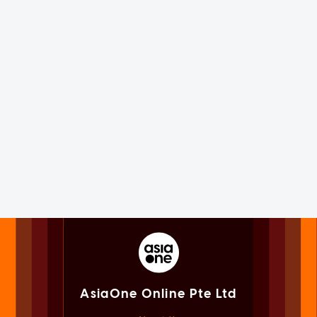
AsiaOne Online Pte Ltd