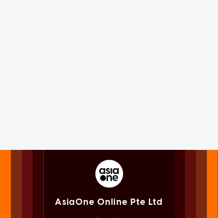
AsiaOne Online Pte Ltd