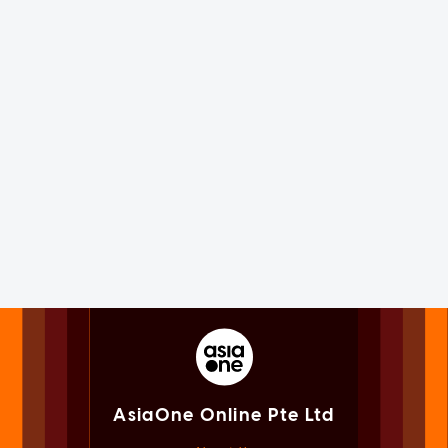
AsiaOne Online Pte Ltd