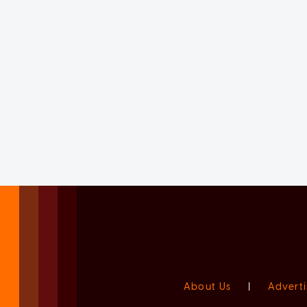
About Us
|
Adverti