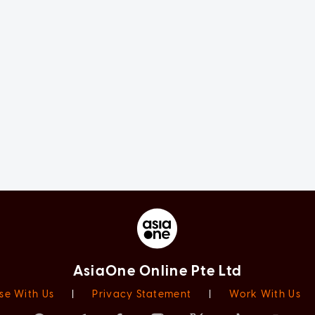
AsiaOne Online Pte Ltd
se With Us
|
Privacy Statement
|
Work With Us