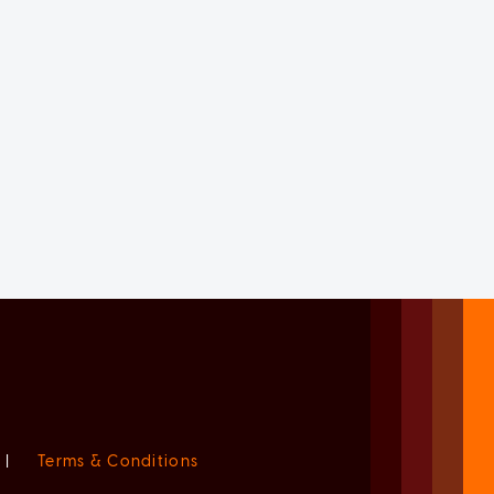
|
Terms & Conditions