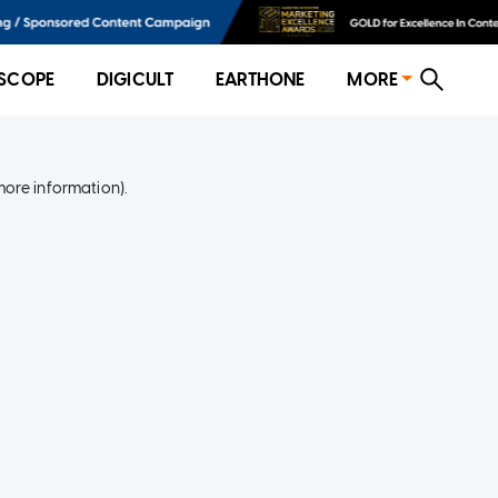
SCOPE
DIGICULT
EARTHONE
MORE
more information)
.