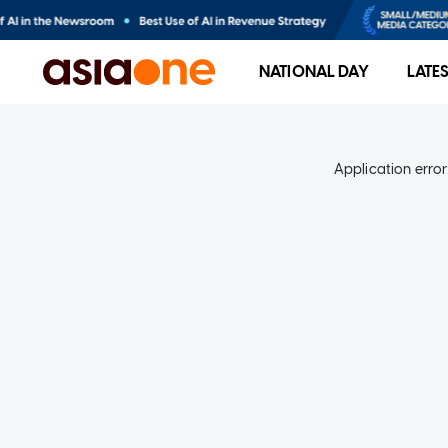
NATIONAL DAY
LATE
Application error