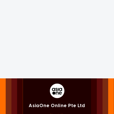
AsiaOne Online Pte Ltd