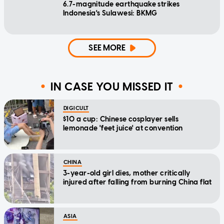
6.7-magnitude earthquake strikes
Indonesia's Sulawesi: BKMG
SEE MORE
IN CASE YOU MISSED IT
DIGICULT
$10 a cup: Chinese cosplayer sells
lemonade 'feet juice' at convention
CHINA
3-year-old girl dies, mother critically
injured after falling from burning China flat
ASIA