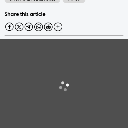
Share this article