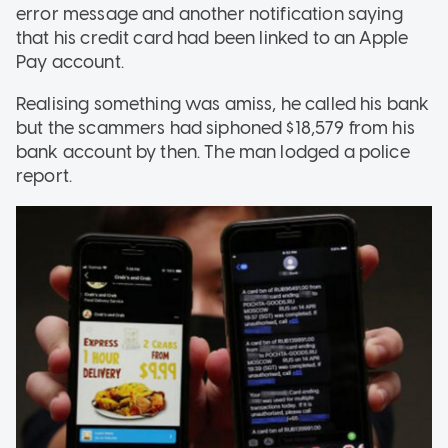
error message and another notification saying
that his credit card had been linked to an Apple
Pay account.
Realising something was amiss, he called his bank
but the scammers had siphoned $18,579 from his
bank account by then. The man lodged a police
report.