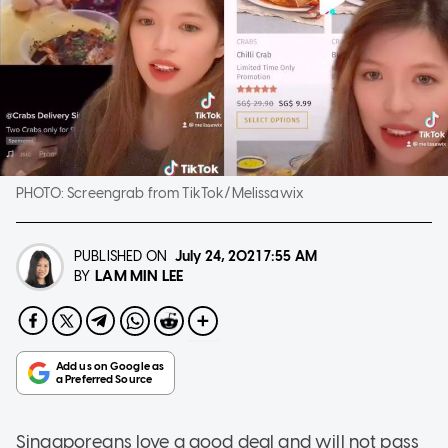
PHOTO:
Screengrab from TikTok/Melissawix
PUBLISHED ON
July 24, 2021
7:55 AM
LAM MIN LEE
BY
Singaporeans love a good deal and will not pass