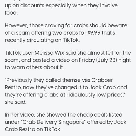
up on discounts especially when they involve
food.
However, those craving for crabs should beware
of a scam offering two crabs for $9.99 that's
recently circulating on TikTok.
TikTok user Melissa Wix said she almost fell for the
scam, and posted a video on Friday (July 23) night
to warn others about it.
"Previously they called themselves Crabber
Restro, now they've changed it to Jack Crab and
they're offering crabs at ridiculously low prices,"
she said.
In her video, she showed the cheap deals listed
under "Crab Delivery Singapore" offered by Jack
Crab Restro on TikTok.