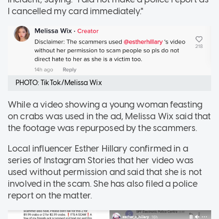
I cancelled my card immediately."
PHOTO: TikTok/Melissa Wix
While a video showing a young woman feasting
on crabs was used in the ad, Melissa Wix said that
the footage was repurposed by the scammers.
Local influencer Esther Hillary confirmed in a
series of Instagram Stories that her video was
used without permission and said that she is not
involved in the scam. She has also filed a police
report on the matter.