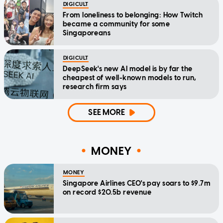
DIGICULT
From loneliness to belonging: How Twitch
became a community for some
Singaporeans
DIGICULT
DeepSeek's new AI model is by far the
cheapest of well-known models to run,
research firm says
SEE MORE
MONEY
MONEY
Singapore Airlines CEO's pay soars to $9.7m
on record $20.5b revenue