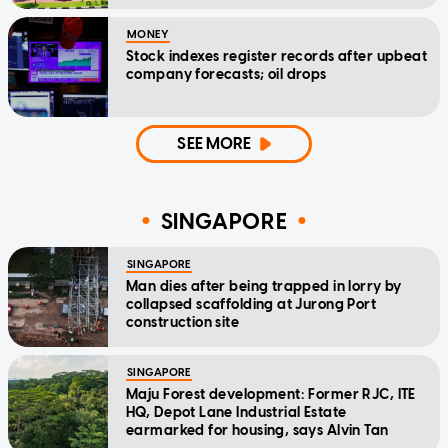
MONEY
Stock indexes register records after upbeat
company forecasts; oil drops
SEE MORE
SINGAPORE
SINGAPORE
Man dies after being trapped in lorry by
collapsed scaffolding at Jurong Port
construction site
SINGAPORE
Maju Forest development: Former RJC, ITE
HQ, Depot Lane Industrial Estate
earmarked for housing, says Alvin Tan