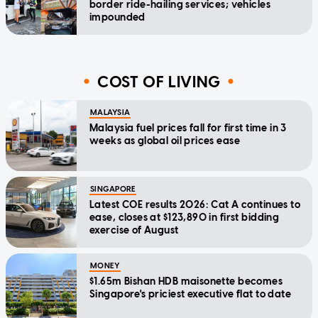
border ride-hailing services; vehicles
impounded
COST OF LIVING
MALAYSIA
Malaysia fuel prices fall for first time in 3
weeks as global oil prices ease
SINGAPORE
Latest COE results 2026: Cat A continues to
ease, closes at $123,890 in first bidding
exercise of August
MONEY
$1.65m Bishan HDB maisonette becomes
Singapore's priciest executive flat to date