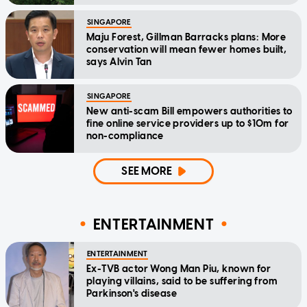
SINGAPORE
Maju Forest, Gillman Barracks plans: More
conservation will mean fewer homes built,
says Alvin Tan
SINGAPORE
New anti-scam Bill empowers authorities to
fine online service providers up to $10m for
non-compliance
SEE MORE
ENTERTAINMENT
ENTERTAINMENT
Ex-TVB actor Wong Man Piu, known for
playing villains, said to be suffering from
Parkinson's disease