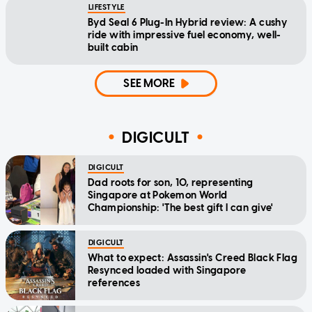
LIFESTYLE
Byd Seal 6 Plug-In Hybrid review: A cushy
ride with impressive fuel economy, well-
built cabin
SEE MORE
DIGICULT
DIGICULT
Dad roots for son, 10, representing
Singapore at Pokemon World
Championship: 'The best gift I can give'
DIGICULT
What to expect: Assassin's Creed Black Flag
Resynced loaded with Singapore
references