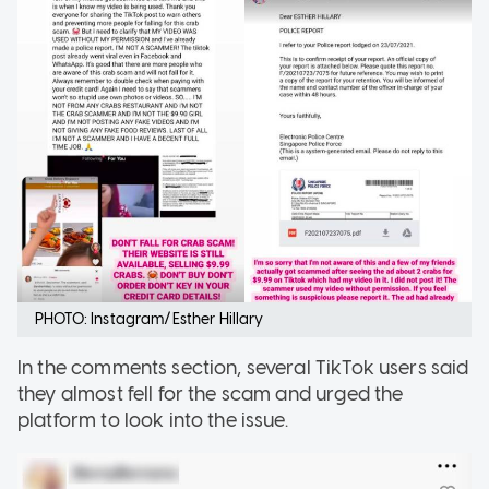
PHOTO: Instagram/Esther Hillary
In the comments section, several TikTok users said
they almost fell for the scam and urged the
platform to look into the issue.