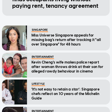
paying rent, tenancy agreement
SINGAPORE
Miss Universe Singapore appeals for
missing bag's return after tracking it "all
over Singapore" for 48 hours
ENTERTAINMENT
Kevin Cheng's wife makes police report
after woman throws drink at their son for
alleged rowdy behaviour in cinema
LIFESTYLE
'It's not easy to retain a star': Singapore
chefs reflect on 10 years of the Michelin
Guide
ENTERTAINMENT