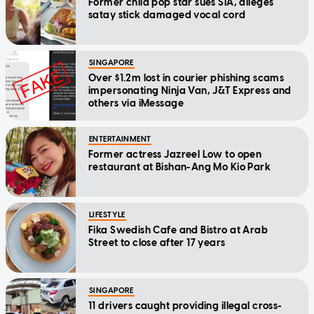
Former child pop star sues SIA, alleges
satay stick damaged vocal cord
SINGAPORE
Over $1.2m lost in courier phishing scams
impersonating Ninja Van, J&T Express and
others via iMessage
ENTERTAINMENT
Former actress Jazreel Low to open
restaurant at Bishan-Ang Mo Kio Park
LIFESTYLE
Fika Swedish Cafe and Bistro at Arab
Street to close after 17 years
SINGAPORE
11 drivers caught providing illegal cross-