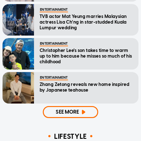
ENTERTAINMENT
TVB actor Mat Yeung marries Malaysian
actress Lisa Ch'ng in star-studded Kuala
Lumpur wedding
ENTERTAINMENT
Christopher Lee's son takes time to warm
up to him because he misses so much of his
childhood
ENTERTAINMENT
Zhang Zetong reveals new home inspired
by Japanese teahouse
SEE MORE
LIFESTYLE