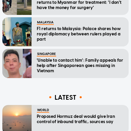
returns to Myanmar for treatment: 'I don't
have the money for surgery'
MALAYSIA
F1 returns to Malaysia: Palace shares how
royal diplomacy between rulers played a
part
SINGAPORE
'Unable to contact him': Family appeals for
help after Singaporean goes missing in
Vietnam
LATEST
WORLD
Proposed Hormuz deal would give Iran
control of inbound traffic, sources say