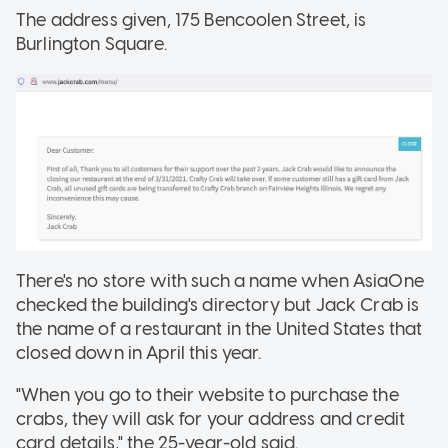
The address given, 175 Bencoolen Street, is
Burlington Square.
There's no store with such a name when AsiaOne
checked the building's directory but Jack Crab is
the name of a restaurant in the United States that
closed down in April this year.
"When you go to their website to purchase the
crabs, they will ask for your address and credit
card details," the 25-year-old said.