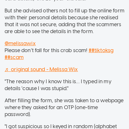
But she advised others not to fill up the online form
with their personal details because she realised
that it was not secure, adding that the scammers
are able to see the details in the form.
@melissawix
Please don’t fall for this crab scam!
##tiktoksg
##scam
♬ original sound - Melissa Wix
"The reason why I know this is… I typed in my
details 'cause I was stupid."
After filling the form, she was taken to a webpage
where they asked for an OTP (one-time
password).
"I got suspicious so I keyed in random (alphabet