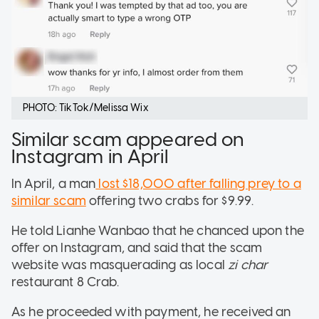
PHOTO: TikTok/Melissa Wix
Similar scam appeared on
Instagram in April
In April, a man
lost $18,000 after falling prey to a
similar scam
offering two crabs for $9.99.
He told Lianhe Wanbao that he chanced upon the
offer on Instagram, and said that the scam
website was masquerading as local
zi char
restaurant 8 Crab.
As he proceeded with payment, he received an