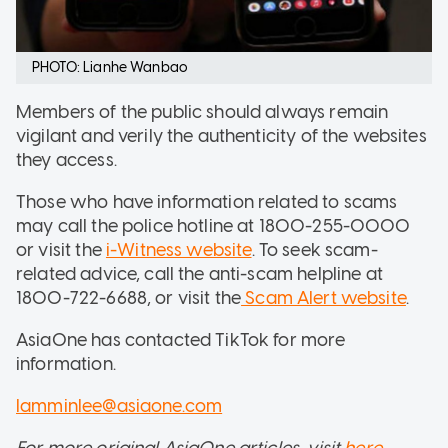
PHOTO: Lianhe Wanbao
Members of the public should always remain
vigilant and verily the authenticity of the websites
they access.
Those who have information related to scams
may call the police hotline at 1800-255-0000
or visit the
i-Witness website
. To seek scam-
related advice, call the anti-scam helpline at
1800-722-6688, or visit the
Scam Alert website
.
AsiaOne has contacted TikTok for more
information.
lamminlee@asiaone.com