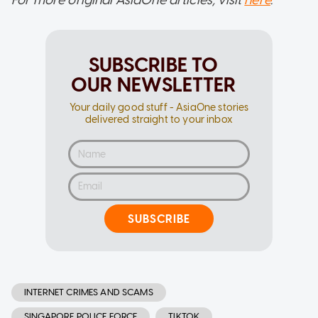
For more original AsiaOne articles, visit
here
.
SUBSCRIBE TO
OUR NEWSLETTER
Your daily good stuff - AsiaOne stories
delivered straight to your inbox
SUBSCRIBE
INTERNET CRIMES AND SCAMS
SINGAPORE POLICE FORCE
TIKTOK