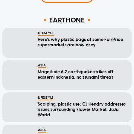
EARTHONE
LIFESTYLE
Here's why plastic bags at some FairPrice
supermarkets are now grey
ASIA
Magnitude 6.2 earthquake strikes off
eastern Indonesia, no tsunami threat
LIFESTYLE
Scalping, plastic use: CJ Hendry addresses
issues surrounding Flower Market, JuJu
World
ASIA