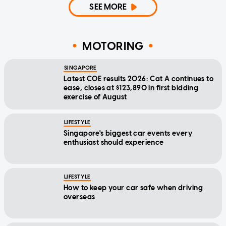
SEE MORE
MOTORING
SINGAPORE
Latest COE results 2026: Cat A continues to
ease, closes at $123,890 in first bidding
exercise of August
LIFESTYLE
Singapore's biggest car events every
enthusiast should experience
LIFESTYLE
How to keep your car safe when driving
overseas