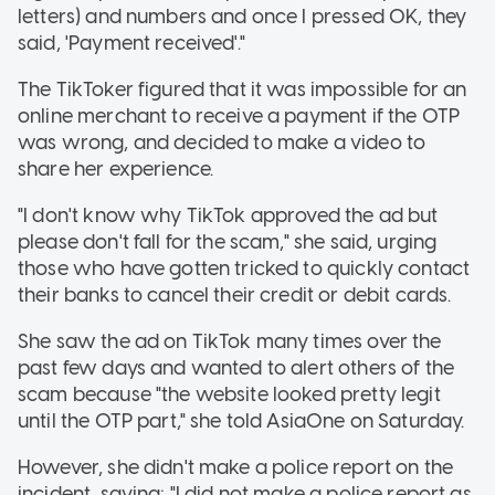
letters) and numbers and once I pressed OK, they
said, 'Payment received'."
The TikToker figured that it was impossible for an
online merchant to receive a payment if the OTP
was wrong, and decided to make a video to
share her experience.
"I don't know why TikTok approved the ad but
please don't fall for the scam," she said, urging
those who have gotten tricked to quickly contact
their banks to cancel their credit or debit cards.
She saw the ad on TikTok many times over the
past few days and wanted to alert others of the
scam because "the website looked pretty legit
until the OTP part," she told AsiaOne on Saturday.
However, she didn't make a police report on the
incident, saying: "I did not make a police report as