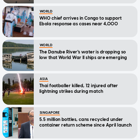
WORLD
WHO chief arrives in Congo to support
Ebola response as cases near 4,000
WORLD
The Danube River's water is dropping so
low that World War II ships are emerging
ASIA
Thai footballer killed, 12 injured after
lightning strikes during match
SINGAPORE
5.5 million bottles, cans recycled under
container return scheme since April launch