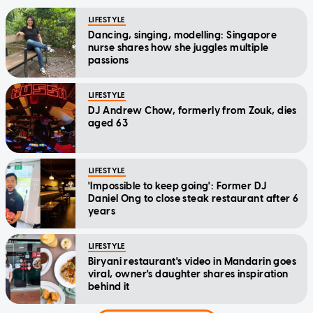
LIFESTYLE
Dancing, singing, modelling: Singapore
nurse shares how she juggles multiple
passions
LIFESTYLE
DJ Andrew Chow, formerly from Zouk, dies
aged 63
LIFESTYLE
'Impossible to keep going': Former DJ
Daniel Ong to close steak restaurant after 6
years
LIFESTYLE
Biryani restaurant's video in Mandarin goes
viral, owner's daughter shares inspiration
behind it