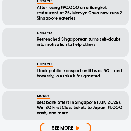
LIFESTYLE
After losing $90,000 on a Bangkok
restaurant at 25, Mervyn Chua now runs 2
Singapore eateries
LIFESTYLE
Retrenched Singaporean turns self-doubt
into motivation to help others
LIFESTYLE
I took public transport until I was 30 — and
honestly, we take it for granted
MONEY
Best bank offers in Singapore (July 2026):
Win SQ First Class tickets to Japan, $1,000
cash, and more
SEE MORE