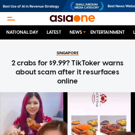
NATIONAL DAY
LATEST
NEWS
ENTERTAINMENT
SINGAPORE
2 crabs for $9.99? TikToker warns
about scam after it resurfaces
online