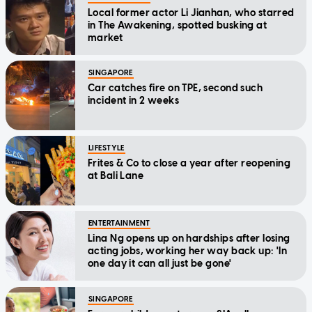
Local former actor Li Jianhan, who starred
in The Awakening, spotted busking at
market
SINGAPORE
Car catches fire on TPE, second such
incident in 2 weeks
LIFESTYLE
Frites & Co to close a year after reopening
at Bali Lane
ENTERTAINMENT
Lina Ng opens up on hardships after losing
acting jobs, working her way back up: 'In
one day it can all just be gone'
SINGAPORE