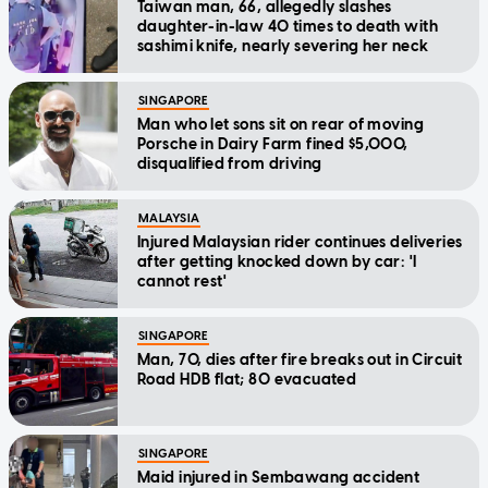
Taiwan man, 66, allegedly slashes
daughter-in-law 40 times to death with
sashimi knife, nearly severing her neck
SINGAPORE
Man who let sons sit on rear of moving
Porsche in Dairy Farm fined $5,000,
disqualified from driving
MALAYSIA
Injured Malaysian rider continues deliveries
after getting knocked down by car: 'I
cannot rest'
SINGAPORE
Man, 70, dies after fire breaks out in Circuit
Road HDB flat; 80 evacuated
SINGAPORE
Maid injured in Sembawang accident