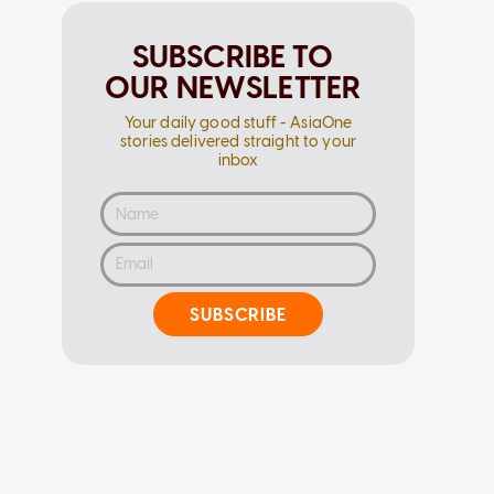
SUBSCRIBE TO
OUR NEWSLETTER
Your daily good stuff - AsiaOne
stories delivered straight to your
inbox
SUBSCRIBE