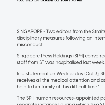
PUBLISHED ON
October 03, 2018
9:40 AM
SINGAPORE - Two editors from the Stra
disciplinary measures following an intern
misconduct.
Singapore Press Holdings (SPH) convened 
staff from ST was hospitalised last week
In a statement on Wednesday (Oct 3), SPH 
receives all the medical attention and a
help to her family at this difficult time."
The SPH human resources-appointed pan
separate instances during which two ST 