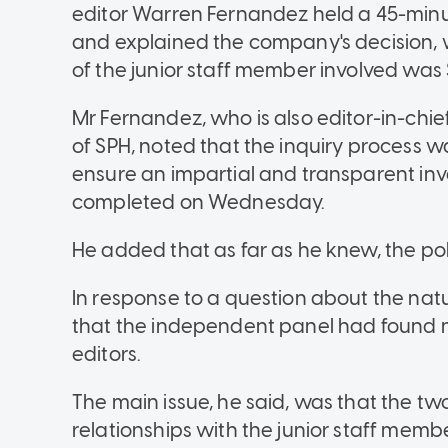
editor Warren Fernandez held a 45-minu
and explained the company's decision, 
of the junior staff member involved was
Mr Fernandez, who is also editor-in-chi
of SPH, noted that the inquiry process wa
ensure an impartial and transparent in
completed on Wednesday.
He added that as far as he knew, the pol
In response to a question about the natu
that the independent panel had found 
editors.
The main issue, he said, was that the tw
relationships with the junior staff member