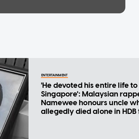
ENTERTAINMENT
'He devoted his entire life to
Singapore': Malaysian rapp
Namewee honours uncle w
allegedly died alone in HDB 