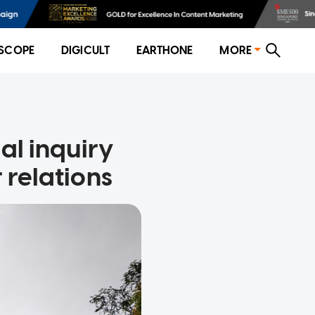
SCOPE
DIGICULT
EARTHONE
MORE
nal inquiry
 relations