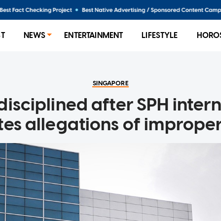
ST
NEWS
ENTERTAINMENT
LIFESTYLE
HORO
SINGAPORE
disciplined after SPH inter
tes allegations of improper