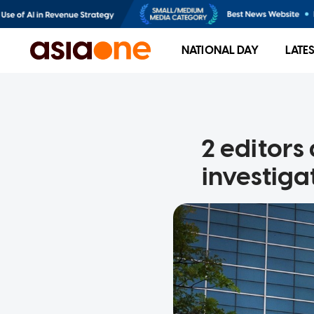
NATIONAL DAY
LATE
2 editors 
investiga