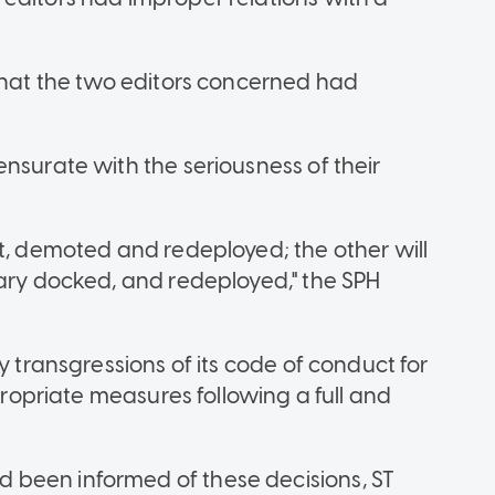
 that the two editors concerned had
nsurate with the seriousness of their
st, demoted and redeployed; the other will
lary docked, and redeployed," the SPH
y transgressions of its code of conduct for
ppropriate measures following a full and
 been informed of these decisions, ST