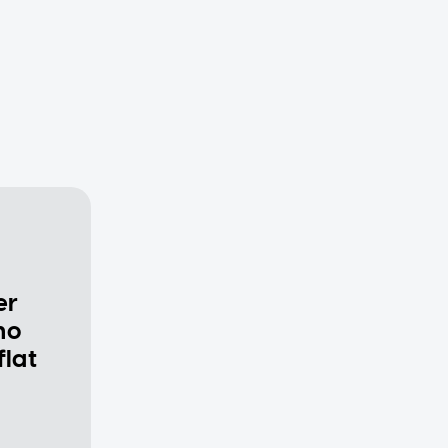
er
ho
flat