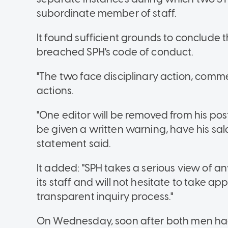
subordinate member of staff.
It found sufficient grounds to conclude
breached SPH's code of conduct.
"The two face disciplinary action, comme
actions.
"One editor will be removed from his po
be given a written warning, have his sa
statement said.
It added: "SPH takes a serious view of an
its staff and will not hesitate to take a
transparent inquiry process."
On Wednesday, soon after both men had