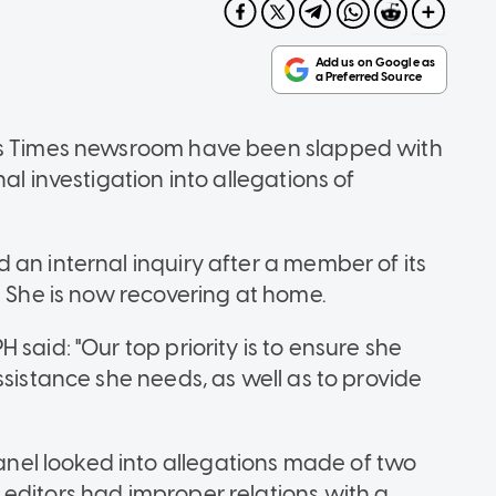
its Times newsroom have been slapped with
al investigation into allegations of
an internal inquiry after a member of its
. She is now recovering at home.
said: "Our top priority is to ensure she
ssistance she needs, as well as to provide
el looked into allegations made of two
editors had improper relations with a