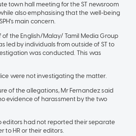
te town hall meeting for the ST newsroom
while also emphasising that the well-being
 SPH's main concern.
ef of the English/Malay/ Tamil Media Group
s led by individuals from outside of ST to
vestigation was conducted. This was
ice were not investigating the matter.
re of the allegations, Mr Fernandez said
no evidence of harassment by the two
o editors had not reported their separate
 to HR or their editors.