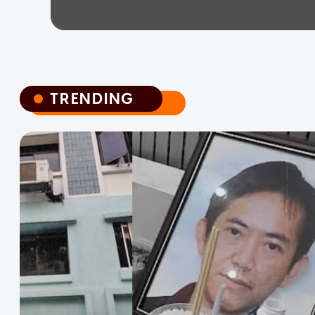
TRENDING
TRENDING