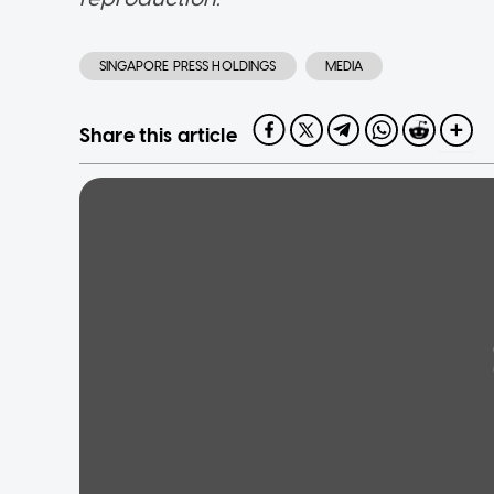
SINGAPORE PRESS HOLDINGS
MEDIA
Share this article