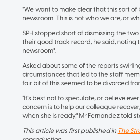
"We want to make clear that this sort of
newsroom. This is not who we are, or who
SPH stopped short of dismissing the two 
their good track record, he said, noting
newsroom".
Asked about some of the reports swirli
circumstances that led to the staff memb
fair bit of this seemed to be divorced fro
"It's best not to speculate, or believe ev
concern is to help our colleague recove
when she is ready," Mr Fernandez told sta
This article was first published in
The Str
reproduction.