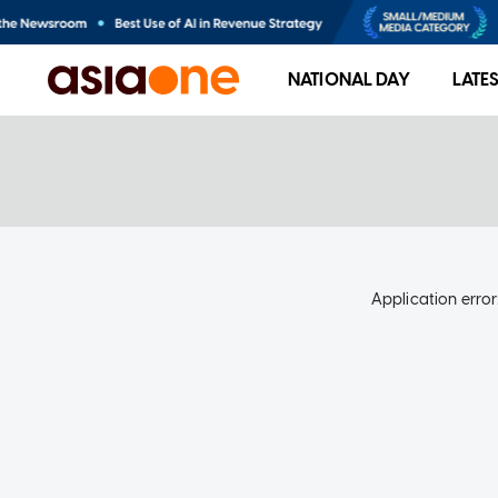
NATIONAL DAY
LATE
Application error