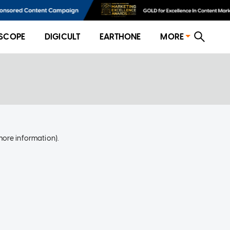
SCOPE
DIGICULT
EARTHONE
MORE
more information)
.