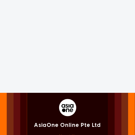
AsiaOne Online Pte Ltd