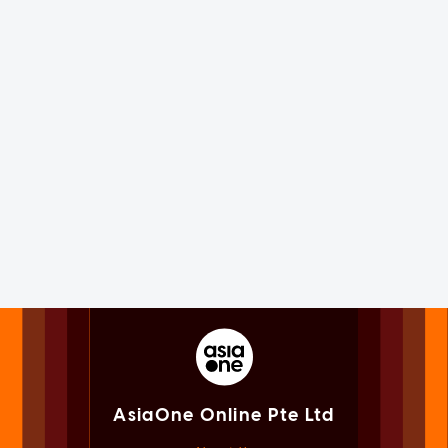
AsiaOne Online Pte Ltd