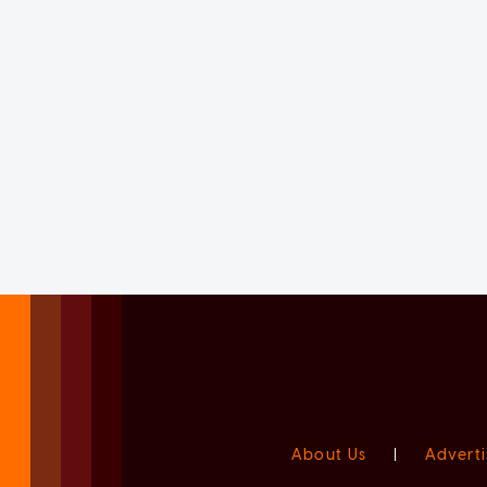
About Us
|
Adverti