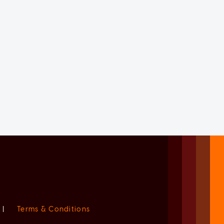
|
Terms & Conditions