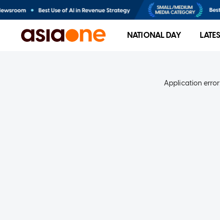
NATIONAL DAY
LATE
Application error