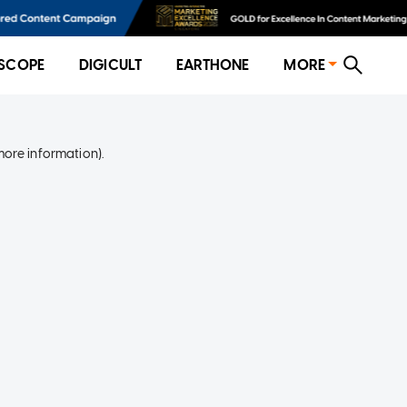
SCOPE
DIGICULT
EARTHONE
MORE
more information)
.