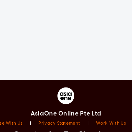
AsiaOne Online Pte Ltd
se With Us
|
Privacy Statement
|
Work With Us