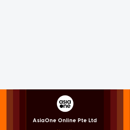
AsiaOne Online Pte Ltd