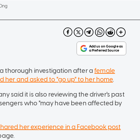
 Ong
 a thorough investigation after a
female
d her and asked to "go up" to her home
.
 said it is also reviewing the driver's past
assengers who "may have been affected by
shared her experience in a Facebook post
page.