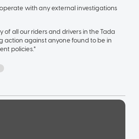
o-operate with any external investigations
 of all our riders and drivers in the Tada
ong action against anyone found to be in
nt policies."