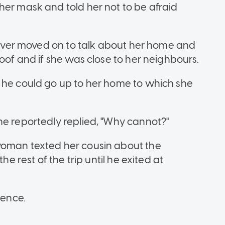
her mask and told her not to be afraid
driver moved on to talk about her home and
roof and if she was close to her neighbours.
 he could go up to her home to which she
he reportedly replied, "Why cannot?"
woman texted her cousin about the
he rest of the trip until he exited at
cence.