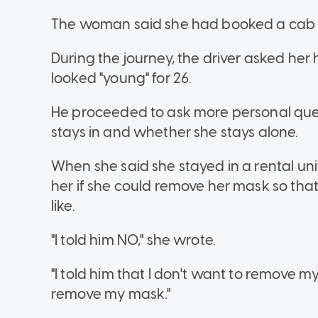
The woman said she had booked a cab to
During the journey, the driver asked h
looked "young" for 26.
He proceeded to ask more personal ques
stays in and whether she stays alone.
When she said she stayed in a rental uni
her if she could remove her mask so tha
like.
"I told him NO," she wrote.
"I told him that I don't want to remove 
remove my mask."