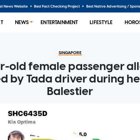
ST
NEWS
ENTERTAINMENT
LIFESTYLE
HORO
SINGAPORE
r-old female passenger al
d by Tada driver during her
Balestier