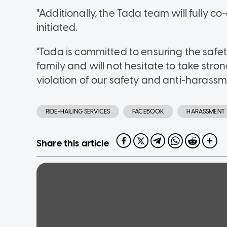
"Additionally, the Tada team will fully c
initiated.
"Tada is committed to ensuring the safety
family and will not hesitate to take str
violation of our safety and anti-harassme
RIDE-HAILING SERVICES
FACEBOOK
HARASSMENT
Share this article