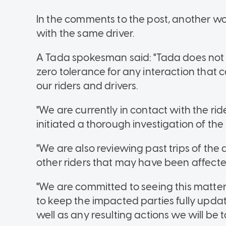
In the comments to the post, another 
with the same driver.
A Tada spokesman said: "Tada does no
zero tolerance for any interaction that
our riders and drivers.
"We are currently in contact with the ri
initiated a thorough investigation of the
"We are also reviewing past trips of the
other riders that may have been affecte
"We are committed to seeing this matter
to keep the impacted parties fully update
well as any resulting actions we will be 