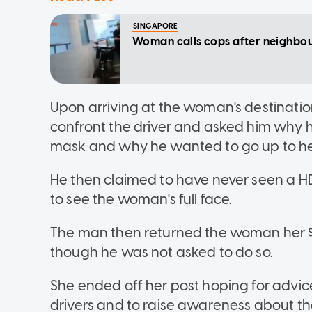
SINGAPORE
Woman calls cops after neighbour 
Upon arriving at the woman's destinatio
confront the driver and asked him why 
mask and why he wanted to go up to her
He then claimed to have never seen a H
to see the woman's full face.
The man then returned the woman her $1
though he was not asked to do so.
She ended off her post hoping for advic
drivers and to raise awareness about t