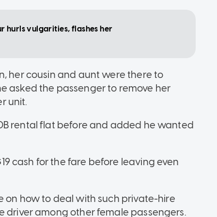
hurls vulgarities, flashes her
n, her cousin and aunt were there to
he asked the passenger to remove her
 unit.
DB rental flat before and added he wanted
9 cash for the fare before leaving even
e on how to deal with such private-hire
he driver among other female passengers.