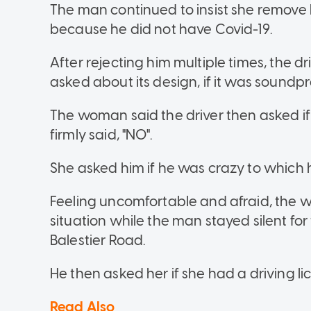
The man continued to insist she remove 
because he did not have Covid-19.
After rejecting him multiple times, the 
asked about its design, if it was soundp
The woman said the driver then asked if
firmly said, "NO".
She asked him if he was crazy to which 
Feeling uncomfortable and afraid, the 
situation while the man stayed silent for t
Balestier Road.
He then asked her if she had a driving li
Read Also