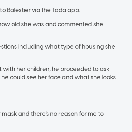
 Balestier via the Tada app.
er how old she was and commented she
tions including what type of housing she
t with her children, he proceeded to ask
t he could see her face and what she looks
my mask and there's no reason for me to