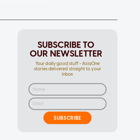
SUBSCRIBE TO
OUR NEWSLETTER
Your daily good stuff - AsiaOne
stories delivered straight to your
inbox
SUBSCRIBE