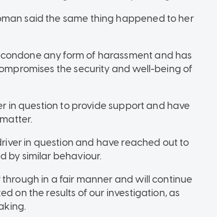
woman said the same thing happened to her
t condone any form of harassment and has
 compromises the security and well-being of
der in question to provide support and have
 matter.
 driver in question and have reached out to
d by similar behaviour.
 through in a fair manner and will continue
d on the results of our investigation, as
taking.