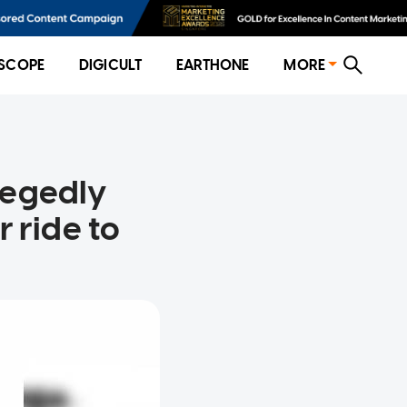
SCOPE
DIGICULT
EARTHONE
MORE
legedly
 ride to