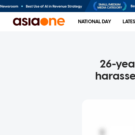
NATIONAL DAY
LATE
26-yea
harasse