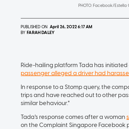
PHOTO:
Facebook/Estella
PUBLISHED ON
April 26, 2022
6:17 AM
FARAH DALEY
BY
Ride-hailing platform Tada has initiated
passenger alleged a driver had harasse
In response to a Stomp query, the company
trips and have reached out to other p
similar behaviour."
Tada's response comes after a woman
on the Complaint Singapore Facebook 