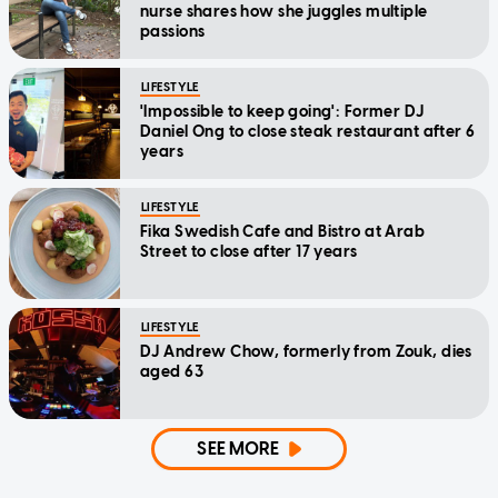
nurse shares how she juggles multiple
passions
LIFESTYLE
'Impossible to keep going': Former DJ
Daniel Ong to close steak restaurant after 6
years
LIFESTYLE
Fika Swedish Cafe and Bistro at Arab
Street to close after 17 years
LIFESTYLE
DJ Andrew Chow, formerly from Zouk, dies
aged 63
SEE MORE