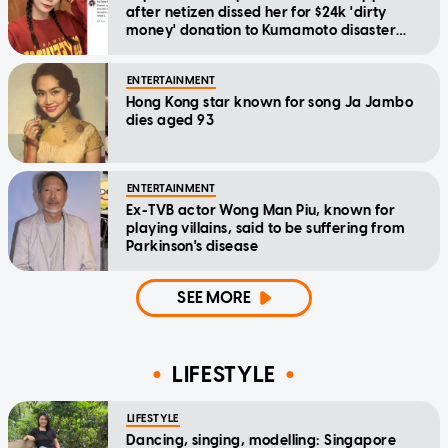
after netizen dissed her for $24k 'dirty
money' donation to Kumamoto disaster
relief
ENTERTAINMENT
Hong Kong star known for song Ja Jambo
dies aged 93
ENTERTAINMENT
Ex-TVB actor Wong Man Piu, known for
playing villains, said to be suffering from
Parkinson's disease
SEE MORE
LIFESTYLE
LIFESTYLE
Dancing, singing, modelling: Singapore