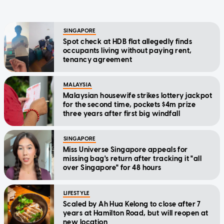
SINGAPORE
Spot check at HDB flat allegedly finds
occupants living without paying rent,
tenancy agreement
MALAYSIA
Malaysian housewife strikes lottery jackpot
for the second time, pockets $4m prize
three years after first big windfall
SINGAPORE
Miss Universe Singapore appeals for
missing bag's return after tracking it "all
over Singapore" for 48 hours
LIFESTYLE
Scaled by Ah Hua Kelong to close after 7
years at Hamilton Road, but will reopen at
new location