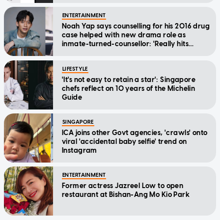
ENTERTAINMENT
Noah Yap says counselling for his 2016 drug
case helped with new drama role as
inmate-turned-counsellor: 'Really hits
home'
LIFESTYLE
'It's not easy to retain a star': Singapore
chefs reflect on 10 years of the Michelin
Guide
SINGAPORE
ICA joins other Govt agencies, 'crawls' onto
viral 'accidental baby selfie' trend on
Instagram
ENTERTAINMENT
Former actress Jazreel Low to open
restaurant at Bishan-Ang Mo Kio Park