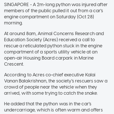
SINGAPORE - A 2m-long python was injured after
members of the public pulled it out from a car's
engine compartment on Saturday (Oct 28)
morning.
At around 8am, Animal Concerns Research and
Education Society (Acres) received a call to
rescue a reticulated python stuck in the engine
compartment of a sports utility vehicle at an
open-air Housing Board carpark in Marine
Crescent.
According to Acres co-chief executive Kalai
Vanan Balakrishnan, the society's rescuers saw a
crowd of people near the vehicle when they
arrived, with some trying to catch the snake.
He added that the python was in the car's
undercarriage, which is often warm and offers