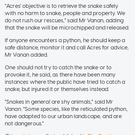
"Acres' objective is to retrieve the snake safely
with no harm to snake, people and property. We
do not rush our rescues," said Mr Vanan, adding
that the snake will be microchipped and released.
If anyone encounters a python, he should keep a
safe distance, monitor it and call Acres for advice,
Mr Vanan added.
One should not try to catch the snake or to
provoke it, he said, as there have been many
instances where the public have tried to catch a
snake, but injured it or themselves instead.
"Snakes in general are shy animals," said Mr
Vanan. "Some species, like the reticulated python,
have adapted to our urban landscape, and are
not dangerous."