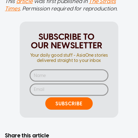
This
article
was first published in
The Straits
Times
. Permission required for reproduction.
SUBSCRIBE TO
OUR NEWSLETTER
Your daily good stuff - AsiaOne stories
delivered straight to your inbox
SUBSCRIBE
Share this article