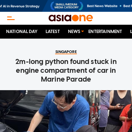
NATIONAL DAY
LATEST
NEWS
ENTERTAINMENT
SINGAPORE
2m-long python found stuck in
engine compartment of car in
Marine Parade