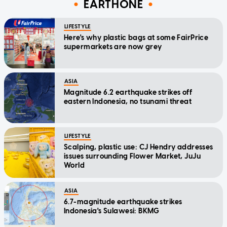
EARTHONE
LIFESTYLE
Here's why plastic bags at some FairPrice
supermarkets are now grey
ASIA
Magnitude 6.2 earthquake strikes off
eastern Indonesia, no tsunami threat
LIFESTYLE
Scalping, plastic use: CJ Hendry addresses
issues surrounding Flower Market, JuJu
World
ASIA
6.7-magnitude earthquake strikes
Indonesia's Sulawesi: BKMG