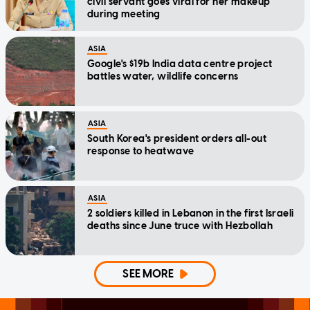
civil servant goes viral for her makeup
during meeting
ASIA
Google's $19b India data centre project
battles water, wildlife concerns
ASIA
South Korea's president orders all-out
response to heatwave
ASIA
2 soldiers killed in Lebanon in the first Israeli
deaths since June truce with Hezbollah
SEE MORE