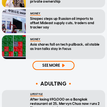
private ownership
MONEY
Sinopec steps up Russian oil imports to
offset Mideast supply cuts, traders and
tracker say
MONEY
Asia shares fall on tech pullback, oil stable
as Iran talks stay in focus
SEE MORE
ADULTING
LIFESTYLE
After losing $90,000 on a Bangkok
restaurant at 25, Mervyn Chua now runs 2