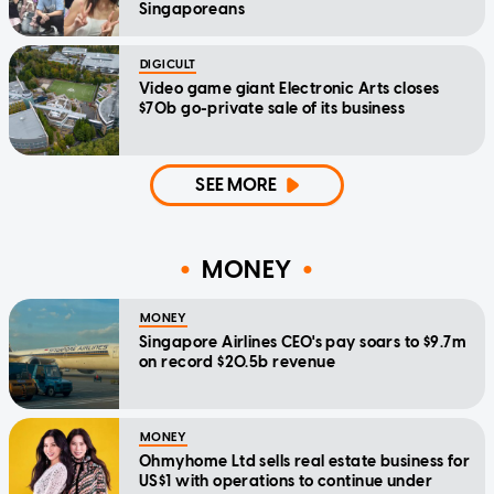
Singaporeans
DIGICULT
Video game giant Electronic Arts closes
$70b go-private sale of its business
SEE MORE
MONEY
MONEY
Singapore Airlines CEO's pay soars to $9.7m
on record $20.5b revenue
MONEY
Ohmyhome Ltd sells real estate business for
US$1 with operations to continue under