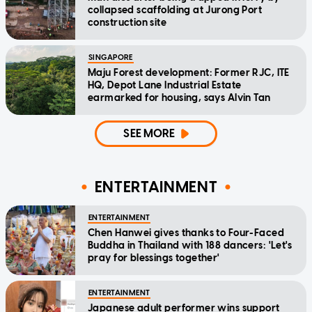
collapsed scaffolding at Jurong Port
construction site
SINGAPORE
Maju Forest development: Former RJC, ITE
HQ, Depot Lane Industrial Estate
earmarked for housing, says Alvin Tan
SEE MORE
ENTERTAINMENT
ENTERTAINMENT
Chen Hanwei gives thanks to Four-Faced
Buddha in Thailand with 188 dancers: 'Let's
pray for blessings together'
ENTERTAINMENT
Japanese adult performer wins support