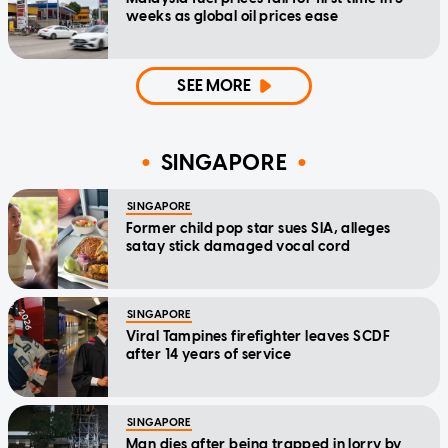
weeks as global oil prices ease
SEE MORE
SINGAPORE
SINGAPORE
Former child pop star sues SIA, alleges
satay stick damaged vocal cord
SINGAPORE
Viral Tampines firefighter leaves SCDF
after 14 years of service
SINGAPORE
Man dies after being trapped in lorry by