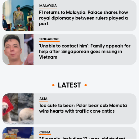
MALAYSIA
F1 returns to Malaysia: Palace shares how
royal diplomacy between rulers played a
part
SINGAPORE
'Unable to contact him': Family appeals for
help after Singaporean goes missing in
Vietnam
LATEST
ASIA
Too cute to bear: Polar bear cub Momota
wins hearts with traffic cone antics
CHINA