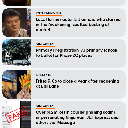
ENTERTAINMENT
Local former actor Li Jianhan, who starred
in The Awakening, spotted busking at
market
SINGAPORE
Primary 1 registration: 73 primary schools
to ballot for Phase 2C places
LIFESTYLE
Frites & Co to close a year after reopening
at Bali Lane
SINGAPORE
Over $1.2m lost in courier phishing scams
impersonating Ninja Van, J&T Express and
others via iMessage