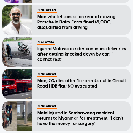
SINGAPORE
Man who let sons sit on rear of moving
Porsche in Dairy Farm fined $5,000,
disqualified from driving
MALAYSIA
Injured Malaysian rider continues deliveries
after getting knocked down by car: 'I
cannot rest'
SINGAPORE
Man, 70, dies after fire breaks out in Circuit
Road HDB flat; 80 evacuated
SINGAPORE
Maid injured in Sembawang accident
returns to Myanmar for treatment: 'I don't
have the money for surgery'