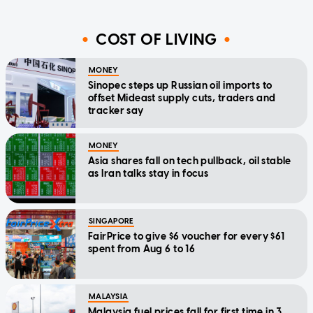
COST OF LIVING
MONEY
Sinopec steps up Russian oil imports to
offset Mideast supply cuts, traders and
tracker say
MONEY
Asia shares fall on tech pullback, oil stable
as Iran talks stay in focus
SINGAPORE
FairPrice to give $6 voucher for every $61
spent from Aug 6 to 16
MALAYSIA
Malaysia fuel prices fall for first time in 3