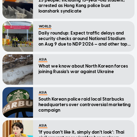
25 people, including 13-year-old student,
arrested as Hong Kong police bust
loanshark syndicate
WORLD
Daily roundup: Expect traffic delays and
security checks around National Stadium
on Aug 9 due to NDP 2026 — and other top
stories today
ASIA
What we know about North Korean forces
joining Russia's war against Ukraine
ASIA
South Korean police raid local Starbucks
headquarters over controversial marketing
campaign
ASIA
'If you don't like it, simply don't look': Thai