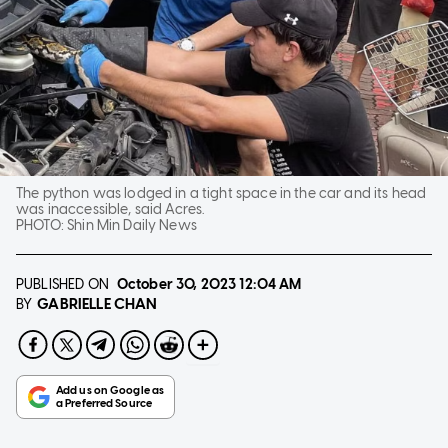
The python was lodged in a tight space in the car and its head
was inaccessible, said Acres.
PHOTO:
Shin Min Daily News
PUBLISHED ON
October 30, 2023
12:04 AM
GABRIELLE CHAN
BY