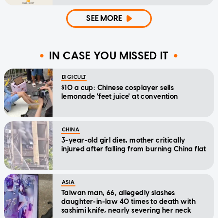
SEE MORE
IN CASE YOU MISSED IT
DIGICULT
$10 a cup: Chinese cosplayer sells
lemonade 'feet juice' at convention
CHINA
3-year-old girl dies, mother critically
injured after falling from burning China flat
ASIA
Taiwan man, 66, allegedly slashes
daughter-in-law 40 times to death with
sashimi knife, nearly severing her neck