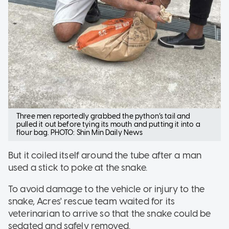
Three men reportedly grabbed the python’s tail and
pulled it out before tying its mouth and putting it into a
flour bag. PHOTO: Shin Min Daily News
But it coiled itself around the tube after a man
used a stick to poke at the snake.
To avoid damage to the vehicle or injury to the
snake, Acres' rescue team waited for its
veterinarian to arrive so that the snake could be
sedated and safely removed.