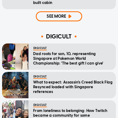
built cabin
SEE MORE
DIGICULT
DIGICULT
Dad roots for son, 10, representing
Singapore at Pokemon World
Championship: 'The best gift I can give'
DIGICULT
What to expect: Assassin's Creed Black Flag
Resynced loaded with Singapore
references
DIGICULT
From loneliness to belonging: How Twitch
became a community for some