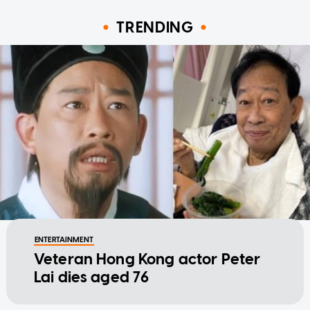
TRENDING
ENTERTAINMENT
Veteran Hong Kong actor Peter
Lai dies aged 76