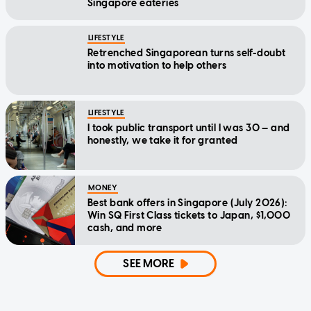
Singapore eateries
LIFESTYLE
Retrenched Singaporean turns self-doubt
into motivation to help others
LIFESTYLE
I took public transport until I was 30 — and
honestly, we take it for granted
MONEY
Best bank offers in Singapore (July 2026):
Win SQ First Class tickets to Japan, $1,000
cash, and more
SEE MORE