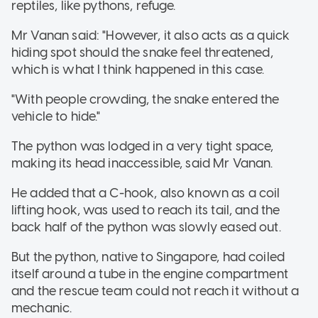
reptiles, like pythons, refuge.
Mr Vanan said: "However, it also acts as a quick
hiding spot should the snake feel threatened,
which is what I think happened in this case.
"With people crowding, the snake entered the
vehicle to hide."
The python was lodged in a very tight space,
making its head inaccessible, said Mr Vanan.
He added that a C-hook, also known as a coil
lifting hook, was used to reach its tail, and the
back half of the python was slowly eased out.
But the python, native to Singapore, had coiled
itself around a tube in the engine compartment
and the rescue team could not reach it without a
mechanic.