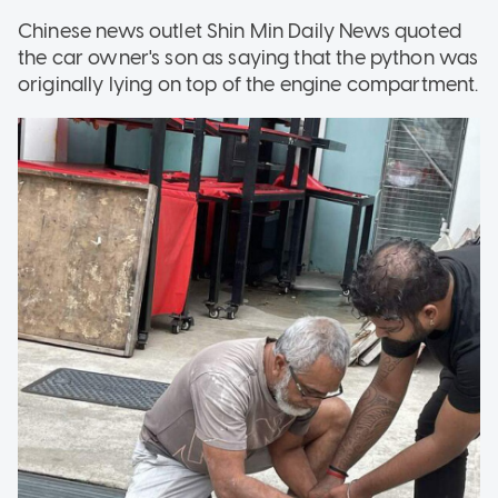
Chinese news outlet Shin Min Daily News quoted
the car owner's son as saying that the python was
originally lying on top of the engine compartment.