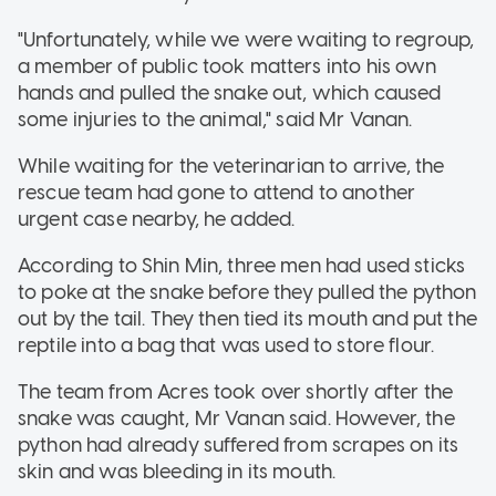
"Unfortunately, while we were waiting to regroup,
a member of public took matters into his own
hands and pulled the snake out, which caused
some injuries to the animal," said Mr Vanan.
While waiting for the veterinarian to arrive, the
rescue team had gone to attend to another
urgent case nearby, he added.
According to Shin Min, three men had used sticks
to poke at the snake before they pulled the python
out by the tail. They then tied its mouth and put the
reptile into a bag that was used to store flour.
The team from Acres took over shortly after the
snake was caught, Mr Vanan said. However, the
python had already suffered from scrapes on its
skin and was bleeding in its mouth.