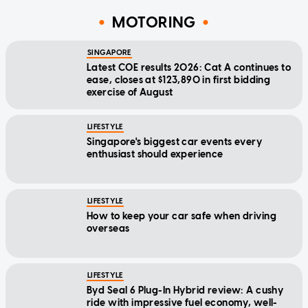
MOTORING
SINGAPORE
Latest COE results 2026: Cat A continues to
ease, closes at $123,890 in first bidding
exercise of August
LIFESTYLE
Singapore's biggest car events every
enthusiast should experience
LIFESTYLE
How to keep your car safe when driving
overseas
LIFESTYLE
Byd Seal 6 Plug-In Hybrid review: A cushy
ride with impressive fuel economy, well-