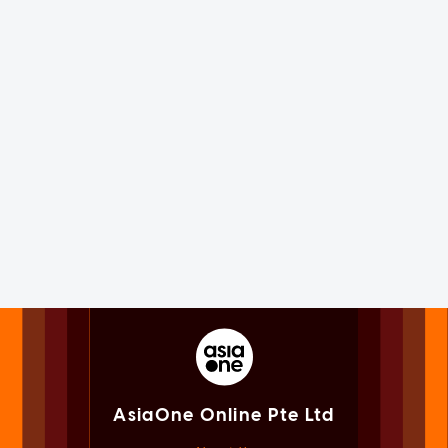
AsiaOne Online Pte Ltd