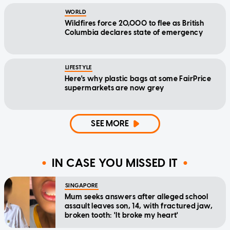
WORLD
Wildfires force 20,000 to flee as British
Columbia declares state of emergency
LIFESTYLE
Here's why plastic bags at some FairPrice
supermarkets are now grey
SEE MORE
IN CASE YOU MISSED IT
SINGAPORE
Mum seeks answers after alleged school
assault leaves son, 14, with fractured jaw,
broken tooth: 'It broke my heart'