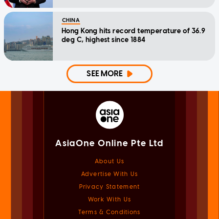
CHINA
Hong Kong hits record temperature of 36.9
deg C, highest since 1884
SEE MORE
AsiaOne Online Pte Ltd
About Us
Advertise With Us
Privacy Statement
Work With Us
Terms & Conditions