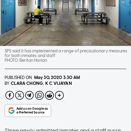
SPS said it has implemented a range of precautionary measures
for both inmates and staff.
PHOTO:
Beritan Harian
PUBLISHED ON
May 30, 2020
3:30 AM
CLARA CHONG
K C VIJAYAN
BY
Three newly admitted inmates and a staff nurse