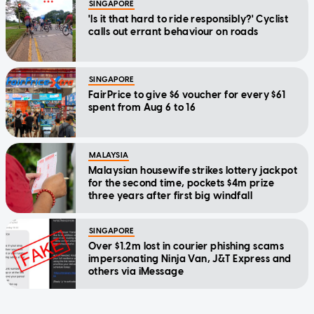
SINGAPORE
'Is it that hard to ride responsibly?' Cyclist
calls out errant behaviour on roads
SINGAPORE
FairPrice to give $6 voucher for every $61
spent from Aug 6 to 16
MALAYSIA
Malaysian housewife strikes lottery jackpot
for the second time, pockets $4m prize
three years after first big windfall
SINGAPORE
Over $1.2m lost in courier phishing scams
impersonating Ninja Van, J&T Express and
others via iMessage