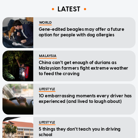
LATEST
WORLD
Gene-edited beagles may offer a future
option for people with dog allergies
MALAYSIA
China can't get enough of durians as
Malaysian farmers fight extreme weather
to feed the craving
LIFESTYLE
10 embarrassing moments every driver has
experienced (and lived to laugh about)
LIFESTYLE
5 things they don't teach you in driving
school