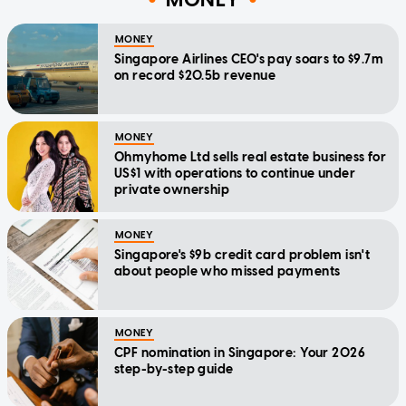
MONEY
Singapore Airlines CEO's pay soars to $9.7m
on record $20.5b revenue
MONEY
Ohmyhome Ltd sells real estate business for
US$1 with operations to continue under
private ownership
MONEY
Singapore's $9b credit card problem isn't
about people who missed payments
MONEY
CPF nomination in Singapore: Your 2026
step-by-step guide