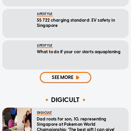
LIFESTYLE
SS 722 charging standard: EV safety in
Singapore
LIFESTYLE
What to do if your car starts aquaplaning
SEE MORE
DIGICULT
DIGICULT
Dad roots for son, 10, representing
Singapore at Pokemon World
Championship: 'The best gift I can give'