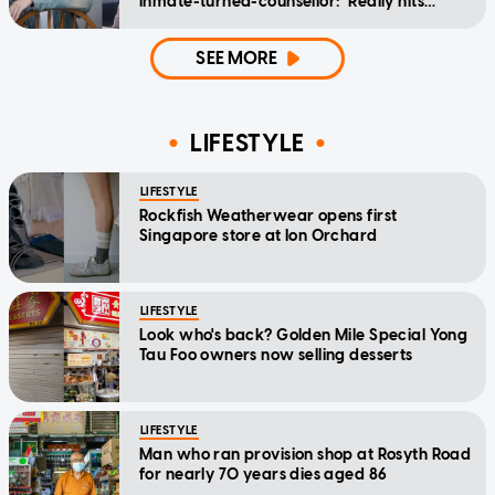
inmate-turned-counsellor: 'Really hits
home'
SEE MORE
LIFESTYLE
LIFESTYLE
Rockfish Weatherwear opens first
Singapore store at Ion Orchard
LIFESTYLE
Look who's back? Golden Mile Special Yong
Tau Foo owners now selling desserts
LIFESTYLE
Man who ran provision shop at Rosyth Road
for nearly 70 years dies aged 86