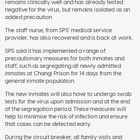
remains clinically well and has already tested
negative for the virus, but remains isolated as an
added precaution.
The staff nurse, from SPS' medical service
provider, has also recovered and is back at work.
SPS said it has implemented a range of
precautionary measures for both inmates and
staff, such as segregating all newly admitted
inmates at Changi Prison for 14 days from the
general inmate population.
The new inmates will also have to undergo swab
tests for the virus upon admission and at the end
of the segregation period. These measures will
help to minimise the risk of infection and ensure
that cases can be detected early.
During the circuit breaker, all family visits and