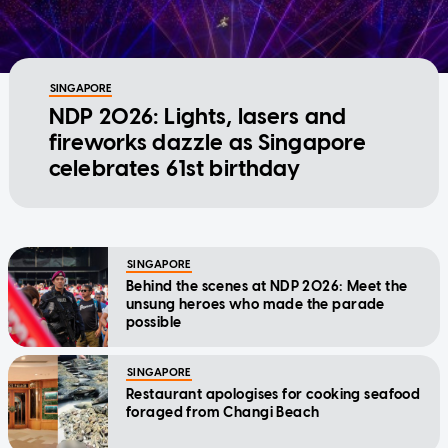
SINGAPORE
NDP 2026: Lights, lasers and
fireworks dazzle as Singapore
celebrates 61st birthday
SINGAPORE
Behind the scenes at NDP 2026: Meet the
unsung heroes who made the parade
possible
SINGAPORE
Restaurant apologises for cooking seafood
foraged from Changi Beach