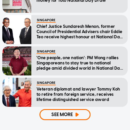
money for Toto National Day Draw
SINGAPORE
Chief Justice Sundaresh Menon, former
Council of Presidential Advisers chair Eddie
Teo receive highest honour at National Day
Awards
SINGAPORE
'One people, one nation': PM Wong rallies
Singaporeans to stay true to national
pledge amid divided world in National Day
Message
SINGAPORE
Veteran diplomat and lawyer Tommy Koh
to retire from foreign service, receives
lifetime distinguished service award
SEE MORE