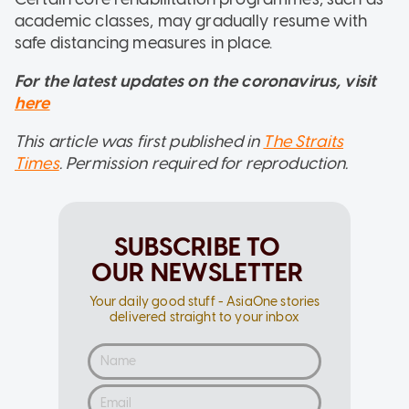
academic classes, may gradually resume with
safe distancing measures in place.
For the latest updates on the coronavirus, visit
here
This article was first published in
The Straits
Times
. Permission required for reproduction.
SUBSCRIBE TO
OUR NEWSLETTER
Your daily good stuff - AsiaOne stories
delivered straight to your inbox