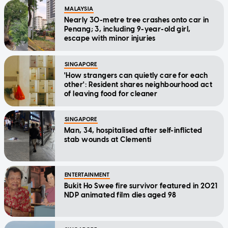
MALAYSIA
Nearly 30-metre tree crashes onto car in
Penang; 3, including 9-year-old girl,
escape with minor injuries
SINGAPORE
'How strangers can quietly care for each
other': Resident shares neighbourhood act
of leaving food for cleaner
SINGAPORE
Man, 34, hospitalised after self-inflicted
stab wounds at Clementi
ENTERTAINMENT
Bukit Ho Swee fire survivor featured in 2021
NDP animated film dies aged 98