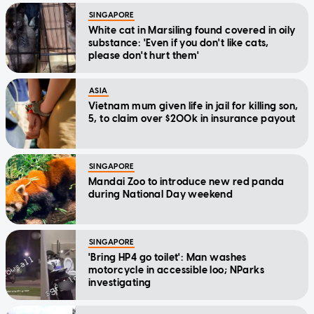
SINGAPORE
White cat in Marsiling found covered in oily
substance: 'Even if you don't like cats,
please don't hurt them'
ASIA
Vietnam mum given life in jail for killing son,
5, to claim over $200k in insurance payout
SINGAPORE
Mandai Zoo to introduce new red panda
during National Day weekend
SINGAPORE
'Bring HP4 go toilet': Man washes
motorcycle in accessible loo; NParks
investigating