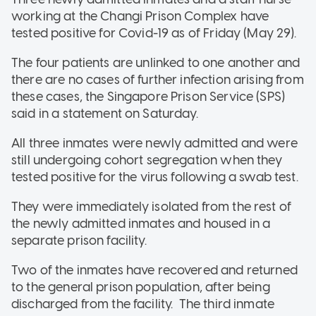
working at the Changi Prison Complex have
tested positive for Covid-19 as of Friday (May 29).
The four patients are unlinked to one another and
there are no cases of further infection arising from
these cases, the Singapore Prison Service (SPS)
said in a statement on Saturday.
All three inmates were newly admitted and were
still undergoing cohort segregation when they
tested positive for the virus following a swab test.
They were immediately isolated from the rest of
the newly admitted inmates and housed in a
separate prison facility.
Two of the inmates have recovered and returned
to the general prison population, after being
discharged from the facility. The third inmate