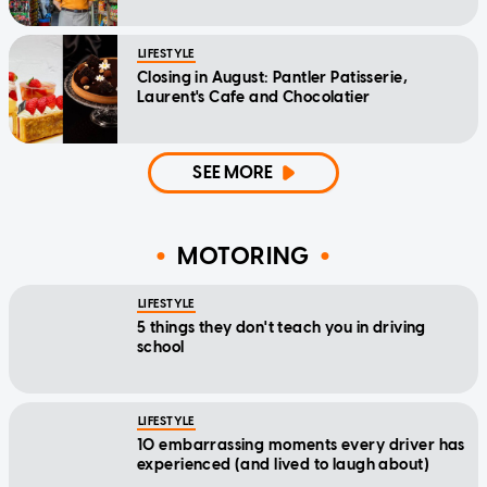
LIFESTYLE
Closing in August: Pantler Patisserie,
Laurent's Cafe and Chocolatier
SEE MORE
MOTORING
LIFESTYLE
5 things they don't teach you in driving
school
LIFESTYLE
10 embarrassing moments every driver has
experienced (and lived to laugh about)