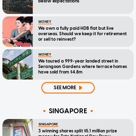
below expectations
MONEY
We own a fully paid HDB flat but live
overseas. Should we keep it for retirement
or sell to reinvest?
MONEY
We toured a 999-year landed street in
Serangoon Gardens where terrace homes
have sold from $4.8m
SEE MORE
SINGAPORE
SINGAPORE
3 winning shares split $5.1 million prize