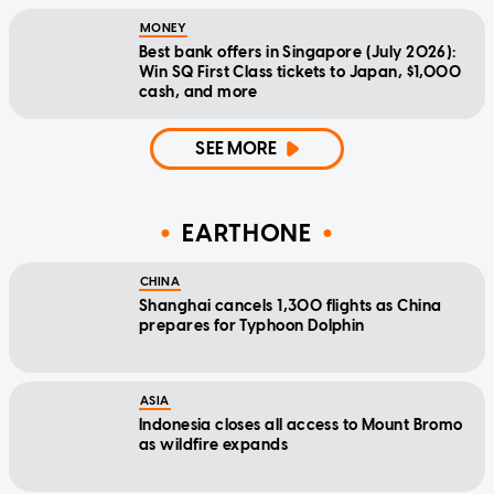
MONEY
Best bank offers in Singapore (July 2026):
Win SQ First Class tickets to Japan, $1,000
cash, and more
SEE MORE
EARTHONE
CHINA
Shanghai cancels 1,300 flights as China
prepares for Typhoon Dolphin
ASIA
Indonesia closes all access to Mount Bromo
as wildfire expands