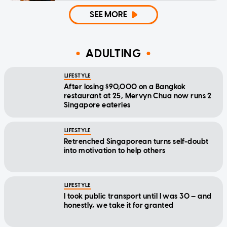
SEE MORE
ADULTING
LIFESTYLE
After losing $90,000 on a Bangkok
restaurant at 25, Mervyn Chua now runs 2
Singapore eateries
LIFESTYLE
Retrenched Singaporean turns self-doubt
into motivation to help others
LIFESTYLE
I took public transport until I was 30 — and
honestly, we take it for granted