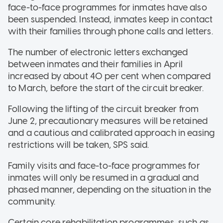
face-to-face programmes for inmates have also
been suspended. Instead, inmates keep in contact
with their families through phone calls and letters.
The number of electronic letters exchanged
between inmates and their families in April
increased by about 40 per cent when compared
to March, before the start of the circuit breaker.
Following the lifting of the circuit breaker from
June 2, precautionary measures will be retained
and a cautious and calibrated approach in easing
restrictions will be taken, SPS said.
Family visits and face-to-face programmes for
inmates will only be resumed in a gradual and
phased manner, depending on the situation in the
community.
Certain core rehabilitation programmes, such as