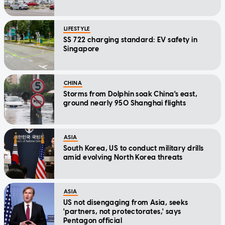
LIFESTYLE
SS 722 charging standard: EV safety in
Singapore
CHINA
Storms from Dolphin soak China's east,
ground nearly 950 Shanghai flights
ASIA
South Korea, US to conduct military drills
amid evolving North Korea threats
ASIA
US not disengaging from Asia, seeks
'partners, not protectorates,' says
Pentagon official