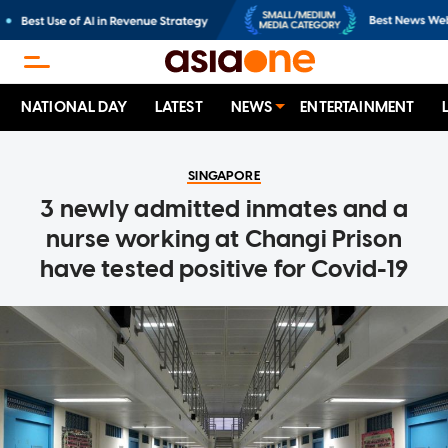
NATIONAL DAY
LATEST
NEWS
ENTERTAINMENT
SINGAPORE
3 newly admitted inmates and a
nurse working at Changi Prison
have tested positive for Covid-19