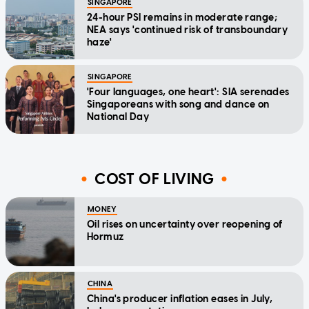
SINGAPORE
24-hour PSI remains in moderate range;
NEA says 'continued risk of transboundary
haze'
SINGAPORE
'Four languages, one heart': SIA serenades
Singaporeans with song and dance on
National Day
COST OF LIVING
MONEY
Oil rises on uncertainty over reopening of
Hormuz
CHINA
China's producer inflation eases in July,