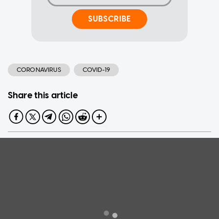
SUBSCRIBE
CORONAVIRUS
COVID-19
Share this article