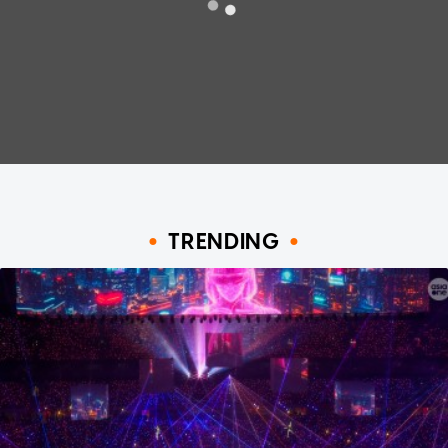
TRENDING