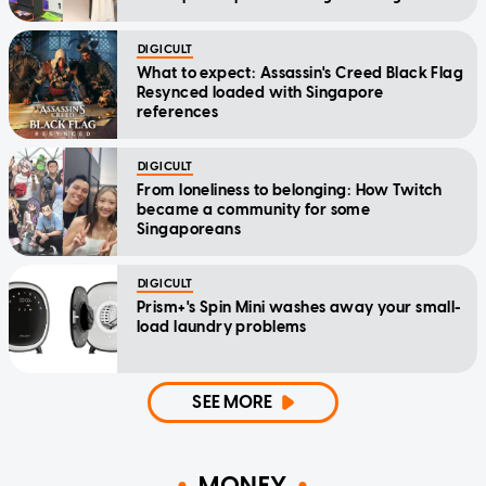
DIGICULT
What to expect: Assassin's Creed Black Flag
Resynced loaded with Singapore
references
DIGICULT
From loneliness to belonging: How Twitch
became a community for some
Singaporeans
DIGICULT
Prism+'s Spin Mini washes away your small-
load laundry problems
SEE MORE
MONEY