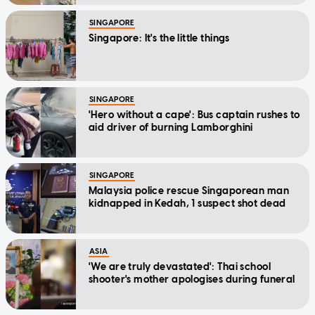
SINGAPORE
Singapore: It's the little things
SINGAPORE
'Hero without a cape': Bus captain rushes to
aid driver of burning Lamborghini
SINGAPORE
Malaysia police rescue Singaporean man
kidnapped in Kedah, 1 suspect shot dead
ASIA
'We are truly devastated': Thai school
shooter's mother apologises during funeral