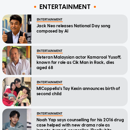
ENTERTAINMENT
ENTERTAINMENT
Jack Neo releases National Day song
composed by AI
ENTERTAINMENT
Veteran Malaysian actor Kamarool Yusoff,
known for role as Cik Man in Rock, dies
aged 68
ENTERTAINMENT
MICappella's Tay Kexin announces birth of
second child
ENTERTAINMENT
Noah Yap says counselling for his 2016 drug
case helped with new drama role as