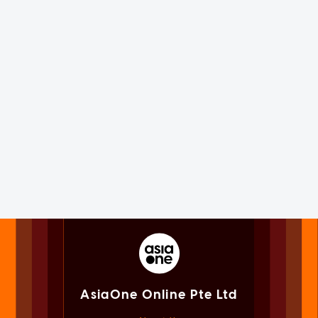
AsiaOne Online Pte Ltd