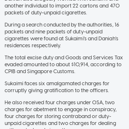
another individual to import 22 cartons and 470
packets of duty-unpaid cigarettes.
During a search conducted by the authorities, 16
packets and nine packets of duty-unpaid
cigarettes were found at Sukaimi's and Daniah's
residences respectively.
The total excise duty and Goods and Services Tax
evaded amounted to about $10,914, according to
CPIB and Singapore Customs.
Sukaimi faces six amalgamated charges for
corruptly giving gratification to the officers.
He also received four charges under OSA, two
charges for abetment to engage in conspiracy,
four charges for storing contraband or duty-
unpaid cigarettes and two charges for dealing