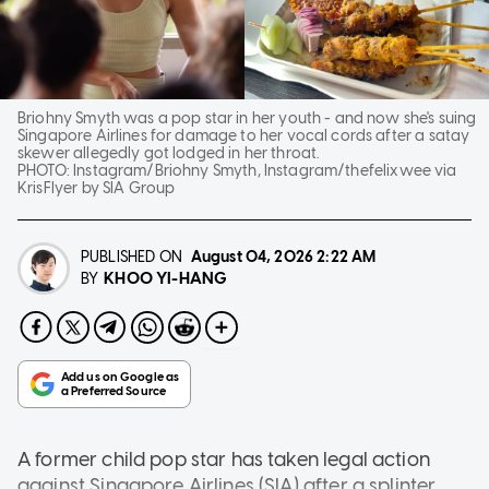
Briohny Smyth was a pop star in her youth - and now she's suing
Singapore Airlines for damage to her vocal cords after a satay
skewer allegedly got lodged in her throat.
PHOTO:
Instagram/Briohny Smyth, Instagram/thefelixwee via
KrisFlyer by SIA Group
PUBLISHED ON
August 04, 2026
2:22 AM
KHOO YI-HANG
BY
A former child pop star has taken legal action
against Singapore Airlines (SIA) after a splinter