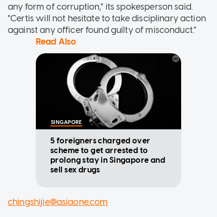
any form of corruption," its spokesperson said.
"Certis will not hesitate to take disciplinary action
against any officer found guilty of misconduct."
Read Also
SINGAPORE
5 foreigners charged over
scheme to get arrested to
prolong stay in Singapore and
sell sex drugs
chingshijie@asiaone.com