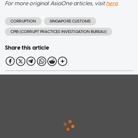
For more original AsiaOne articles, visit
here
.
CORRUPTION
SINGAPORE CUSTOMS
CPIB (CORRUPT PRACTICES INVESTIGATION BUREAU)
Share this article