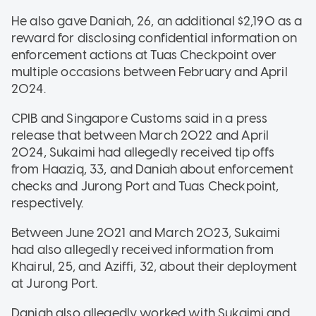
He also gave Daniah, 26, an additional $2,190 as a
reward for disclosing confidential information on
enforcement actions at Tuas Checkpoint over
multiple occasions between February and April
2024.
CPIB and Singapore Customs said in a press
release that between March 2022 and April
2024, Sukaimi had allegedly received tip offs
from Haaziq, 33, and Daniah about enforcement
checks and Jurong Port and Tuas Checkpoint,
respectively.
Between June 2021 and March 2023, Sukaimi
had also allegedly received information from
Khairul, 25, and Aziffi, 32, about their deployment
at Jurong Port.
Daniah also allegedly worked with Sukaimi and