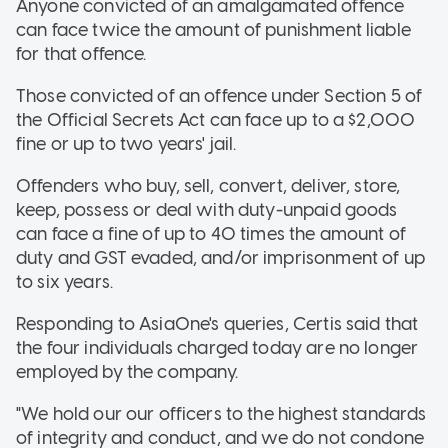
Anyone convicted of an amalgamated offence
can face twice the amount of punishment liable
for that offence.
Those convicted of an offence under Section 5 of
the Official Secrets Act can face up to a $2,000
fine or up to two years' jail.
Offenders who buy, sell, convert, deliver, store,
keep, possess or deal with duty-unpaid goods
can face a fine of up to 40 times the amount of
duty and GST evaded, and/or imprisonment of up
to six years.
Responding to AsiaOne's queries, Certis said that
the four individuals charged today are no longer
employed by the company.
"We hold our our officers to the highest standards
of integrity and conduct, and we do not condone