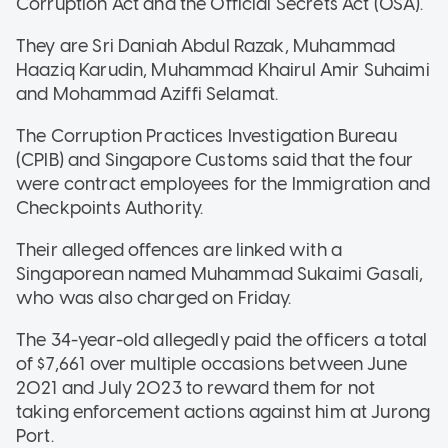
Corruption Act and the Official Secrets Act (OSA).
They are Sri Daniah Abdul Razak, Muhammad
Haaziq Karudin, Muhammad Khairul Amir Suhaimi
and Mohammad Aziffi Selamat.
The Corruption Practices Investigation Bureau
(CPIB) and Singapore Customs said that the four
were contract employees for the Immigration and
Checkpoints Authority.
Their alleged offences are linked with a
Singaporean named Muhammad Sukaimi Gasali,
who was also charged on Friday.
The 34-year-old allegedly paid the officers a total
of $7,661 over multiple occasions between June
2021 and July 2023 to reward them for not
taking enforcement actions against him at Jurong
Port.