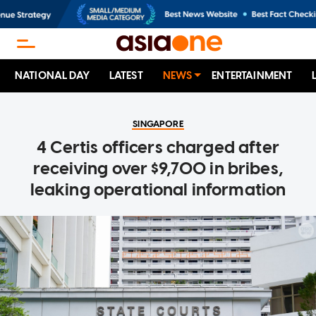
NATIONAL DAY
LATEST
NEWS
ENTERTAINMENT
SINGAPORE
4 Certis officers charged after
receiving over $9,700 in bribes,
leaking operational information