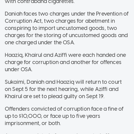
with contraband cigarettes.
Daniah faces two charges under the Prevention of
Corruption Act, two charges for abetment in
conspiring to import uncustomed goods, two
charges for the storing of uncustomed goods and
one charged under the OSA.
Haaziq, Khairul and Aziffi were each handed one
charge for corruption and another for offences
under OSA.
Sukaimi, Daniah and Haaziq will return to court
on Sept 5 for the next hearing, while Aziffi and
Khairul are set to plead guilty on Sept 19.
Offenders convicted of corruption face a fine of
up to $10,000, or face up to five years
imprisonment, or both.