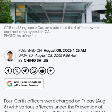
CPIB and Singapore Customs said that the 4 officers were
contract employees for ICA.
PHOTO:
AsiaOne file
PUBLISHED ON
August 08, 2025
4:25 AM
UPDATED
August 08, 2025 9:56 AM
CHING SHI JIE
BY
Four Certis officers were charged on Friday (Aug
8) with various offences under the Prevention of