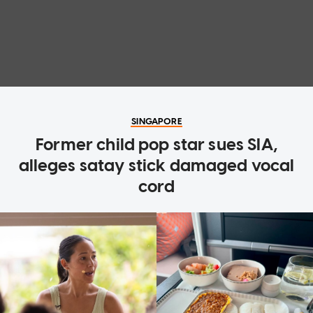
SINGAPORE
Former child pop star sues SIA,
alleges satay stick damaged vocal
cord