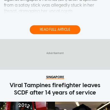
from a satay stick was allegedly stuck in her
throat, damaging her vocal cords.
Briohny Smyth, 44, was a Thai-Australian pop star
in her youth who attained a platinum album at 13
READ FULL ARTICLE
years old.
Stepping away from the limelight, she eventually
SINGAPORE
became a yoga instructor in Los Angeles,
Viral Tampines firefighter leaves
California.
SCDF after 14 years of service
On July 28, 2024, Smyth had been in a business
class flight on board an SIA plane when she
"unknowingly swallowed a jagged wooden
splinter" from a chicken satay skewer that was
part of her in-flight meal, reported The
Independent last Friday (July 31).