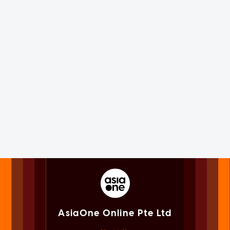
AsiaOne Online Pte Ltd