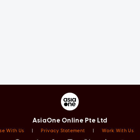
AsiaOne Online Pte Ltd
se With Us
|
Privacy Statement
|
Work With Us