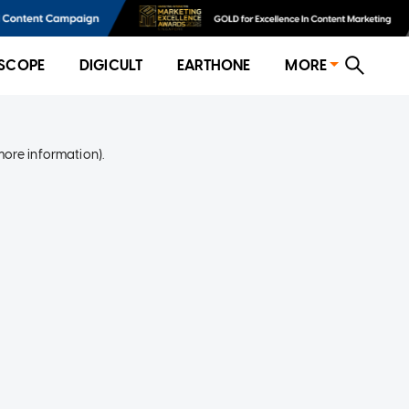
SCOPE
DIGICULT
EARTHONE
MORE
more information)
.