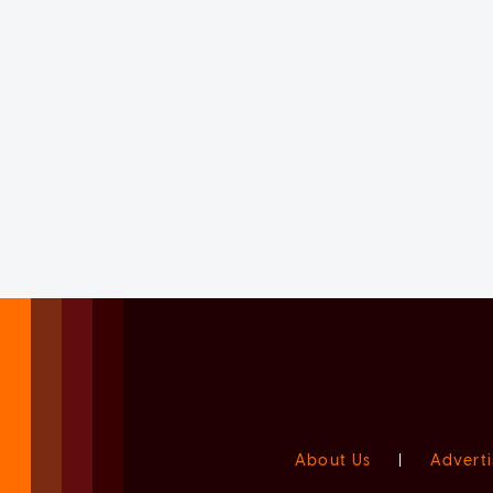
About Us
|
Adverti