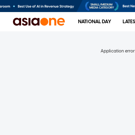
NATIONAL DAY
LATE
Application error