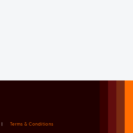
|
Terms & Conditions