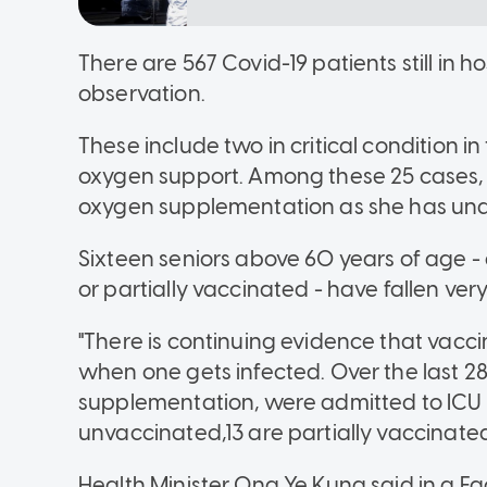
There are 567 Covid-19 patients still in h
observation.
These include two in critical condition i
oxygen support. Among these 25 cases, o
oxygen supplementation as she has unde
Sixteen seniors above 60 years of age 
or partially vaccinated - have fallen very i
"There is continuing evidence that vacci
when one gets infected. Over the last 28
supplementation, were admitted to ICU 
unvaccinated,13 are partially vaccinate
Health Minister Ong Ye Kung said in a