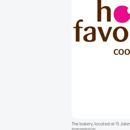
The bakery, located at 15 Jala
transmission.