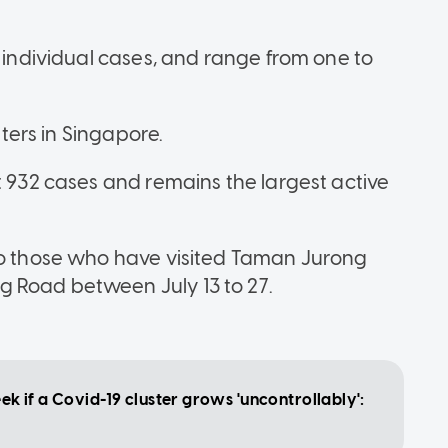
o individual cases, and range from one to
sters in Singapore.
t 932 cases and remains the largest active
 to those who have visited Taman Jurong
 Road between July 13 to 27.
eek if a Covid-19 cluster grows 'uncontrollably':