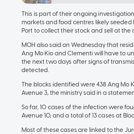
This is part of their ongoing investigatio
markets and food centres likely seeded 
Port to collect their stock and sell at th
MOH also said on Wednesday that residen
Ang Mo Kio and Clementi will have to u
the next two days after signs of trans
detected.
The blocks identified were 438 Ang Mo
Avenue 3, the ministry said in a statemen
So far, 10 cases of the infection were f
Avenue 10, and a total of 13 cases at B
Most of these cases are linked to the Ju