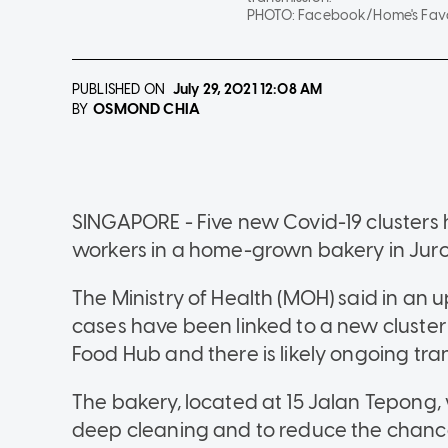
PHOTO:
Facebook/Home's Favo
PUBLISHED ON
July 29, 2021
12:08 AM
OSMOND CHIA
BY
SINGAPORE - Five new Covid-19 clusters 
workers in a home-grown bakery in Jur
The Ministry of Health (MOH) said in an 
cases have been linked to a new cluster
Food Hub and there is likely ongoing tra
The bakery, located at 15 Jalan Tepong, w
deep cleaning and to reduce the chances 