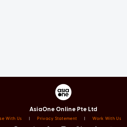
AsiaOne Online Pte Ltd
se With Us
|
Privacy Statement
|
Work With Us