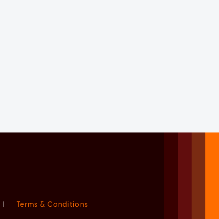
|
Terms & Conditions