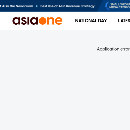
NATIONAL DAY
LATE
Application error