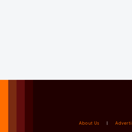
About Us
|
Adverti