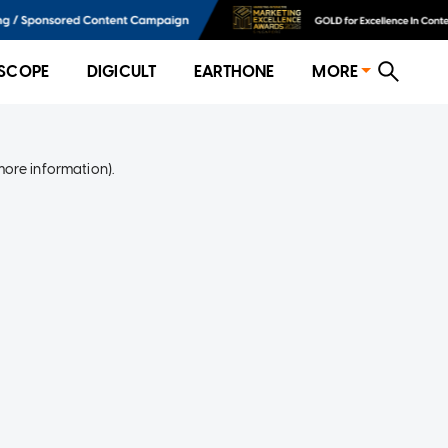
SCOPE
DIGICULT
EARTHONE
MORE
more information)
.