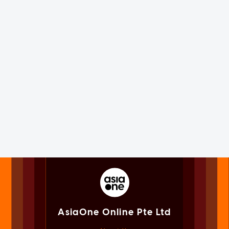
AsiaOne Online Pte Ltd