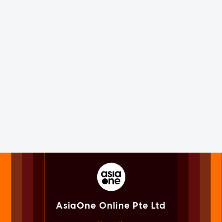
AsiaOne Online Pte Ltd