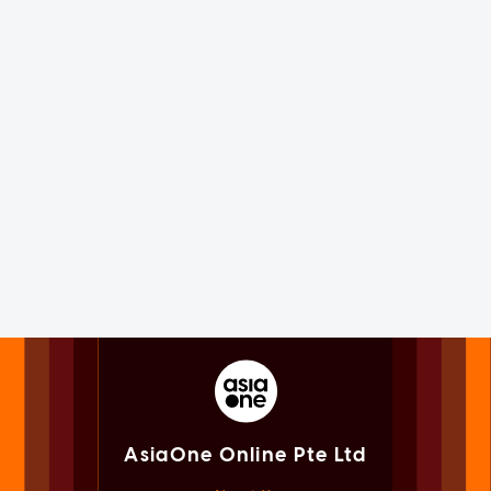
AsiaOne Online Pte Ltd