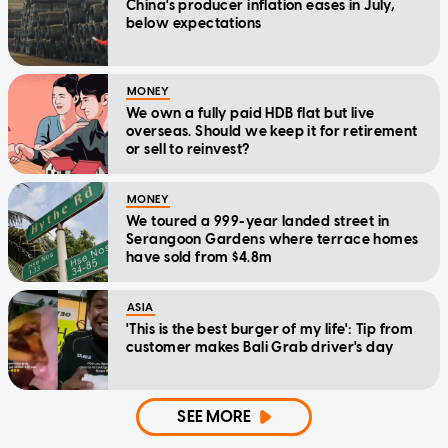
China's producer inflation eases in July,
below expectations
MONEY
We own a fully paid HDB flat but live
overseas. Should we keep it for retirement
or sell to reinvest?
MONEY
We toured a 999-year landed street in
Serangoon Gardens where terrace homes
have sold from $4.8m
ASIA
'This is the best burger of my life': Tip from
customer makes Bali Grab driver's day
SEE MORE