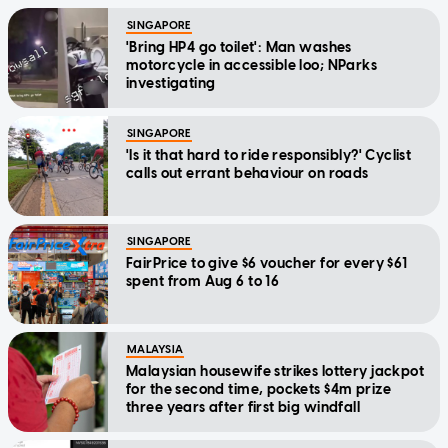
SINGAPORE
'Bring HP4 go toilet': Man washes
motorcycle in accessible loo; NParks
investigating
SINGAPORE
'Is it that hard to ride responsibly?' Cyclist
calls out errant behaviour on roads
SINGAPORE
FairPrice to give $6 voucher for every $61
spent from Aug 6 to 16
MALAYSIA
Malaysian housewife strikes lottery jackpot
for the second time, pockets $4m prize
three years after first big windfall