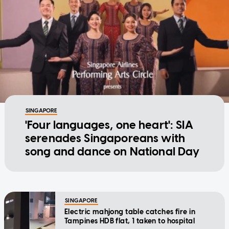
SINGAPORE
'Four languages, one heart': SIA
serenades Singaporeans with
song and dance on National Day
SINGAPORE
Electric mahjong table catches fire in
Tampines HDB flat, 1 taken to hospital