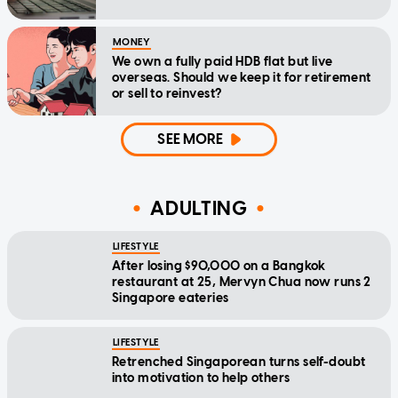
MONEY
We own a fully paid HDB flat but live
overseas. Should we keep it for retirement
or sell to reinvest?
SEE MORE
ADULTING
LIFESTYLE
After losing $90,000 on a Bangkok
restaurant at 25, Mervyn Chua now runs 2
Singapore eateries
LIFESTYLE
Retrenched Singaporean turns self-doubt
into motivation to help others