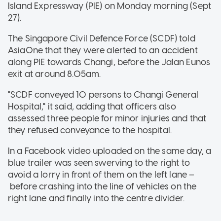
Island Expressway (PIE) on Monday morning (Sept
27).
The Singapore Civil Defence Force (SCDF) told
AsiaOne that they were alerted to an accident
along PIE towards Changi, before the Jalan Eunos
exit at around 8.05am.
"SCDF conveyed 10 persons to Changi General
Hospital," it said, adding that officers also
assessed three people for minor injuries and that
they refused conveyance to the hospital.
In a Facebook video uploaded on the same day, a
blue trailer was seen swerving to the right to
avoid a lorry in front of them on the left lane –
before crashing into the line of vehicles on the
right lane and finally into the centre divider.