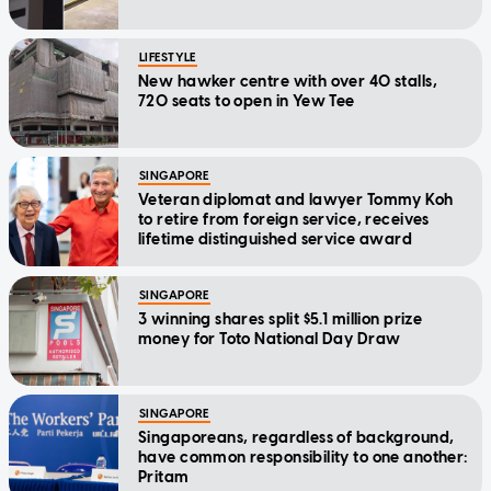
LIFESTYLE
New hawker centre with over 40 stalls,
720 seats to open in Yew Tee
SINGAPORE
Veteran diplomat and lawyer Tommy Koh
to retire from foreign service, receives
lifetime distinguished service award
SINGAPORE
3 winning shares split $5.1 million prize
money for Toto National Day Draw
SINGAPORE
Singaporeans, regardless of background,
have common responsibility to one another:
Pritam