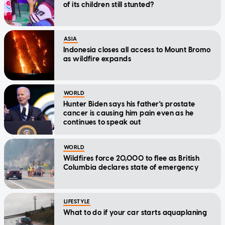
of its children still stunted?
ASIA
Indonesia closes all access to Mount Bromo
as wildfire expands
WORLD
Hunter Biden says his father's prostate
cancer is causing him pain even as he
continues to speak out
WORLD
Wildfires force 20,000 to flee as British
Columbia declares state of emergency
LIFESTYLE
What to do if your car starts aquaplaning