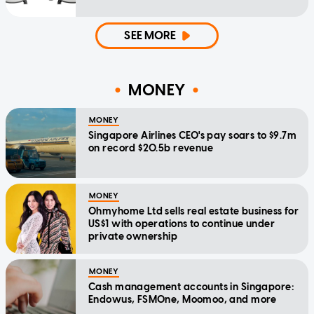
SEE MORE
MONEY
MONEY
Singapore Airlines CEO's pay soars to $9.7m
on record $20.5b revenue
MONEY
Ohmyhome Ltd sells real estate business for
US$1 with operations to continue under
private ownership
MONEY
Cash management accounts in Singapore:
Endowus, FSMOne, Moomoo, and more