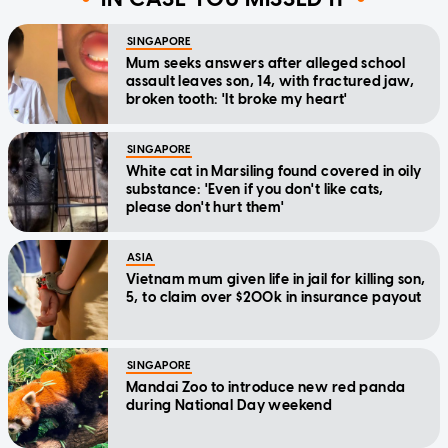
SINGAPORE
Mum seeks answers after alleged school
assault leaves son, 14, with fractured jaw,
broken tooth: 'It broke my heart'
SINGAPORE
White cat in Marsiling found covered in oily
substance: 'Even if you don't like cats,
please don't hurt them'
ASIA
Vietnam mum given life in jail for killing son,
5, to claim over $200k in insurance payout
SINGAPORE
Mandai Zoo to introduce new red panda
during National Day weekend