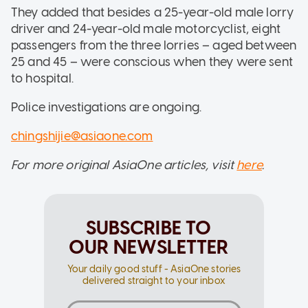
They added that besides a 25-year-old male lorry
driver and 24-year-old male motorcyclist, eight
passengers from the three lorries – aged between
25 and 45 – were conscious when they were sent
to hospital.
Police investigations are ongoing.
chingshijie@asiaone.com
For more original AsiaOne articles, visit
here
.
SUBSCRIBE TO
OUR NEWSLETTER
Your daily good stuff - AsiaOne stories
delivered straight to your inbox