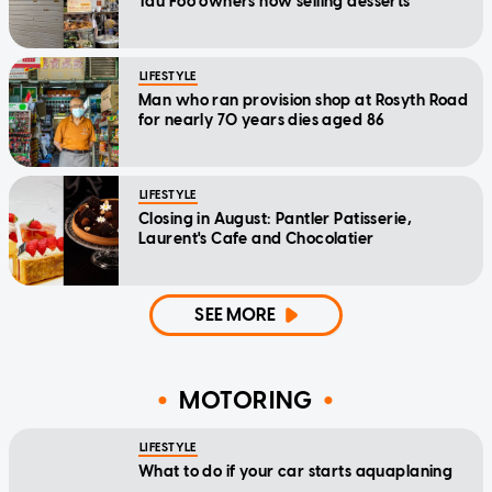
Tau Foo owners now selling desserts
LIFESTYLE
Man who ran provision shop at Rosyth Road
for nearly 70 years dies aged 86
LIFESTYLE
Closing in August: Pantler Patisserie,
Laurent's Cafe and Chocolatier
SEE MORE
MOTORING
LIFESTYLE
What to do if your car starts aquaplaning