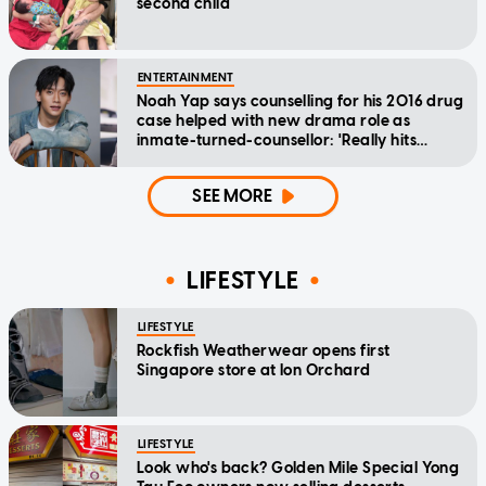
second child
ENTERTAINMENT
Noah Yap says counselling for his 2016 drug
case helped with new drama role as
inmate-turned-counsellor: 'Really hits
home'
SEE MORE
LIFESTYLE
LIFESTYLE
Rockfish Weatherwear opens first
Singapore store at Ion Orchard
LIFESTYLE
Look who's back? Golden Mile Special Yong