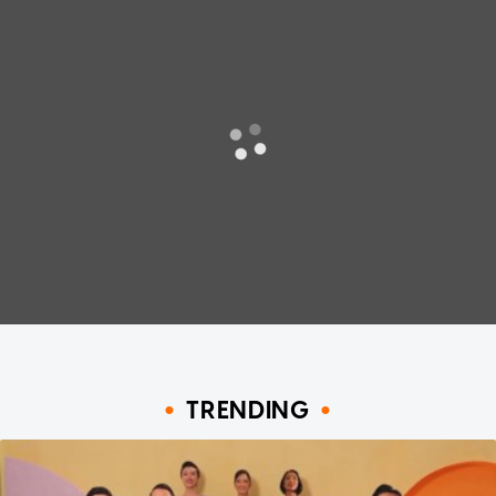
TRENDING