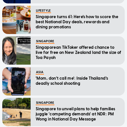
LIFESTYLE
Singapore turns 61: Here's how to score the
best National Day deals, rewards and
dining promotions
SINGAPORE
Singaporean TikToker offered chance to
live for free on New Zealand land the size of
Toa Payoh
ASIA
'Mom, don't call me': Inside Thailand's
deadly school shooting
SINGAPORE
Singapore to unveil plans to help families
juggle 'competing demands' at NDR: PM
Wong in National Day Message