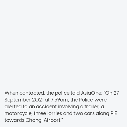
When contacted, the police told AsiaOne: “On 27
September 2021 at 7.59am, the Police were
alerted to an accident involving a trailer, a
motorcycle, three lorries and two cars along PIE
towards Changi Airport.”