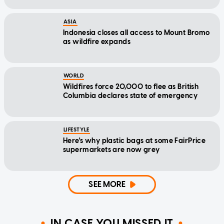
ASIA
Indonesia closes all access to Mount Bromo
as wildfire expands
WORLD
Wildfires force 20,000 to flee as British
Columbia declares state of emergency
LIFESTYLE
Here's why plastic bags at some FairPrice
supermarkets are now grey
SEE MORE
IN CASE YOU MISSED IT