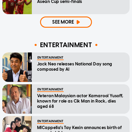
Asean Cup semi-finals
SEE MORE
ENTERTAINMENT
ENTERTAINMENT
Jack Neo releases National Day song
composed by AI
ENTERTAINMENT
Veteran Malaysian actor Kamarool Yusoff,
known for role as Cik Man in Rock, dies
aged 68
ENTERTAINMENT
MICappella's Tay Kexin announces birth of