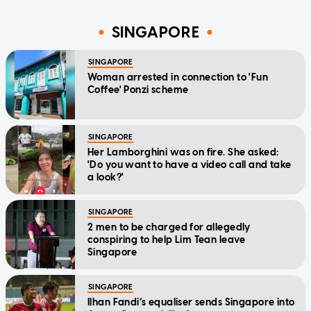
SINGAPORE
SINGAPORE
Woman arrested in connection to 'Fun
Coffee' Ponzi scheme
SINGAPORE
Her Lamborghini was on fire. She asked:
'Do you want to have a video call and take
a look?'
SINGAPORE
2 men to be charged for allegedly
conspiring to help Lim Tean leave
Singapore
SINGAPORE
Ilhan Fandi’s equaliser sends Singapore into