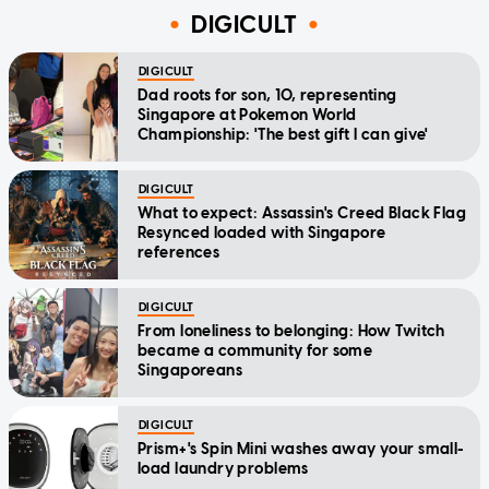
DIGICULT
DIGICULT
Dad roots for son, 10, representing
Singapore at Pokemon World
Championship: 'The best gift I can give'
DIGICULT
What to expect: Assassin's Creed Black Flag
Resynced loaded with Singapore
references
DIGICULT
From loneliness to belonging: How Twitch
became a community for some
Singaporeans
DIGICULT
Prism+'s Spin Mini washes away your small-
load laundry problems