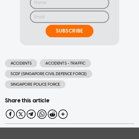
SUBSCRIBE
ACCIDENTS
ACCIDENTS - TRAFFIC
SCDF (SINGAPORE CIVIL DEFENCE FORCE)
SINGAPORE POLICE FORCE
Share this article