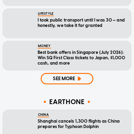
LIFESTYLE
I took public transport until I was 30 — and
honestly, we take it for granted
MONEY
Best bank offers in Singapore (July 2026):
Win SQ First Class tickets to Japan, $1,000
cash, and more
SEE MORE
EARTHONE
CHINA
Shanghai cancels 1,300 flights as China
prepares for Typhoon Dolphin