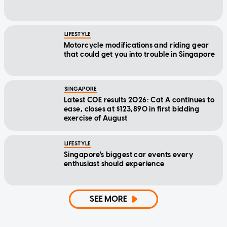
LIFESTYLE
Motorcycle modifications and riding gear
that could get you into trouble in Singapore
SINGAPORE
Latest COE results 2026: Cat A continues to
ease, closes at $123,890 in first bidding
exercise of August
LIFESTYLE
Singapore's biggest car events every
enthusiast should experience
SEE MORE