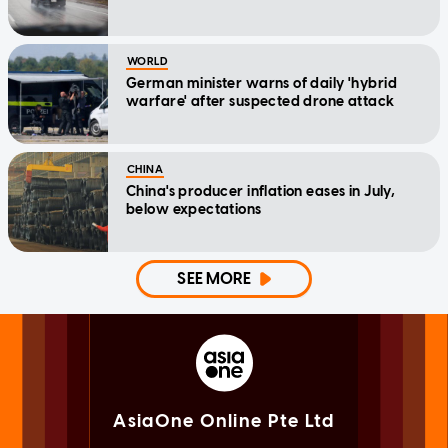
WORLD
German minister warns of daily 'hybrid
warfare' after suspected drone attack
CHINA
China's producer inflation eases in July,
below expectations
SEE MORE
AsiaOne Online Pte Ltd