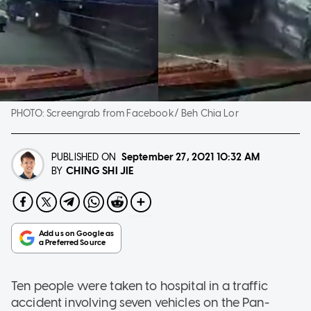
PHOTO:
Screengrab from Facebook/ Beh Chia Lor
PUBLISHED ON
September 27, 2021
10:32 AM
CHING SHI JIE
BY
Ten people were taken to hospital in a traffic
accident involving seven vehicles on the Pan-