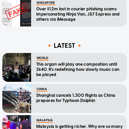
SINGAPORE
Over $1.2m lost in courier phishing scams
impersonating Ninja Van, J&T Express and
others via iMessage
LATEST
WORLD
This organ will play one composition until
2640. It's redefining how slowly music can
be played
CHINA
Shanghai cancels 1,300 flights as China
prepares for Typhoon Dolphin
MALAYSIA
Malaysia is getting richer. Why are so many