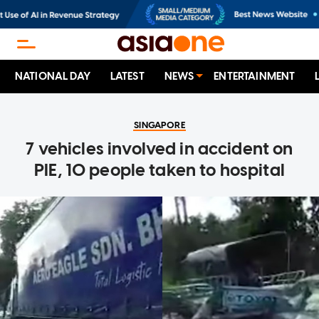
NATIONAL DAY
LATEST
NEWS
ENTERTAINMENT
SINGAPORE
7 vehicles involved in accident on
PIE, 10 people taken to hospital