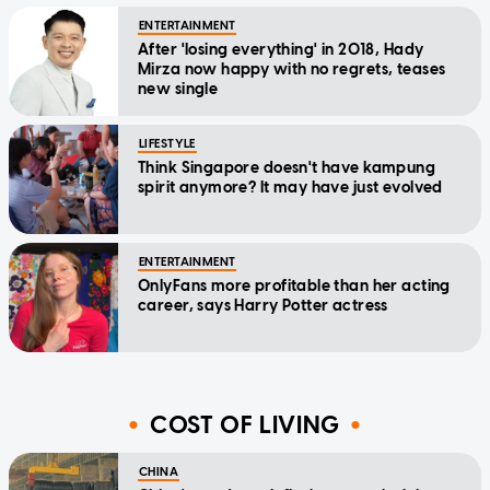
ENTERTAINMENT
After 'losing everything' in 2018, Hady
Mirza now happy with no regrets, teases
new single
LIFESTYLE
Think Singapore doesn't have kampung
spirit anymore? It may have just evolved
ENTERTAINMENT
OnlyFans more profitable than her acting
career, says Harry Potter actress
COST OF LIVING
CHINA