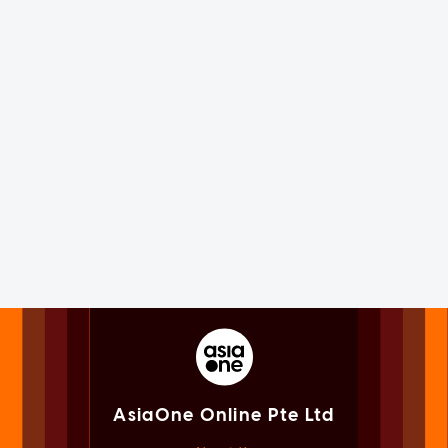
AsiaOne Online Pte Ltd