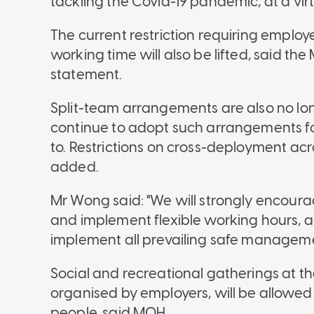
tackling the Covid-19 pandemic, at a vir
The current restriction requiring employe
working time will also be lifted, said the
statement.
Split-team arrangements are also no 
continue to adopt such arrangements for
to. Restrictions on cross-deployment ac
added.
Mr Wong said: "We will strongly encourag
and implement flexible working hours, a
implement all prevailing safe managem
Social and recreational gatherings at 
organised by employers, will be allowed
people, said MOH.