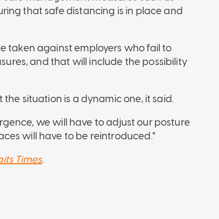
ing that safe distancing is in place and
e taken against employers who fail to
s, and that will include the possibility
he situation is a dynamic one, it said.
surgence, we will have to adjust our posture
es will have to be reintroduced."
aits Times
.