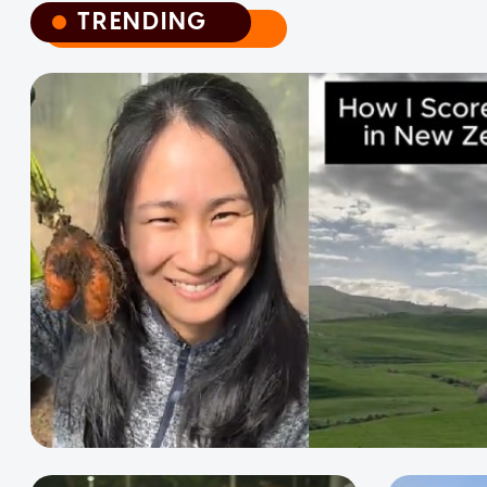
TRENDING
TRENDING