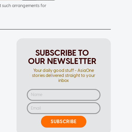
t such arrangements for
SUBSCRIBE TO
OUR NEWSLETTER
Your daily good stuff - AsiaOne
stories delivered straight to your
inbox
SUBSCRIBE