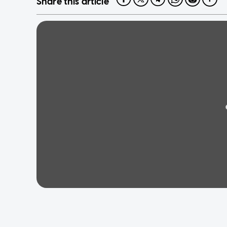
Share this article