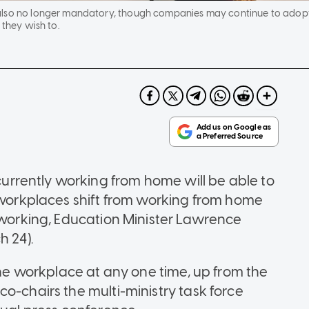
also no longer mandatory, though companies may continue to adop
 they wish to.
rrently working from home will be able to
s workplaces shift from working from home
f working, Education Minister Lawrence
 24).
 the workplace at any one time, up from the
o-chairs the multi-ministry task force