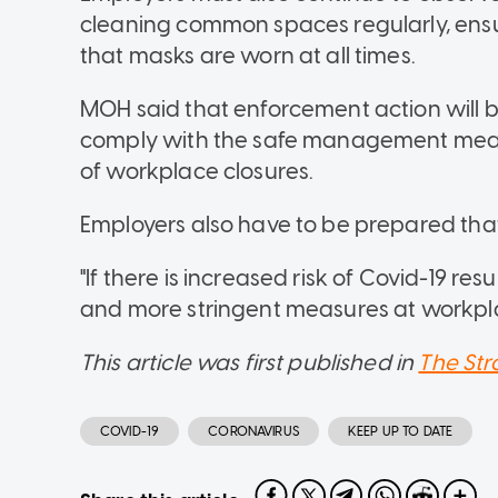
cleaning common spaces regularly, ensur
that masks are worn at all times.
MOH said that enforcement action will b
comply with the safe management measure
of workplace closures.
Employers also have to be prepared that t
"If there is increased risk of Covid-19 re
and more stringent measures at workplac
This article was first published in
The Str
COVID-19
CORONAVIRUS
KEEP UP TO DATE