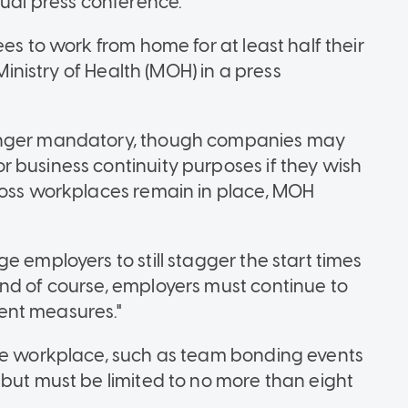
tual press conference.
es to work from home for at least half their
 Ministry of Health (MOH) in a press
longer mandatory, though companies may
 business continuity purposes if they wish
ross workplaces remain in place, MOH
e employers to still stagger the start times
nd of course, employers must continue to
ent measures."
the workplace, such as team bonding events
 but must be limited to no more than eight