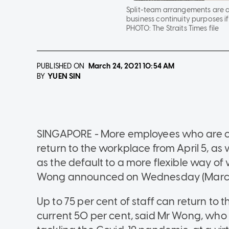
Split-team arrangements are 
business continuity purposes if
PHOTO:
The Straits Times file
PUBLISHED ON
March 24, 2021
10:54 AM
YUEN SIN
BY
SINGAPORE - More employees who are cu
return to the workplace from April 5, a
as the default to a more flexible way o
Wong announced on Wednesday (March
Up to 75 per cent of staff can return to
current 50 per cent, said Mr Wong, who c