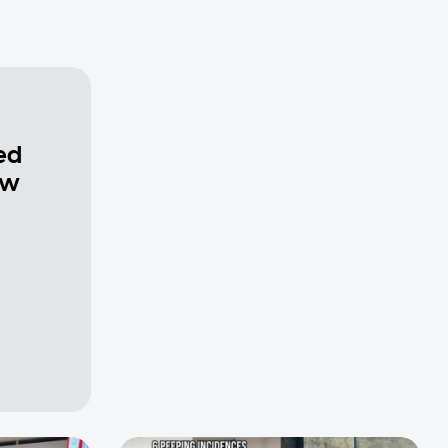
ed
ew
a