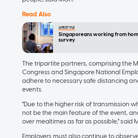
Read Also
LIFESTYLE
Singaporeans working from home 
survey
The tripartite partners, comprising the 
Congress and Singapore National Emplo
adhere to necessary safe distancing and
events.
"Due to the higher risk of transmission
not be the main feature of the event, a
over mealtimes as far as possible," said
Employers must also continue to obse