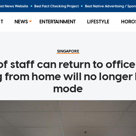
ST
NEWS
ENTERTAINMENT
LIFESTYLE
HORO
SINGAPORE
f staff can return to offic
g from home will no longer 
mode