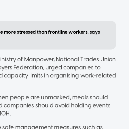
more stressed than frontline workers, says
Ministry of Manpower, National Trades Union
yers Federation, urged companies to
 capacity limits in organising work-related
 when people are unmasked, meals should
nd companies should avoid holding events
 MOH.
rve safe management measures such as