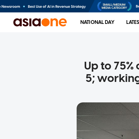
NATIONAL DAY
LATE
Up to 75% o
5; workin