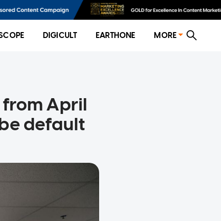
SCOPE
DIGICULT
EARTHONE
MORE
e from April
be default