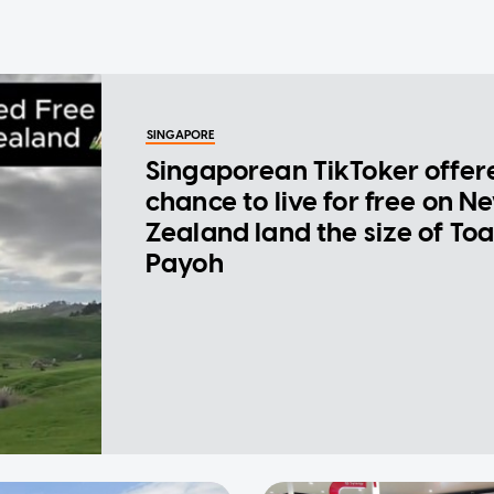
SINGAPORE
Singaporean TikToker offer
chance to live for free on N
Zealand land the size of To
Payoh