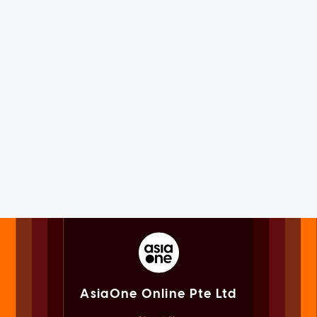
AsiaOne Online Pte Ltd