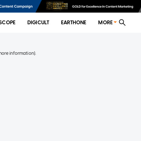
SCOPE
DIGICULT
EARTHONE
MORE
more information)
.