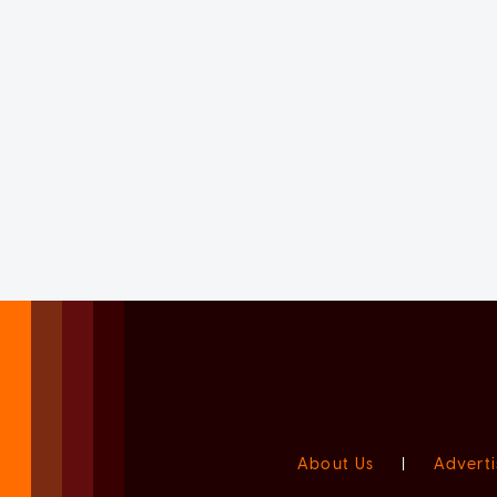
About Us
|
Adverti