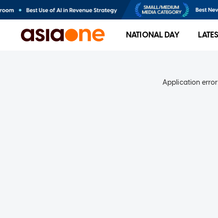
NATIONAL DAY
LATE
Application error