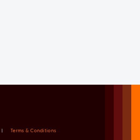
|
Terms & Conditions