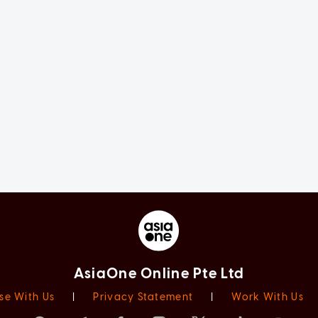
AsiaOne Online Pte Ltd
se With Us
|
Privacy Statement
|
Work With Us