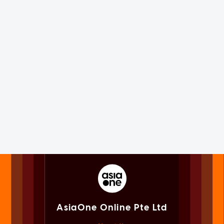
AsiaOne Online Pte Ltd