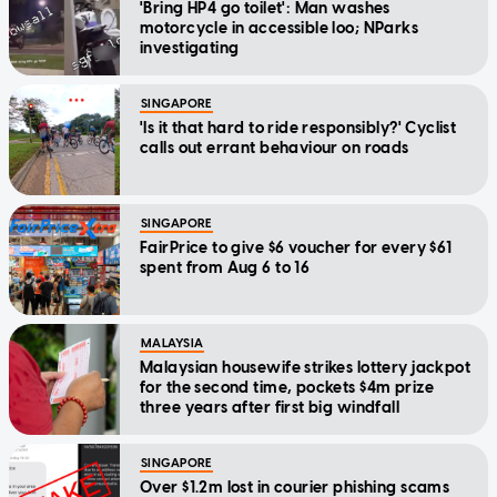
'Bring HP4 go toilet': Man washes
motorcycle in accessible loo; NParks
investigating
SINGAPORE
'Is it that hard to ride responsibly?' Cyclist
calls out errant behaviour on roads
SINGAPORE
FairPrice to give $6 voucher for every $61
spent from Aug 6 to 16
MALAYSIA
Malaysian housewife strikes lottery jackpot
for the second time, pockets $4m prize
three years after first big windfall
SINGAPORE
Over $1.2m lost in courier phishing scams