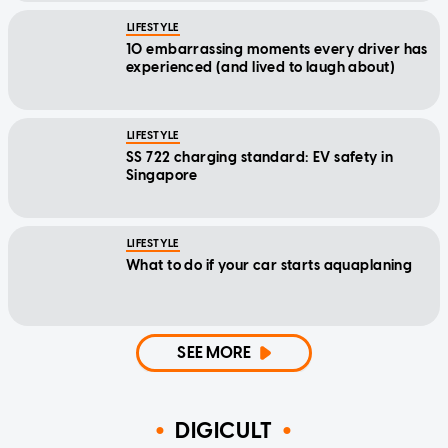
LIFESTYLE
10 embarrassing moments every driver has
experienced (and lived to laugh about)
LIFESTYLE
SS 722 charging standard: EV safety in
Singapore
LIFESTYLE
What to do if your car starts aquaplaning
SEE MORE
DIGICULT