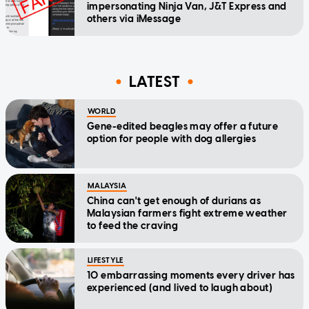
impersonating Ninja Van, J&T Express and
others via iMessage
LATEST
WORLD
Gene-edited beagles may offer a future
option for people with dog allergies
MALAYSIA
China can't get enough of durians as
Malaysian farmers fight extreme weather
to feed the craving
LIFESTYLE
10 embarrassing moments every driver has
experienced (and lived to laugh about)