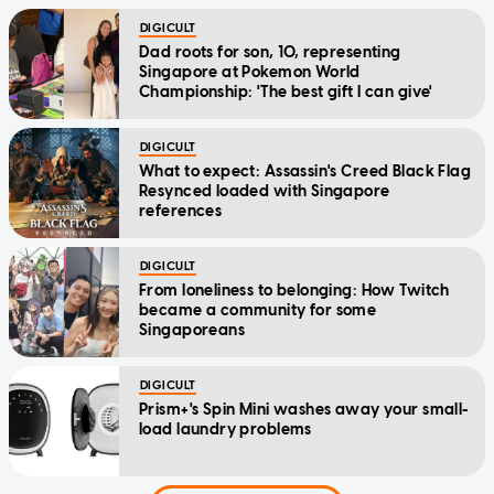
DIGICULT
Dad roots for son, 10, representing
Singapore at Pokemon World
Championship: 'The best gift I can give'
DIGICULT
What to expect: Assassin's Creed Black Flag
Resynced loaded with Singapore
references
DIGICULT
From loneliness to belonging: How Twitch
became a community for some
Singaporeans
DIGICULT
Prism+'s Spin Mini washes away your small-
load laundry problems