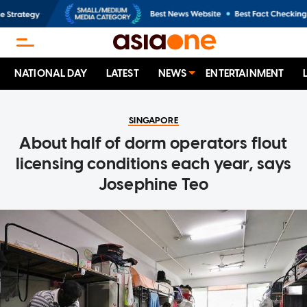
NATIONAL DAY
LATEST
NEWS
ENTERTAINMENT
SINGAPORE
About half of dorm operators flout
licensing conditions each year, says
Josephine Teo