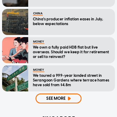
CHINA
China's producer inflation eases in July,
below expectations
MONEY
We own a fully paid HDB flat but live
overseas. Should we keep it for retirement
or sell to reinvest?
MONEY
We toured a 999-year landed street in
Serangoon Gardens where terrace homes
have sold from $4.8m
SEE MORE