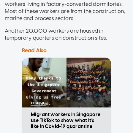
workers living in factory-converted dormitories.
Most of these workers are from the construction,
marine and process sectors.
Another 20,000 workers are housed in
temporary quarters on construction sites.
Read Also
DIGICULT
Migrant workers in Singapore
use TikTok to show what it's
like in Covid-19 quarantine