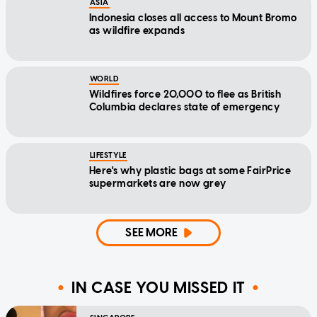
ASIA
Indonesia closes all access to Mount Bromo
as wildfire expands
WORLD
Wildfires force 20,000 to flee as British
Columbia declares state of emergency
LIFESTYLE
Here's why plastic bags at some FairPrice
supermarkets are now grey
SEE MORE
IN CASE YOU MISSED IT