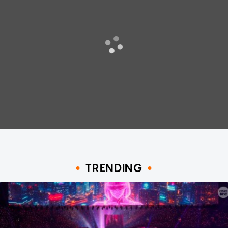
TRENDING