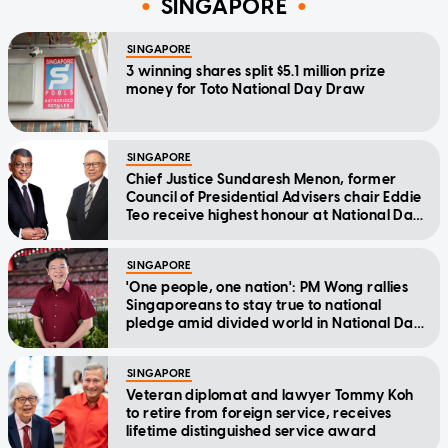
SINGAPORE
SINGAPORE
3 winning shares split $5.1 million prize
money for Toto National Day Draw
SINGAPORE
Chief Justice Sundaresh Menon, former
Council of Presidential Advisers chair Eddie
Teo receive highest honour at National Day
Awards
SINGAPORE
'One people, one nation': PM Wong rallies
Singaporeans to stay true to national
pledge amid divided world in National Day
Message
SINGAPORE
Veteran diplomat and lawyer Tommy Koh
to retire from foreign service, receives
lifetime distinguished service award