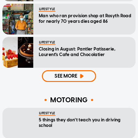
LIFESTYLE
Man who ran provision shop at Rosyth Road
for nearly 70 years dies aged 86
LIFESTYLE
Closing in August: Pantler Patisserie,
Laurent's Cafe and Chocolatier
SEE MORE
MOTORING
LIFESTYLE
5 things they don't teach you in driving
school