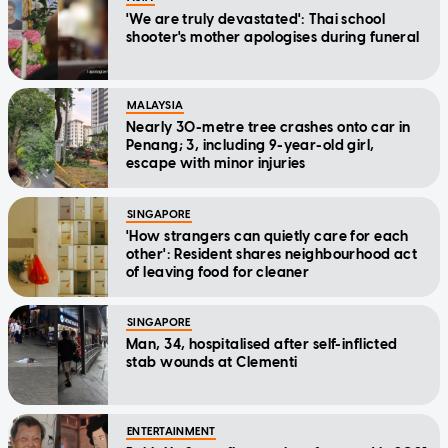
'We are truly devastated': Thai school
shooter's mother apologises during funeral
MALAYSIA
Nearly 30-metre tree crashes onto car in
Penang; 3, including 9-year-old girl,
escape with minor injuries
SINGAPORE
'How strangers can quietly care for each
other': Resident shares neighbourhood act
of leaving food for cleaner
SINGAPORE
Man, 34, hospitalised after self-inflicted
stab wounds at Clementi
ENTERTAINMENT