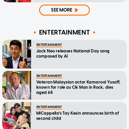
SEE MORE
ENTERTAINMENT
ENTERTAINMENT
Jack Neo releases National Day song
composed by AI
ENTERTAINMENT
Veteran Malaysian actor Kamarool Yusoff,
known for role as Cik Man in Rock, dies
aged 68
ENTERTAINMENT
MICappella's Tay Kexin announces birth of
second child