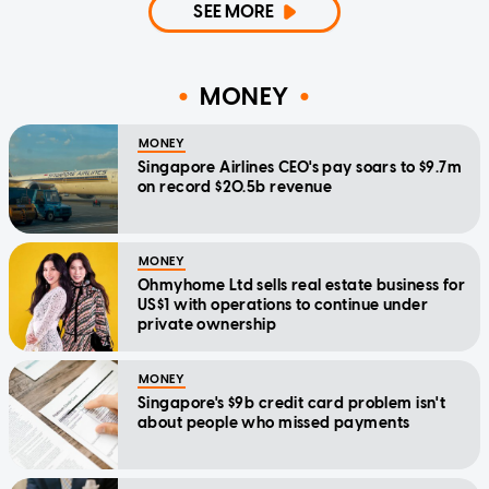
SEE MORE
MONEY
MONEY
Singapore Airlines CEO's pay soars to $9.7m
on record $20.5b revenue
MONEY
Ohmyhome Ltd sells real estate business for
US$1 with operations to continue under
private ownership
MONEY
Singapore's $9b credit card problem isn't
about people who missed payments