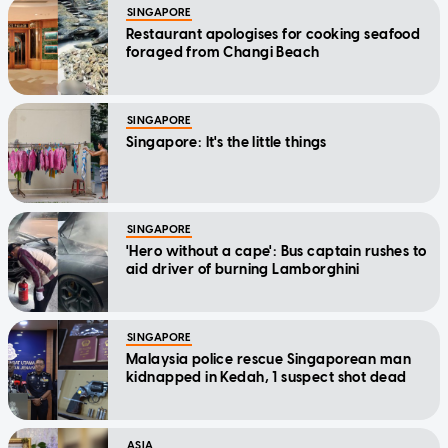
SINGAPORE
Restaurant apologises for cooking seafood
foraged from Changi Beach
SINGAPORE
Singapore: It's the little things
SINGAPORE
'Hero without a cape': Bus captain rushes to
aid driver of burning Lamborghini
SINGAPORE
Malaysia police rescue Singaporean man
kidnapped in Kedah, 1 suspect shot dead
ASIA