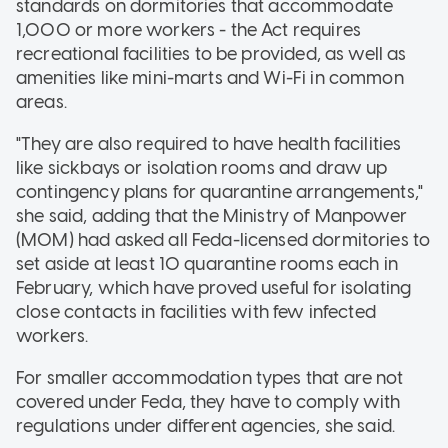
standards on dormitories that accommodate
1,000 or more workers - the Act requires
recreational facilities to be provided, as well as
amenities like mini-marts and Wi-Fi in common
areas.
"They are also required to have health facilities
like sickbays or isolation rooms and draw up
contingency plans for quarantine arrangements,"
she said, adding that the Ministry of Manpower
(MOM) had asked all Feda-licensed dormitories to
set aside at least 10 quarantine rooms each in
February, which have proved useful for isolating
close contacts in facilities with few infected
workers.
For smaller accommodation types that are not
covered under Feda, they have to comply with
regulations under different agencies, she said.