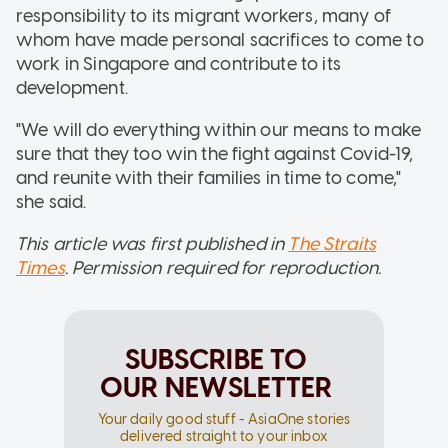
responsibility to its migrant workers, many of
whom have made personal sacrifices to come to
work in Singapore and contribute to its
development.
"We will do everything within our means to make
sure that they too win the fight against Covid-19,
and reunite with their families in time to come,"
she said.
This article was first published in
The Straits
Times
. Permission required for reproduction.
SUBSCRIBE TO
OUR NEWSLETTER
Your daily good stuff - AsiaOne stories
delivered straight to your inbox