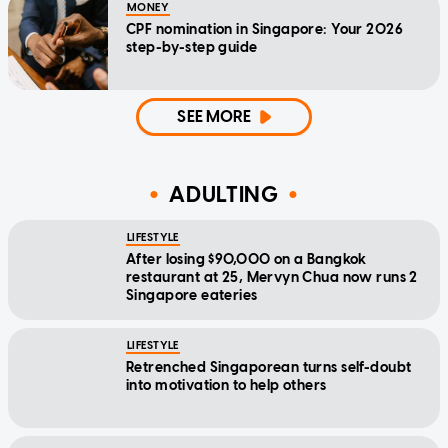
MONEY
CPF nomination in Singapore: Your 2026
step-by-step guide
SEE MORE
ADULTING
LIFESTYLE
After losing $90,000 on a Bangkok
restaurant at 25, Mervyn Chua now runs 2
Singapore eateries
LIFESTYLE
Retrenched Singaporean turns self-doubt
into motivation to help others