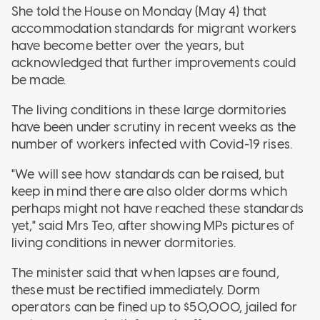
She told the House on Monday (May 4) that
accommodation standards for migrant workers
have become better over the years, but
acknowledged that further improvements could
be made.
The living conditions in these large dormitories
have been under scrutiny in recent weeks as the
number of workers infected with Covid-19 rises.
"We will see how standards can be raised, but
keep in mind there are also older dorms which
perhaps might not have reached these standards
yet," said Mrs Teo, after showing MPs pictures of
living conditions in newer dormitories.
The minister said that when lapses are found,
these must be rectified immediately. Dorm
operators can be fined up to $50,000, jailed for