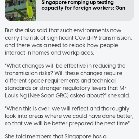
Singapore ramping up testing
capacity for foreign workers: Gan
But she also said that such environments now
carry the risk of significant Covid-19 transmission,
and there was a need to relook how people
interact in homes and workplaces.
"What changes will be effective in reducing the
transmission risks? Will these changes require
different space requirements and technical
standards or stronger regulatory levers that Mr
Louis Ng (Nee Soon GRC) asked about?" she said.
"When this is over, we will reflect and thoroughly
look into areas where we could have done better,
so that we will be better prepared the next time."
She told members that Singapore has a