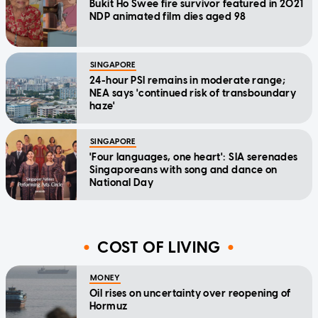
Bukit Ho Swee fire survivor featured in 2021
NDP animated film dies aged 98
SINGAPORE
24-hour PSI remains in moderate range;
NEA says 'continued risk of transboundary
haze'
SINGAPORE
'Four languages, one heart': SIA serenades
Singaporeans with song and dance on
National Day
COST OF LIVING
MONEY
Oil rises on uncertainty over reopening of
Hormuz