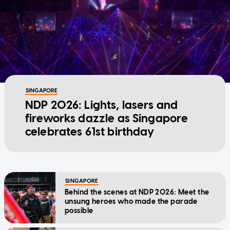
SINGAPORE
NDP 2026: Lights, lasers and
fireworks dazzle as Singapore
celebrates 61st birthday
SINGAPORE
Behind the scenes at NDP 2026: Meet the
unsung heroes who made the parade
possible