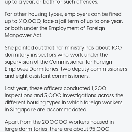
up to a year, or both for such offences.
For other housing types, employers can be fined
up to $10,000, face a jail term of up to one year,
or both under the Employment of Foreign
Manpower Act.
She pointed out that her ministry has about 100
dormitory inspectors who work under the
supervision of the Commissioner for Foreign
Employee Dormitories, two deputy commissioners
and eight assistant commissioners.
Last year, these officers conducted 1,200
inspections and 3,000 investigations across the
different housing types in which foreign workers
in Singapore are accommodated.
Apart from the 200,000 workers housed in
large dormitories, there are about 95,000