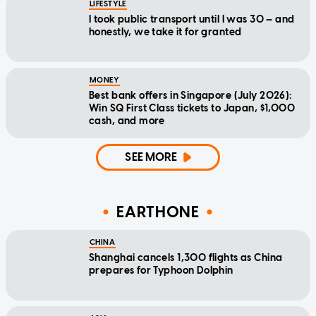
LIFESTYLE
I took public transport until I was 30 — and
honestly, we take it for granted
MONEY
Best bank offers in Singapore (July 2026):
Win SQ First Class tickets to Japan, $1,000
cash, and more
SEE MORE
EARTHONE
CHINA
Shanghai cancels 1,300 flights as China
prepares for Typhoon Dolphin