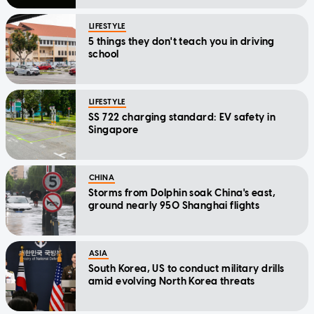
LIFESTYLE
5 things they don't teach you in driving
school
LIFESTYLE
SS 722 charging standard: EV safety in
Singapore
CHINA
Storms from Dolphin soak China's east,
ground nearly 950 Shanghai flights
ASIA
South Korea, US to conduct military drills
amid evolving North Korea threats