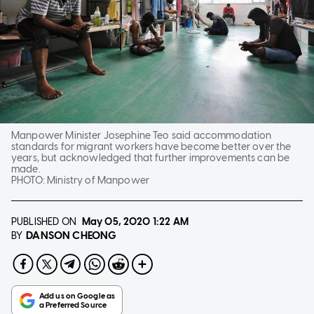
Manpower Minister Josephine Teo said accommodation
standards for migrant workers have become better over the
years, but acknowledged that further improvements can be
made.
PHOTO:
Ministry of Manpower
PUBLISHED ON
May 05, 2020
1:22 AM
DANSON CHEONG
BY