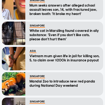
SINGAPORE
Mum seeks answers after alleged school
assault leaves son, 14, with fractured jaw,
broken tooth: 'It broke my heart'
SINGAPORE
White cat in Marsiling found covered in oily
substance: 'Even if you don't like cats,
please don't hurt them'
ASIA
Vietnam mum given life in jail for killing son,
5, to claim over $200k in insurance payout
SINGAPORE
Mandai Zoo to introduce new red panda
during National Day weekend
SINGAPORE