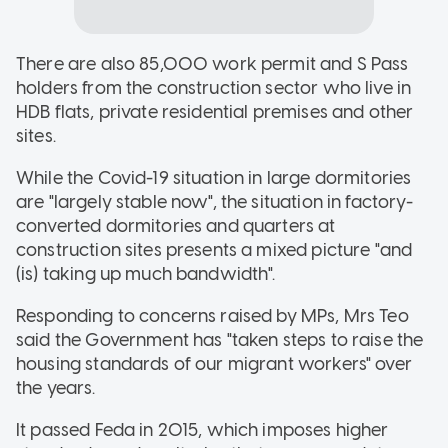
There are also 85,000 work permit and S Pass
holders from the construction sector who live in
HDB flats, private residential premises and other
sites.
While the Covid-19 situation in large dormitories
are "largely stable now", the situation in factory-
converted dormitories and quarters at
construction sites presents a mixed picture "and
(is) taking up much bandwidth".
Responding to concerns raised by MPs, Mrs Teo
said the Government has "taken steps to raise the
housing standards of our migrant workers" over
the years.
It passed Feda in 2015, which imposes higher