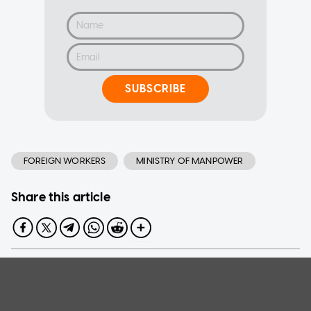
SUBSCRIBE
FOREIGN WORKERS
MINISTRY OF MANPOWER
Share this article