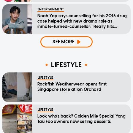
ENTERTAINMENT
Noah Yap says counselling for his 2016 drug
case helped with new drama role as
inmate-turned-counsellor: 'Really hits
home'
SEE MORE
LIFESTYLE
LIFESTYLE
Rockfish Weatherwear opens first
Singapore store at Ion Orchard
LIFESTYLE
Look who's back? Golden Mile Special Yong
Tau Foo owners now selling desserts