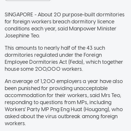
SINGAPORE - About 20 purpose-built dormitories
for foreign workers breach dormitory licence
conditions each year, said Manpower Minister
Josephine Teo.
This amounts to nearly half of the 43 such
dormitories regulated under the Foreign
Employee Dormitories Act (Feda), which together
house some 200,000 workers.
An average of 1,200 employers a year have also
been punished for providing unacceptable
accommodation for their workers, said Mrs Teo,
responding to questions from MPs, including
Workers' Party MP Png Eng Huat (Hougang), who
asked about the virus outbreak among foreign
workers.