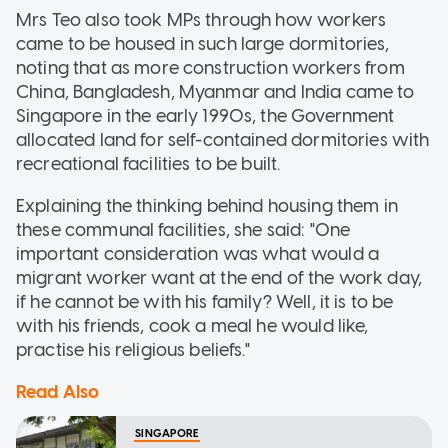
Mrs Teo also took MPs through how workers
came to be housed in such large dormitories,
noting that as more construction workers from
China, Bangladesh, Myanmar and India came to
Singapore in the early 1990s, the Government
allocated land for self-contained dormitories with
recreational facilities to be built.
Explaining the thinking behind housing them in
these communal facilities, she said: "One
important consideration was what would a
migrant worker want at the end of the work day,
if he cannot be with his family? Well, it is to be
with his friends, cook a meal he would like,
practise his religious beliefs."
Read Also
SINGAPORE