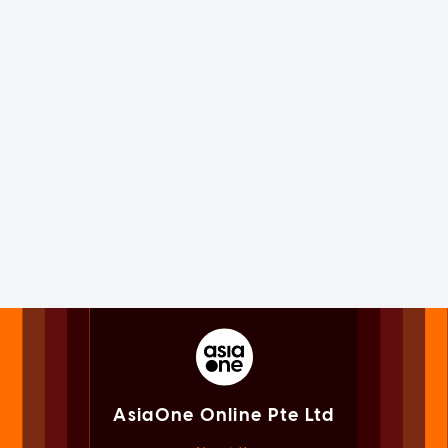
AsiaOne Online Pte Ltd