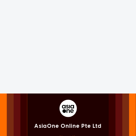
AsiaOne Online Pte Ltd