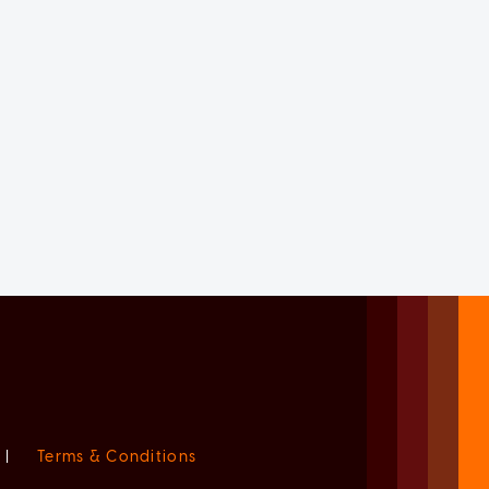
|
Terms & Conditions