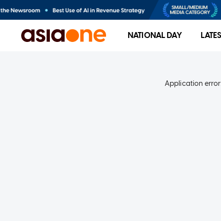
NATIONAL DAY
LATE
Application error