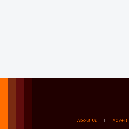
About Us
|
Adverti