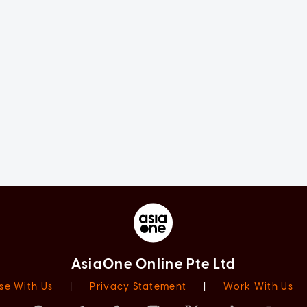
AsiaOne Online Pte Ltd
se With Us
|
Privacy Statement
|
Work With Us