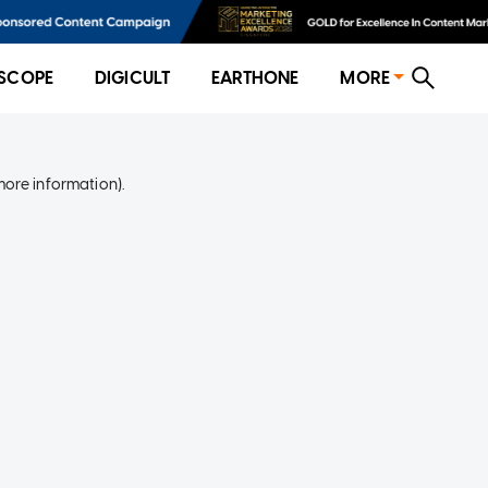
SCOPE
DIGICULT
EARTHONE
MORE
more information)
.