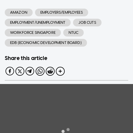
AMAZON
EMPLOYERS/EMPLOYEES
EMPLOYMENT/UNEMPLOYMENT
JOB CUTS
WORKFORCE SINGAPORE
NTUC
EDB (ECONOMIC DEVELOPMENT BOARD)
Share this article