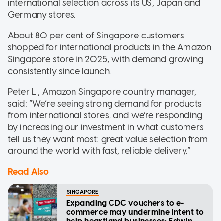
international selection across its US, Japan and
Germany stores.
About 80 per cent of Singapore customers
shopped for international products in the Amazon
Singapore store in 2025, with demand growing
consistently since launch.
Peter Li, Amazon Singapore country manager,
said: “We’re seeing strong demand for products
from international stores, and we’re responding
by increasing our investment in what customers
tell us they want most: great value selection from
around the world with fast, reliable delivery.”
Read Also
SINGAPORE
Expanding CDC vouchers to e-
commerce may undermine intent to
help heartland businesses: Edwin