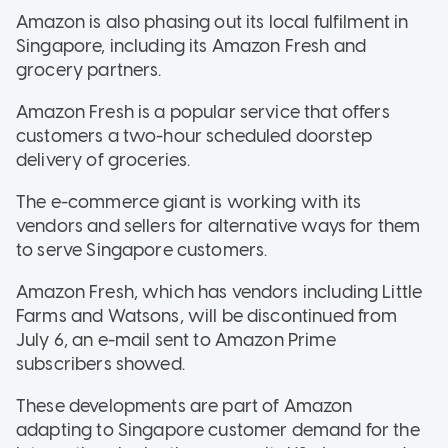
Amazon is also phasing out its local fulfilment in
Singapore, including its Amazon Fresh and
grocery partners.
Amazon Fresh is a popular service that offers
customers a two-hour scheduled doorstep
delivery of groceries.
The e-commerce giant is working with its
vendors and sellers for alternative ways for them
to serve Singapore customers.
Amazon Fresh, which has vendors including Little
Farms and Watsons, will be discontinued from
July 6, an e-mail sent to Amazon Prime
subscribers showed.
These developments are part of Amazon
adapting to Singapore customer demand for the