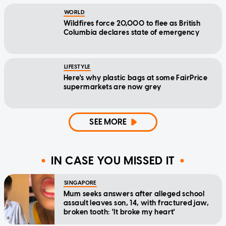
WORLD
Wildfires force 20,000 to flee as British
Columbia declares state of emergency
LIFESTYLE
Here's why plastic bags at some FairPrice
supermarkets are now grey
SEE MORE
IN CASE YOU MISSED IT
SINGAPORE
Mum seeks answers after alleged school
assault leaves son, 14, with fractured jaw,
broken tooth: 'It broke my heart'