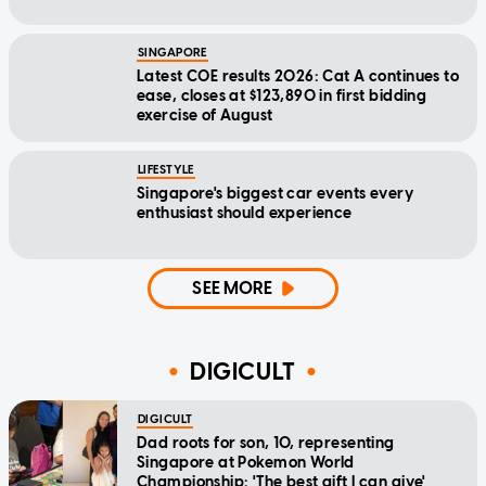
SINGAPORE
Latest COE results 2026: Cat A continues to
ease, closes at $123,890 in first bidding
exercise of August
LIFESTYLE
Singapore's biggest car events every
enthusiast should experience
SEE MORE
DIGICULT
DIGICULT
Dad roots for son, 10, representing
Singapore at Pokemon World
Championship: 'The best gift I can give'