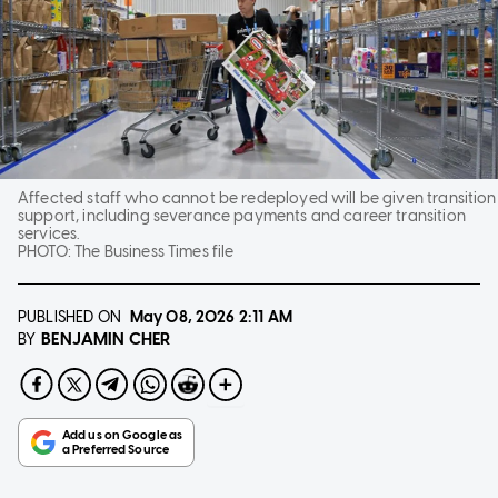
Affected staff who cannot be redeployed will be given transition
support, including severance payments and career transition
services.
PHOTO:
The Business Times file
PUBLISHED ON
May 08, 2026
2:11 AM
BENJAMIN CHER
BY