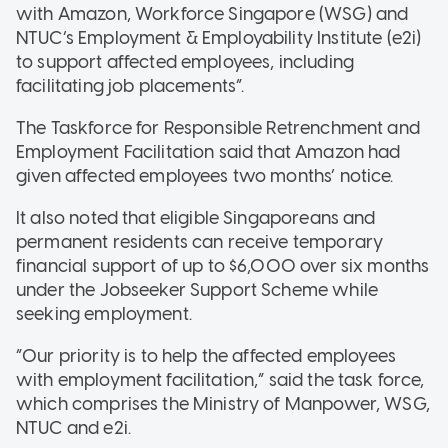
with Amazon, Workforce Singapore (WSG) and
NTUC’s Employment & Employability Institute (e2i)
to support affected employees, including
facilitating job placements”.
The Taskforce for Responsible Retrenchment and
Employment Facilitation said that Amazon had
given affected employees two months’ notice.
It also noted that eligible Singaporeans and
permanent residents can receive temporary
financial support of up to $6,000 over six months
under the Jobseeker Support Scheme while
seeking employment.
“Our priority is to help the affected employees
with employment facilitation,” said the task force,
which comprises the Ministry of Manpower, WSG,
NTUC and e2i.