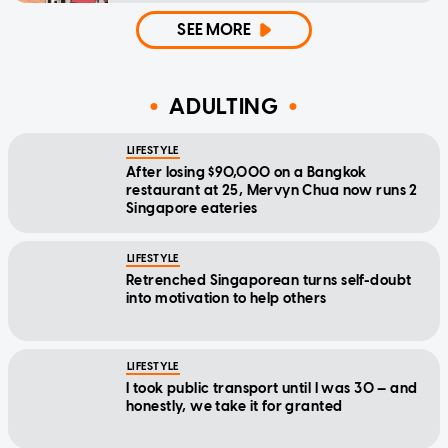
SEE MORE
ADULTING
LIFESTYLE
After losing $90,000 on a Bangkok
restaurant at 25, Mervyn Chua now runs 2
Singapore eateries
LIFESTYLE
Retrenched Singaporean turns self-doubt
into motivation to help others
LIFESTYLE
I took public transport until I was 30 — and
honestly, we take it for granted