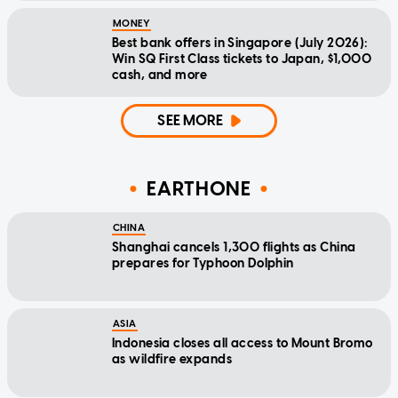
MONEY
Best bank offers in Singapore (July 2026):
Win SQ First Class tickets to Japan, $1,000
cash, and more
SEE MORE
EARTHONE
CHINA
Shanghai cancels 1,300 flights as China
prepares for Typhoon Dolphin
ASIA
Indonesia closes all access to Mount Bromo
as wildfire expands