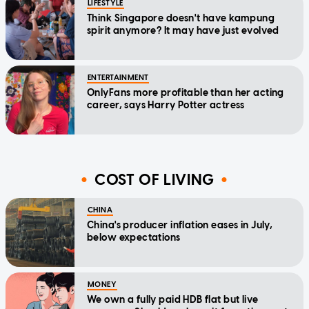
LIFESTYLE
Think Singapore doesn't have kampung
spirit anymore? It may have just evolved
ENTERTAINMENT
OnlyFans more profitable than her acting
career, says Harry Potter actress
COST OF LIVING
CHINA
China's producer inflation eases in July,
below expectations
MONEY
We own a fully paid HDB flat but live