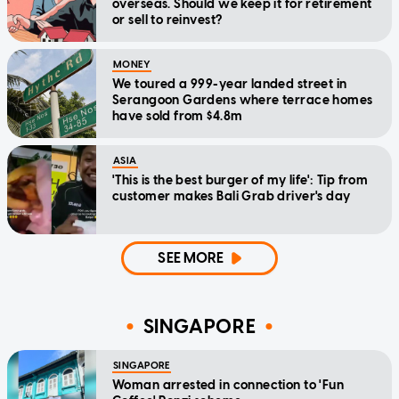
overseas. Should we keep it for retirement
or sell to reinvest?
MONEY
We toured a 999-year landed street in
Serangoon Gardens where terrace homes
have sold from $4.8m
ASIA
'This is the best burger of my life': Tip from
customer makes Bali Grab driver's day
SEE MORE
SINGAPORE
SINGAPORE
Woman arrested in connection to 'Fun