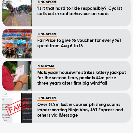
SINGAPORE
'Is it that hard to ride responsibly?' Cyclist
calls out errant behaviour on roads
SINGAPORE
FairPrice to give $6 voucher for every $61
spent from Aug 6 to 16
MALAYSIA
Malaysian housewife strikes lottery jackpot
for the second time, pockets $4m prize
three years after first big windfall
SINGAPORE
Over $1.2m lost in courier phishing scams
impersonating Ninja Van, J&T Express and
others via iMessage