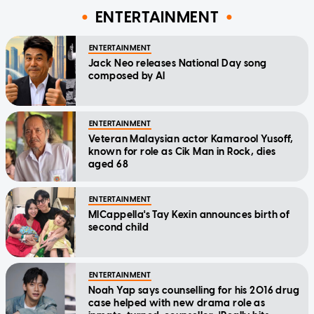
ENTERTAINMENT
ENTERTAINMENT
Jack Neo releases National Day song
composed by AI
ENTERTAINMENT
Veteran Malaysian actor Kamarool Yusoff,
known for role as Cik Man in Rock, dies
aged 68
ENTERTAINMENT
MICappella's Tay Kexin announces birth of
second child
ENTERTAINMENT
Noah Yap says counselling for his 2016 drug
case helped with new drama role as