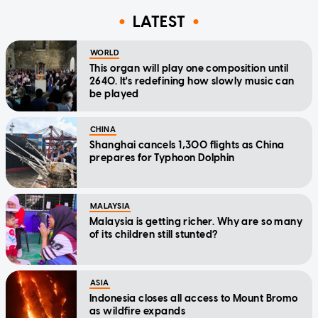
LATEST
WORLD
This organ will play one composition until
2640. It's redefining how slowly music can
be played
CHINA
Shanghai cancels 1,300 flights as China
prepares for Typhoon Dolphin
MALAYSIA
Malaysia is getting richer. Why are so many
of its children still stunted?
ASIA
Indonesia closes all access to Mount Bromo
as wildfire expands