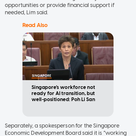
opportunities or provide financial support if
needed, Lim said.
Read Also
SINGAPORE
Singapore's workforce not
ready for AI transition, but
well-positioned: Poh Li San
Separately, a spokesperson for the Singapore
Economic Development Board said it is “working