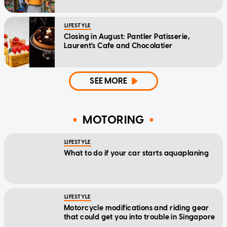
LIFESTYLE
Closing in August: Pantler Patisserie,
Laurent's Cafe and Chocolatier
SEE MORE
MOTORING
LIFESTYLE
What to do if your car starts aquaplaning
LIFESTYLE
Motorcycle modifications and riding gear
that could get you into trouble in Singapore