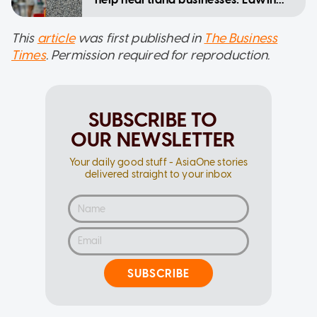
Tong
This
article
was first published in
The Business
Times
. Permission required for reproduction.
SUBSCRIBE TO
OUR NEWSLETTER
Your daily good stuff - AsiaOne stories
delivered straight to your inbox
SUBSCRIBE