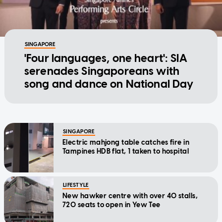
SINGAPORE
'Four languages, one heart': SIA
serenades Singaporeans with
song and dance on National Day
SINGAPORE
Electric mahjong table catches fire in
Tampines HDB flat, 1 taken to hospital
LIFESTYLE
New hawker centre with over 40 stalls,
720 seats to open in Yew Tee