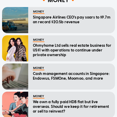
MONEY
MONEY
Singapore Airlines CEO's pay soars to $9.7m
on record $20.5b revenue
MONEY
Ohmyhome Ltd sells real estate business for
US$1 with operations to continue under
private ownership
MONEY
Cash management accounts in Singapore:
Endowus, FSMOne, Moomoo, and more
MONEY
We own a fully paid HDB flat but live
overseas. Should we keep it for retirement
or sell to reinvest?