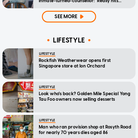
inmate-turned-counsellor: 'Really hits
home'
SEE MORE
LIFESTYLE
LIFESTYLE
Rockfish Weatherwear opens first
Singapore store at Ion Orchard
LIFESTYLE
Look who's back? Golden Mile Special Yong
Tau Foo owners now selling desserts
LIFESTYLE
Man who ran provision shop at Rosyth Road
for nearly 70 years dies aged 86