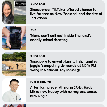
SINGAPORE
Singaporean TikToker offered chance to
live for free on New Zealand land the size of
Toa Payoh
ASIA
'Mom, don't call me': Inside Thailand's
deadly school shooting
SINGAPORE
Singapore to unveil plans to help families
juggle 'competing demands' at NDR: PM
Wong in National Day Message
ENTERTAINMENT
After 'losing everything' in 2018, Hady
Mirza now happy with no regrets, teases
new single