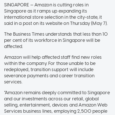
SINGAPORE — Amazon is cutting roles in
Singapore as it ramps up expanding its
international store selection in the city-state, it
said in a post on its website on Thursday (May 7).
The Business Times understands that less than 10
per cent of its workforce in Singapore will be
affected.
Amazon will help affected staff find new roles
within the company. For those unable to be
redeployed, transition support will include
severance payments and career transition
services.
“Amazon remains deeply committed to Singapore
and our investments across our retail, global
selling, entertainment, devices and Amazon Web
Services business lines, employing 2,500 people