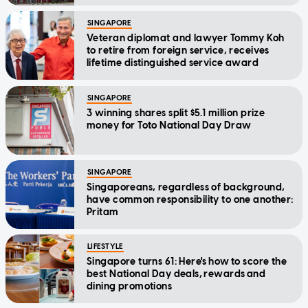
SINGAPORE
Veteran diplomat and lawyer Tommy Koh
to retire from foreign service, receives
lifetime distinguished service award
SINGAPORE
3 winning shares split $5.1 million prize
money for Toto National Day Draw
SINGAPORE
Singaporeans, regardless of background,
have common responsibility to one another:
Pritam
LIFESTYLE
Singapore turns 61: Here's how to score the
best National Day deals, rewards and
dining promotions