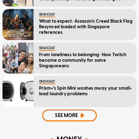
DIGICULT
What to expect: Assassin's Creed Black Flag
Resynced loaded with Singapore
references
DIGICULT
From loneliness to belonging: How Twitch
became a community for some
Singaporeans
DIGICULT
Prism+'s Spin Mini washes away your small-
load laundry problems
SEE MORE