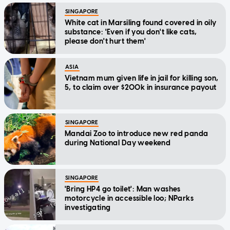
SINGAPORE
White cat in Marsiling found covered in oily
substance: 'Even if you don't like cats,
please don't hurt them'
ASIA
Vietnam mum given life in jail for killing son,
5, to claim over $200k in insurance payout
SINGAPORE
Mandai Zoo to introduce new red panda
during National Day weekend
SINGAPORE
'Bring HP4 go toilet': Man washes
motorcycle in accessible loo; NParks
investigating