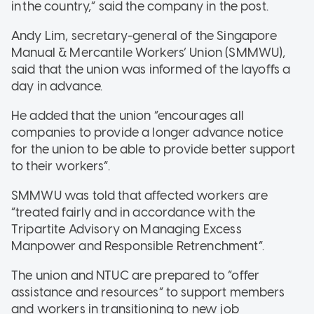
in the country,” said the company in the post.
Andy Lim, secretary-general of the Singapore
Manual & Mercantile Workers’ Union (SMMWU),
said that the union was informed of the layoffs a
day in advance.
He added that the union “encourages all
companies to provide a longer advance notice
for the union to be able to provide better support
to their workers”.
SMMWU was told that affected workers are
“treated fairly and in accordance with the
Tripartite Advisory on Managing Excess
Manpower and Responsible Retrenchment”.
The union and NTUC are prepared to “offer
assistance and resources” to support members
and workers in transitioning to new job