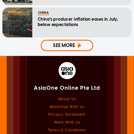
CHINA
China's producer inflation eases in July,
below expectations
SEE MORE
AsiaOne Online Pte Ltd
About Us
Advertise With Us
Privacy Statement
Work With Us
Terms & Conditions