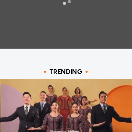
TRENDING