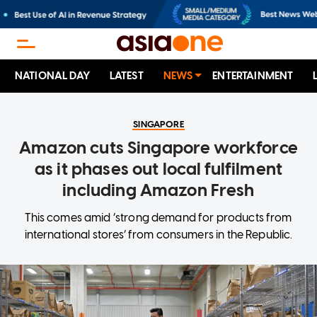
NATIONAL DAY
LATEST
NEWS
ENTERTAINMENT
SINGAPORE
Amazon cuts Singapore workforce
as it phases out local fulfilment
including Amazon Fresh
This comes amid ‘strong demand for products from
international stores’ from consumers in the Republic.