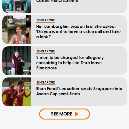
Coffee' Ponzi scheme
SINGAPORE
Her Lamborghini was on fire. She asked:
'Do you want to have a video call and take
a look?'
SINGAPORE
2 men to be charged for allegedly
conspiring to help Lim Tean leave
Singapore
SINGAPORE
Ilhan Fandi’s equaliser sends Singapore into
Asean Cup semi-finals
SEE MORE