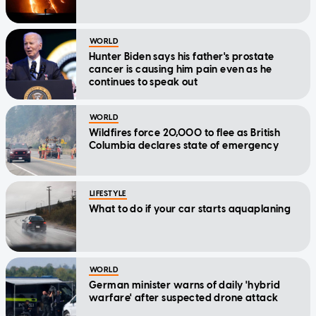
WORLD
Hunter Biden says his father's prostate
cancer is causing him pain even as he
continues to speak out
WORLD
Wildfires force 20,000 to flee as British
Columbia declares state of emergency
LIFESTYLE
What to do if your car starts aquaplaning
WORLD
German minister warns of daily 'hybrid
warfare' after suspected drone attack