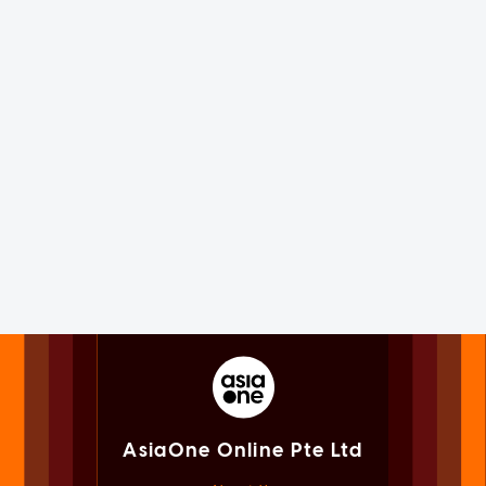
AsiaOne Online Pte Ltd