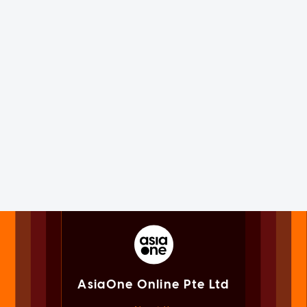
AsiaOne Online Pte Ltd