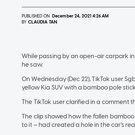
PUBLISHED ON
December 24, 2021
4:26 AM
CLAUDIA TAN
BY
While passing by an open-air carpark i
he saw.
On Wednesday (Dec 22), TikTok user Sg
yellow Kia SUV with a bamboo pole stick
The TikTok user clarified in a comment t
The clip showed how the fallen bamboo 
to it — had created a hole in the car's r