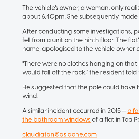
The vehicle's owner, a woman, only rea
about 6.40pm. She subsequently made a
After conducting some investigations, p
fell from a unit on the ninth floor. The f
name, apologised to the vehicle owner 
"There were no clothes hanging on that b
would fall off the rack," the resident tol
He suggested that the pole could have b
wind.
A similar incident occurred in 2015 —
a f
the bathroom windows
of a flat in Toa 
claudiatan@asiaone.com