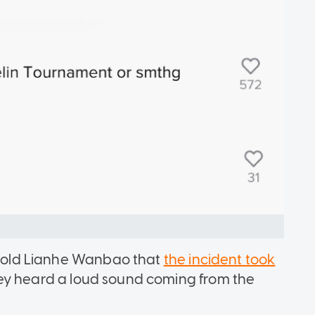
5 told Lianhe Wanbao that
the incident took
hey heard a loud sound coming from the