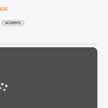
ere
.
ACCIDENTS