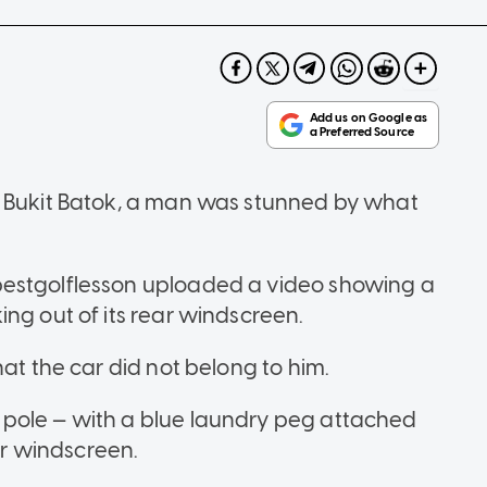
n Bukit Batok, a man was stunned by what
bestgolflesson uploaded a video showing a
ing out of its rear windscreen.
hat the car did not belong to him.
pole — with a blue laundry peg attached
ear windscreen.