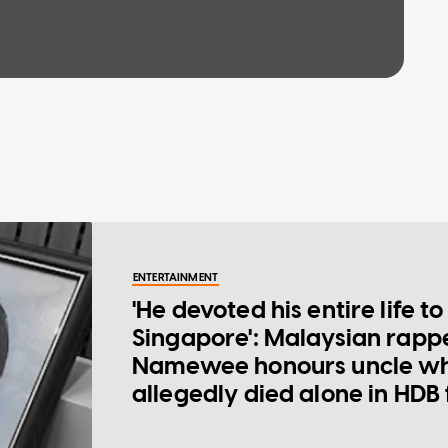
ENTERTAINMENT
'He devoted his entire life to
Singapore': Malaysian rapp
Namewee honours uncle w
allegedly died alone in HDB 