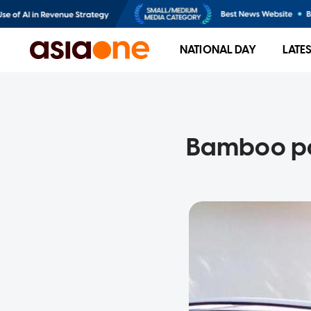
NATIONAL DAY
LATE
Bamboo pol