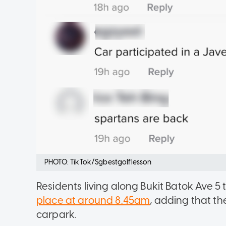
PHOTO: TikTok/Sgbestgolflesson
Residents living along Bukit Batok Ave 
place at around 8.45am
, adding that t
carpark.