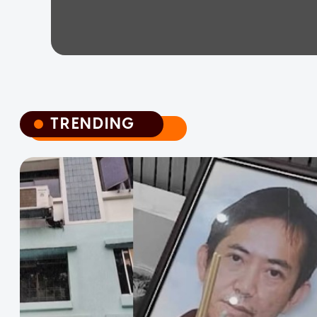
TRENDING
TRENDING