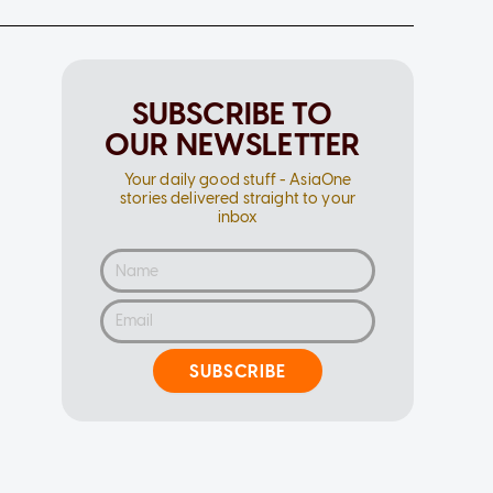
SUBSCRIBE TO
OUR NEWSLETTER
Your daily good stuff - AsiaOne
stories delivered straight to your
inbox
SUBSCRIBE