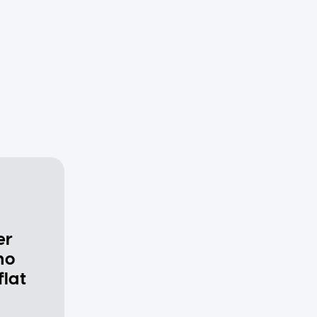
er
ho
flat