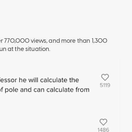
er 770,000 views, and more than 1,300
n at the situation.