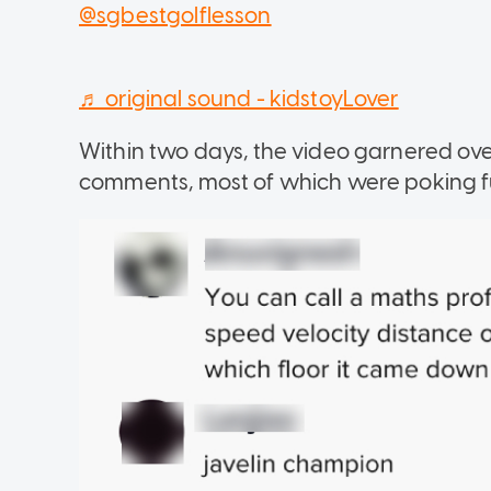
@sgbestgolflesson
♬ original sound - kidstoyLover
Within two days, the video garnered ov
comments, most of which were poking fu