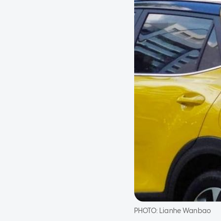
PHOTO:
Lianhe Wanbao