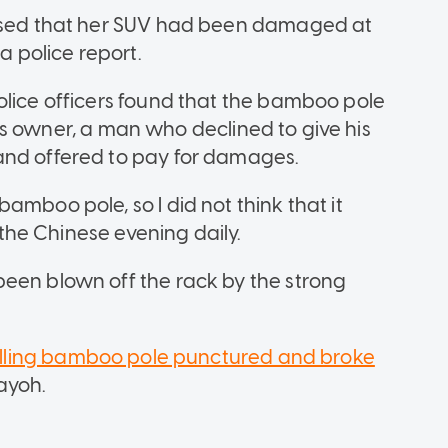
lised that her SUV had been damaged at
 police report.
olice officers found that the bamboo pole
lat's owner, a man who declined to give his
and offered to pay for damages.
amboo pole, so I did not think that it
d the Chinese evening daily.
een blown off the rack by the strong
alling bamboo pole punctured and broke
Payoh.