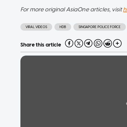
For more original AsiaOne articles, visit
h
VIRAL VIDEOS
HDB
SINGAPORE POLICE FORCE
Share this article