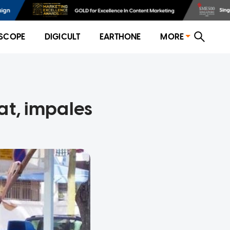
SCOPE
DIGICULT
EARTHONE
MORE
at, impales