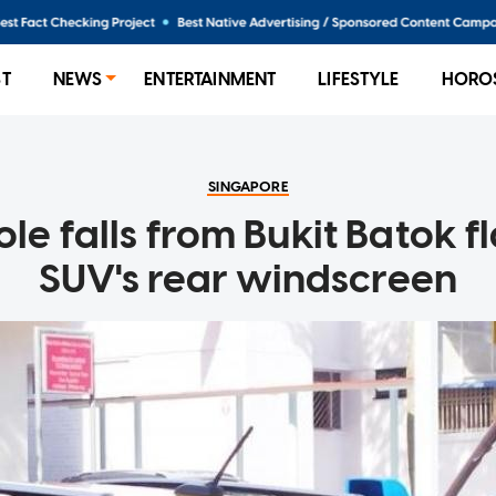
ST
NEWS
ENTERTAINMENT
LIFESTYLE
HORO
SINGAPORE
e falls from Bukit Batok fl
SUV's rear windscreen