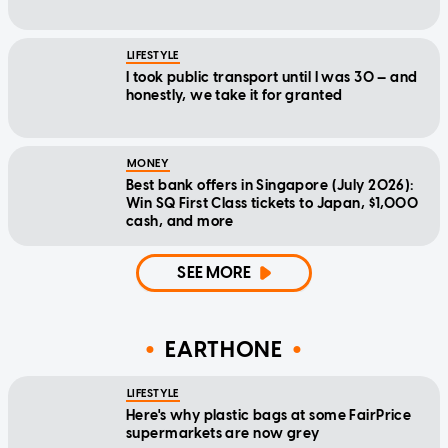
LIFESTYLE
I took public transport until I was 30 — and
honestly, we take it for granted
MONEY
Best bank offers in Singapore (July 2026):
Win SQ First Class tickets to Japan, $1,000
cash, and more
SEE MORE
EARTHONE
LIFESTYLE
Here's why plastic bags at some FairPrice
supermarkets are now grey