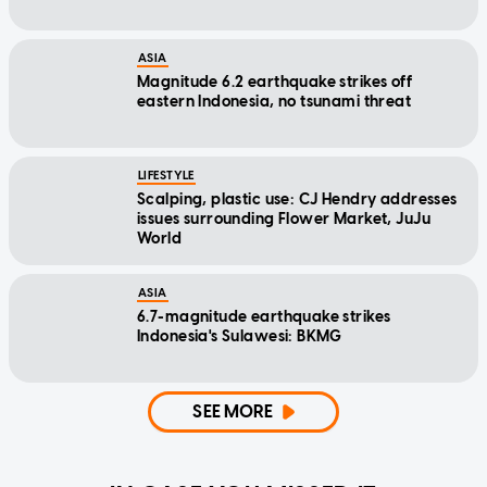
ASIA
Magnitude 6.2 earthquake strikes off
eastern Indonesia, no tsunami threat
LIFESTYLE
Scalping, plastic use: CJ Hendry addresses
issues surrounding Flower Market, JuJu
World
ASIA
6.7-magnitude earthquake strikes
Indonesia's Sulawesi: BKMG
SEE MORE