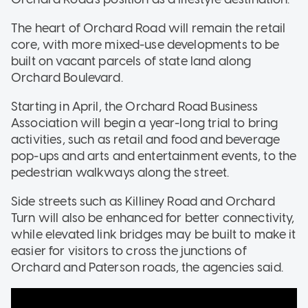
The heart of Orchard Road will remain the retail
core, with more mixed-use developments to be
built on vacant parcels of state land along
Orchard Boulevard.
Starting in April, the Orchard Road Business
Association will begin a year-long trial to bring
activities, such as retail and food and beverage
pop-ups and arts and entertainment events, to the
pedestrian walkways along the street.
Side streets such as Killiney Road and Orchard
Turn will also be enhanced for better connectivity,
while elevated link bridges may be built to make it
easier for visitors to cross the junctions of
Orchard and Paterson roads, the agencies said.