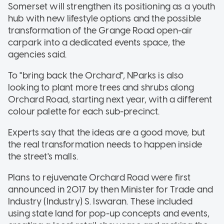
Somerset will strengthen its positioning as a youth
hub with new lifestyle options and the possible
transformation of the Grange Road open-air
carpark into a dedicated events space, the
agencies said.
To "bring back the Orchard", NParks is also
looking to plant more trees and shrubs along
Orchard Road, starting next year, with a different
colour palette for each sub-precinct.
Experts say that the ideas are a good move, but
the real transformation needs to happen inside
the street's malls.
Plans to rejuvenate Orchard Road were first
announced in 2017 by then Minister for Trade and
Industry (Industry) S. Iswaran. These included
using state land for pop-up concepts and events,