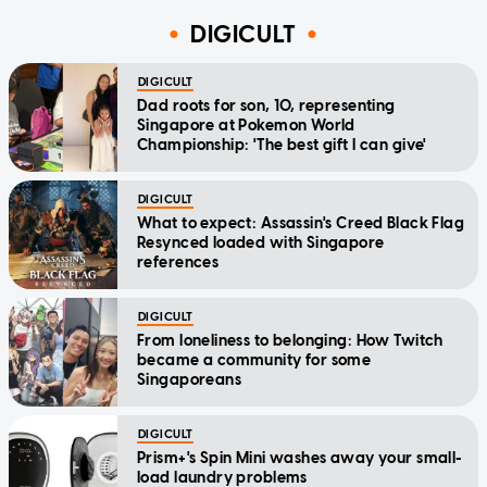
DIGICULT
DIGICULT
Dad roots for son, 10, representing
Singapore at Pokemon World
Championship: 'The best gift I can give'
DIGICULT
What to expect: Assassin's Creed Black Flag
Resynced loaded with Singapore
references
DIGICULT
From loneliness to belonging: How Twitch
became a community for some
Singaporeans
DIGICULT
Prism+'s Spin Mini washes away your small-
load laundry problems