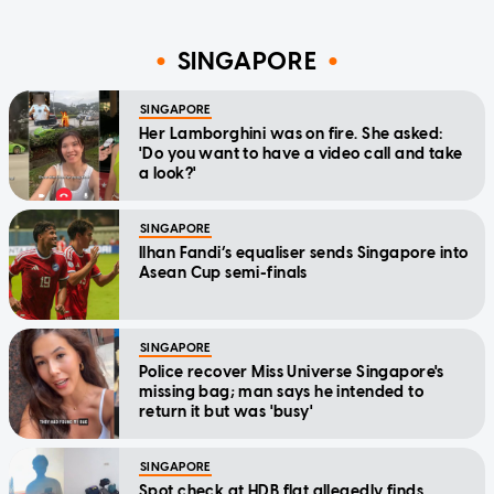
SINGAPORE
SINGAPORE
Her Lamborghini was on fire. She asked:
'Do you want to have a video call and take
a look?'
SINGAPORE
Ilhan Fandi’s equaliser sends Singapore into
Asean Cup semi-finals
SINGAPORE
Police recover Miss Universe Singapore's
missing bag; man says he intended to
return it but was 'busy'
SINGAPORE
Spot check at HDB flat allegedly finds