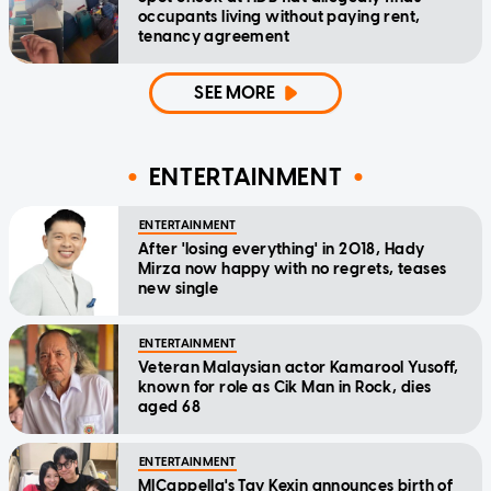
occupants living without paying rent,
tenancy agreement
SEE MORE
ENTERTAINMENT
ENTERTAINMENT
After 'losing everything' in 2018, Hady
Mirza now happy with no regrets, teases
new single
ENTERTAINMENT
Veteran Malaysian actor Kamarool Yusoff,
known for role as Cik Man in Rock, dies
aged 68
ENTERTAINMENT
MICappella's Tay Kexin announces birth of