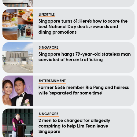
LIFESTYLE
Singapore turns 61: Here's how to score the
best National Day deals, rewards and
dining promotions
SINGAPORE
Singapore hangs 79-year-old stateless man
convicted of heroin trafficking
ENTERTAINMENT
Former 5566 member Rio Peng and heiress
wife 'separated for some time'
SINGAPORE
2 men to be charged for allegedly
conspiring to help Lim Tean leave
Singapore