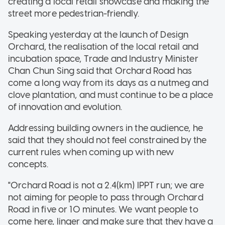
creating a local retail showcase and making the
street more pedestrian-friendly.
Speaking yesterday at the launch of Design
Orchard, the realisation of the local retail and
incubation space, Trade and Industry Minister
Chan Chun Sing said that Orchard Road has
come a long way from its days as a nutmeg and
clove plantation, and must continue to be a place
of innovation and evolution.
Addressing building owners in the audience, he
said that they should not feel constrained by the
current rules when coming up with new
concepts.
"Orchard Road is not a 2.4(km) IPPT run; we are
not aiming for people to pass through Orchard
Road in five or 10 minutes. We want people to
come here, linger and make sure that they have a