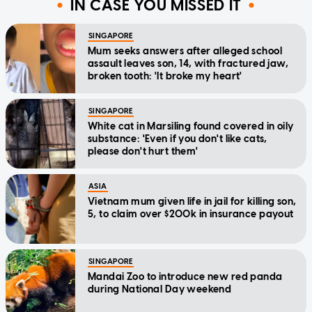
IN CASE YOU MISSED IT
SINGAPORE
Mum seeks answers after alleged school
assault leaves son, 14, with fractured jaw,
broken tooth: 'It broke my heart'
SINGAPORE
White cat in Marsiling found covered in oily
substance: 'Even if you don't like cats,
please don't hurt them'
ASIA
Vietnam mum given life in jail for killing son,
5, to claim over $200k in insurance payout
SINGAPORE
Mandai Zoo to introduce new red panda
during National Day weekend