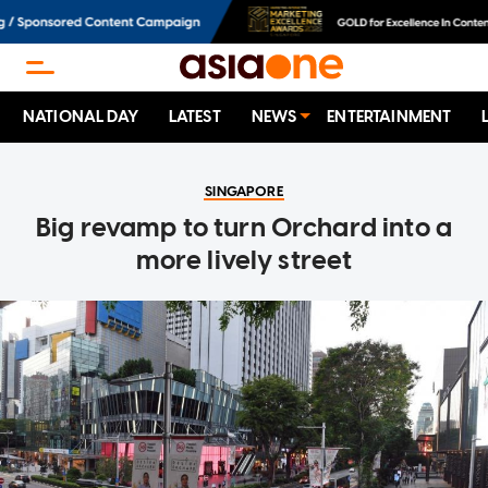
NATIONAL DAY
LATEST
NEWS
ENTERTAINMENT
SINGAPORE
Big revamp to turn Orchard into a
more lively street