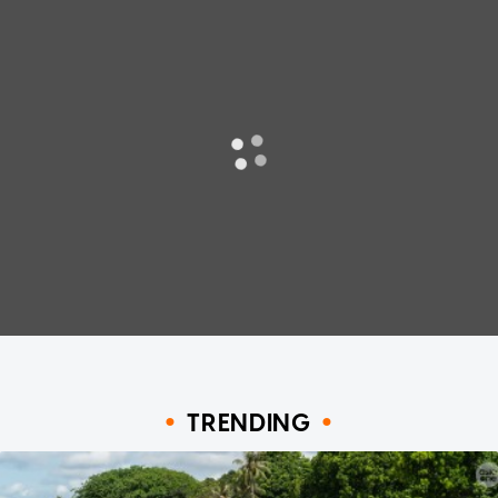
TRENDING