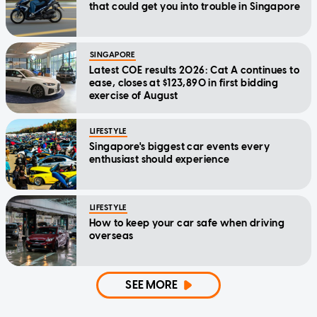
that could get you into trouble in Singapore
SINGAPORE
Latest COE results 2026: Cat A continues to
ease, closes at $123,890 in first bidding
exercise of August
LIFESTYLE
Singapore's biggest car events every
enthusiast should experience
LIFESTYLE
How to keep your car safe when driving
overseas
SEE MORE