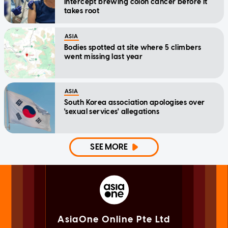
intercept brewing colon cancer before it
takes root
ASIA
Bodies spotted at site where 5 climbers
went missing last year
ASIA
South Korea association apologises over
'sexual services' allegations
SEE MORE
AsiaOne Online Pte Ltd