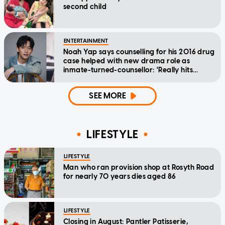
second child
ENTERTAINMENT
Noah Yap says counselling for his 2016 drug
case helped with new drama role as
inmate-turned-counsellor: 'Really hits
home'
SEE MORE
LIFESTYLE
LIFESTYLE
Man who ran provision shop at Rosyth Road
for nearly 70 years dies aged 86
LIFESTYLE
Closing in August: Pantler Patisserie,