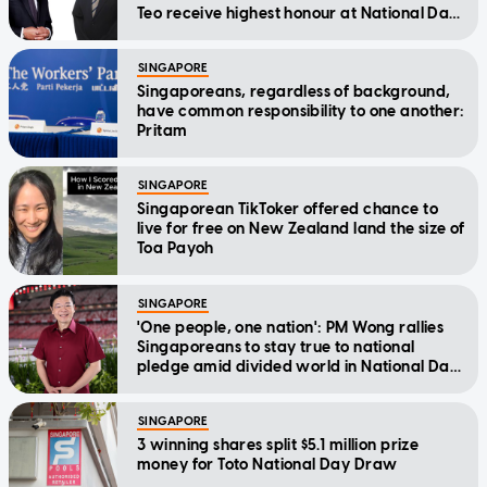
Teo receive highest honour at National Day
Awards
SINGAPORE
Singaporeans, regardless of background,
have common responsibility to one another:
Pritam
SINGAPORE
Singaporean TikToker offered chance to
live for free on New Zealand land the size of
Toa Payoh
SINGAPORE
'One people, one nation': PM Wong rallies
Singaporeans to stay true to national
pledge amid divided world in National Day
Message
SINGAPORE
3 winning shares split $5.1 million prize
money for Toto National Day Draw