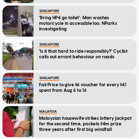
SINGAPORE
'Bring HP4 go toilet': Man washes
motorcycle in accessible loo; NParks
investigating
SINGAPORE
'Is it that hard to ride responsibly?' Cyclist
calls out errant behaviour on roads
SINGAPORE
FairPrice to give $6 voucher for every $61
spent from Aug 6 to 16
MALAYSIA
Malaysian housewife strikes lottery jackpot
for the second time, pockets $4m prize
three years after first big windfall