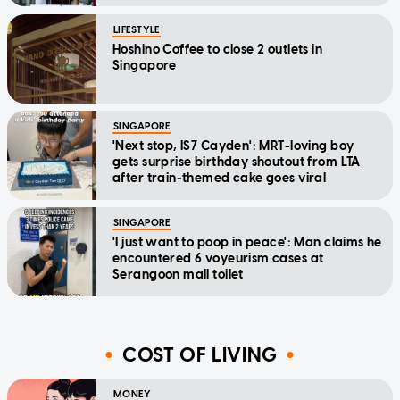
LIFESTYLE
Hoshino Coffee to close 2 outlets in
Singapore
SINGAPORE
'Next stop, IS7 Cayden': MRT-loving boy
gets surprise birthday shoutout from LTA
after train-themed cake goes viral
SINGAPORE
'I just want to poop in peace': Man claims he
encountered 6 voyeurism cases at
Serangoon mall toilet
COST OF LIVING
MONEY