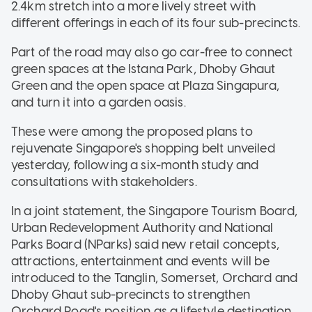
2.4km stretch into a more lively street with
different offerings in each of its four sub-precincts.
Part of the road may also go car-free to connect
green spaces at the Istana Park, Dhoby Ghaut
Green and the open space at Plaza Singapura,
and turn it into a garden oasis.
These were among the proposed plans to
rejuvenate Singapore's shopping belt unveiled
yesterday, following a six-month study and
consultations with stakeholders.
In a joint statement, the Singapore Tourism Board,
Urban Redevelopment Authority and National
Parks Board (NParks) said new retail concepts,
attractions, entertainment and events will be
introduced to the Tanglin, Somerset, Orchard and
Dhoby Ghaut sub-precincts to strengthen
Orchard Road's position as a lifestyle destination.