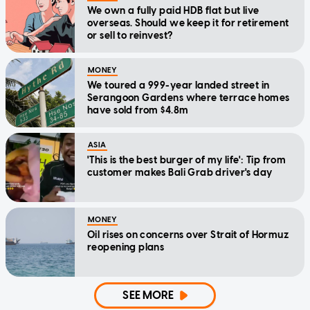
We own a fully paid HDB flat but live
overseas. Should we keep it for retirement
or sell to reinvest?
MONEY
We toured a 999-year landed street in
Serangoon Gardens where terrace homes
have sold from $4.8m
ASIA
'This is the best burger of my life': Tip from
customer makes Bali Grab driver's day
MONEY
Oil rises on concerns over Strait of Hormuz
reopening plans
SEE MORE