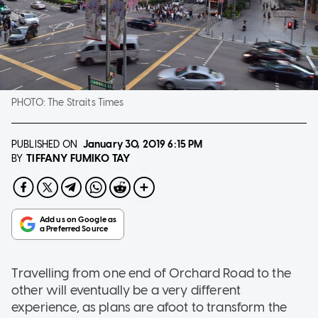
PHOTO:
The Straits Times
PUBLISHED ON
January 30, 2019
6:15 PM
TIFFANY FUMIKO TAY
BY
Travelling from one end of Orchard Road to the
other will eventually be a very different
experience, as plans are afoot to transform the