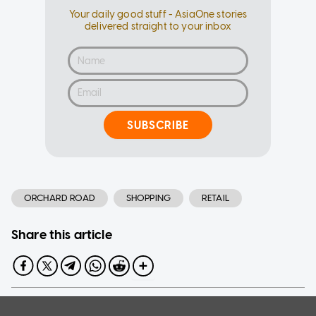
Your daily good stuff - AsiaOne stories
delivered straight to your inbox
SUBSCRIBE
ORCHARD ROAD
SHOPPING
RETAIL
Share this article