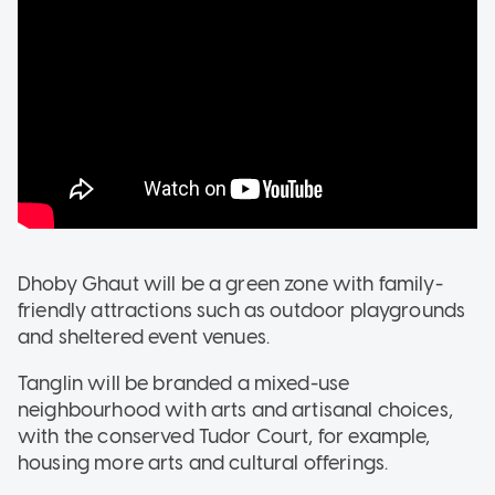
Dhoby Ghaut will be a green zone with family-
friendly attractions such as outdoor playgrounds
and sheltered event venues.
Tanglin will be branded a mixed-use
neighbourhood with arts and artisanal choices,
with the conserved Tudor Court, for example,
housing more arts and cultural offerings.