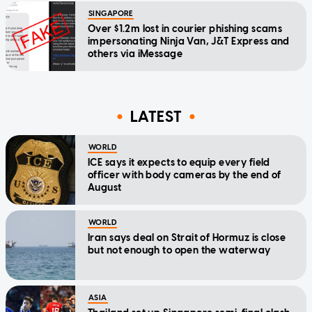
SINGAPORE
Over $1.2m lost in courier phishing scams
impersonating Ninja Van, J&T Express and
others via iMessage
LATEST
WORLD
ICE says it expects to equip every field
officer with body cameras by the end of
August
WORLD
Iran says deal on Strait of Hormuz is close
but not enough to open the waterway
ASIA