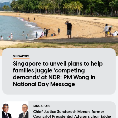
SINGAPORE
Singapore to unveil plans to help
families juggle 'competing
demands' at NDR: PM Wong in
National Day Message
SINGAPORE
Chief Justice Sundaresh Menon, former
Council of Presidential Advisers chair Eddie