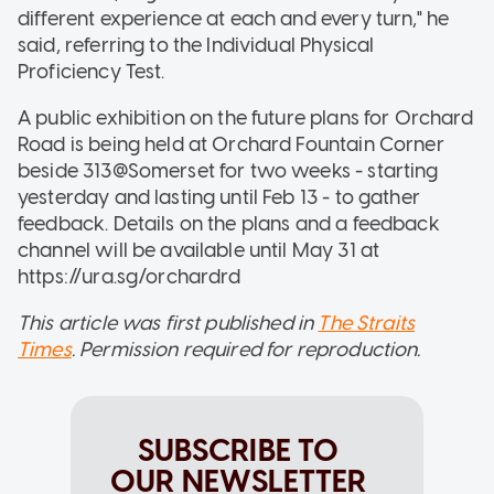
different experience at each and every turn," he
said, referring to the Individual Physical
Proficiency Test.
A public exhibition on the future plans for Orchard
Road is being held at Orchard Fountain Corner
beside 313@Somerset for two weeks - starting
yesterday and lasting until Feb 13 - to gather
feedback. Details on the plans and a feedback
channel will be available until May 31 at
https://ura.sg/orchardrd
This article was first published in
The Straits
Times
. Permission required for reproduction.
SUBSCRIBE TO
OUR NEWSLETTER