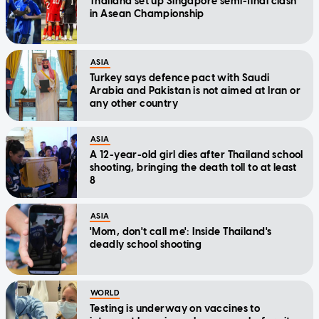
Thailand set up Singapore semi-final clash
in Asean Championship
ASIA
Turkey says defence pact with Saudi
Arabia and Pakistan is not aimed at Iran or
any other country
ASIA
A 12-year-old girl dies after Thailand school
shooting, bringing the death toll to at least
8
ASIA
'Mom, don't call me': Inside Thailand's
deadly school shooting
WORLD
Testing is underway on vaccines to