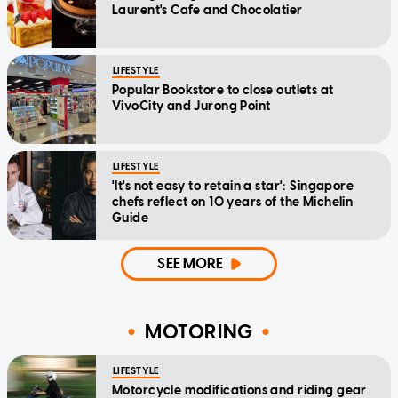
Laurent's Cafe and Chocolatier
LIFESTYLE
Popular Bookstore to close outlets at
VivoCity and Jurong Point
LIFESTYLE
'It's not easy to retain a star': Singapore
chefs reflect on 10 years of the Michelin
Guide
SEE MORE
MOTORING
LIFESTYLE
Motorcycle modifications and riding gear