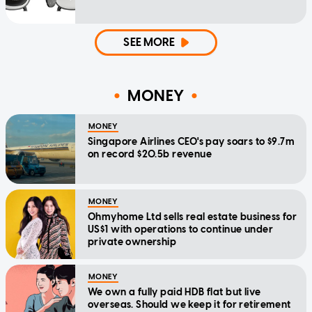
SEE MORE
MONEY
MONEY
Singapore Airlines CEO's pay soars to $9.7m
on record $20.5b revenue
MONEY
Ohmyhome Ltd sells real estate business for
US$1 with operations to continue under
private ownership
MONEY
We own a fully paid HDB flat but live
overseas. Should we keep it for retirement