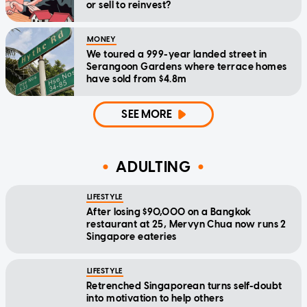
or sell to reinvest?
MONEY
We toured a 999-year landed street in
Serangoon Gardens where terrace homes
have sold from $4.8m
SEE MORE
ADULTING
LIFESTYLE
After losing $90,000 on a Bangkok
restaurant at 25, Mervyn Chua now runs 2
Singapore eateries
LIFESTYLE
Retrenched Singaporean turns self-doubt
into motivation to help others