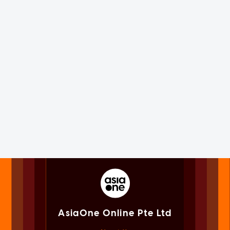
AsiaOne Online Pte Ltd