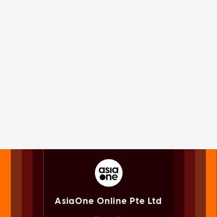
AsiaOne Online Pte Ltd