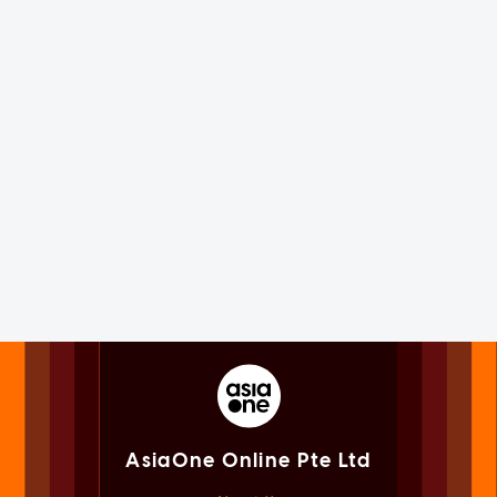
AsiaOne Online Pte Ltd