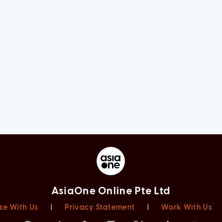
AsiaOne Online Pte Ltd
se With Us
|
Privacy Statement
|
Work With Us