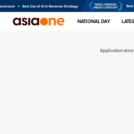
NATIONAL DAY
LATE
Application error