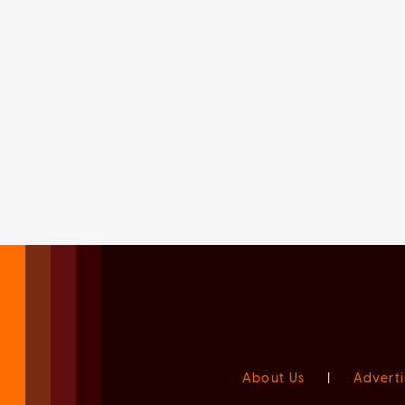
About Us
|
Adverti