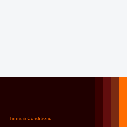
|
Terms & Conditions