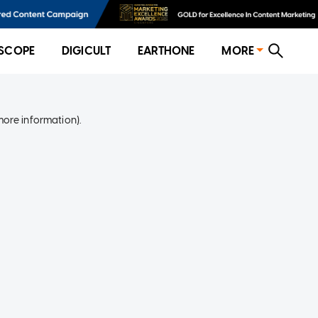
SCOPE
DIGICULT
EARTHONE
MORE
more information)
.