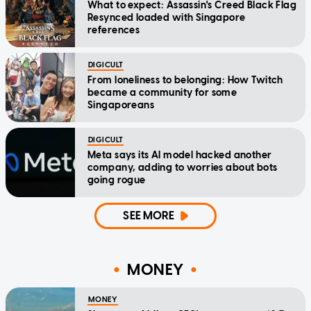
What to expect: Assassin's Creed Black Flag
Resynced loaded with Singapore
references
DIGICULT
From loneliness to belonging: How Twitch
became a community for some
Singaporeans
DIGICULT
Meta says its AI model hacked another
company, adding to worries about bots
going rogue
SEE MORE
MONEY
MONEY