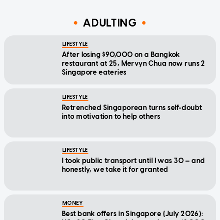
ADULTING
LIFESTYLE
After losing $90,000 on a Bangkok
restaurant at 25, Mervyn Chua now runs 2
Singapore eateries
LIFESTYLE
Retrenched Singaporean turns self-doubt
into motivation to help others
LIFESTYLE
I took public transport until I was 30 — and
honestly, we take it for granted
MONEY
Best bank offers in Singapore (July 2026):