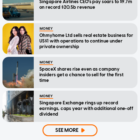
Singapore Airlines CEO's pay soars to $9.7m
on record $20.5b revenue
MONEY
Ohmyhome Ltd sells real estate business for
US$1 with operations to continue under
private ownership
MONEY
SpaceX shares rise even as company
insiders get a chance to sell for the first
time
MONEY
Singapore Exchange rings up record
earnings, caps year with additional one-off
dividend
SEE MORE