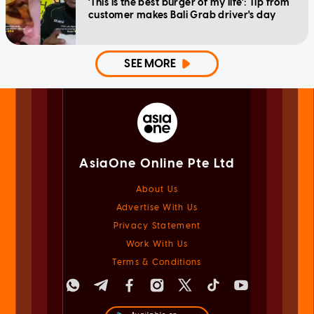
'This is the best burger of my life': Tip from
customer makes Bali Grab driver's day
SEE MORE
AsiaOne Online Pte Ltd
About Us
Advertise With Us
Privacy Statement
Work With Us
Terms & Conditions