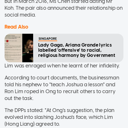
But in March 2016, Ms Chen started dating Mr
Koh. The pair also announced their relationship on
social media.
Read Also
SINGAPORE
Lady Gaga, Ariana Grande lyrics
labelled 'offensive' to racial,
religious harmony by Government
Lim was enraged when he learnt of her infidelity.
According to court documents, the businessman
told his nephew to "teach Joshua a lesson" and
Ron Lim roped in Ong to recruit others to carry
out the task.
The DPPs stated: "At Ong's suggestion, the plan
evolved into slashing Joshua's face, which Lim
(Hong Liang) agreed to.