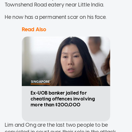
Townshend Road eatery near Little India.
He now has a permanent scar on his face.
Read Also
SINGAPORE
Ex-UOB banker jailed for
cheating offences involving
more than $200,000
Lim and Ong are the last two people to be
convicted in court over their role in the attack.