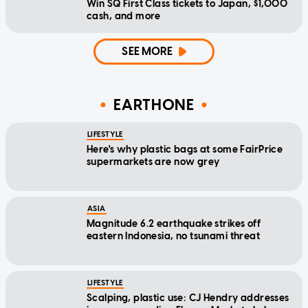
Win SQ First Class tickets to Japan, $1,000
cash, and more
SEE MORE
EARTHONE
LIFESTYLE
Here's why plastic bags at some FairPrice
supermarkets are now grey
ASIA
Magnitude 6.2 earthquake strikes off
eastern Indonesia, no tsunami threat
LIFESTYLE
Scalping, plastic use: CJ Hendry addresses