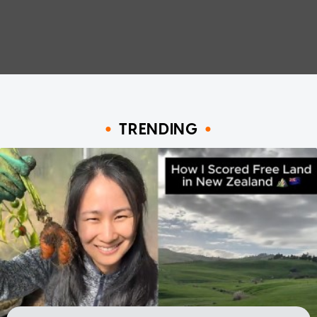
TRENDING