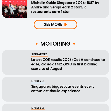
Michelin Guide Singapore 2026: 1887 by
Andre and Seroja earn 2 stars, 6
restaurants earn 1 star
SEE MORE
MOTORING
SINGAPORE
Latest COE results 2026: Cat A continues to
ease, closes at $123,890 in first bidding
exercise of August
LIFESTYLE
Singapore's biggest car events every
enthusiast should experience
LIFESTYLE