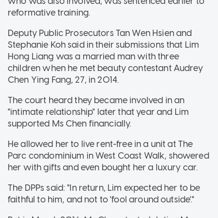
who was also involved, was sentenced earlier to
reformative training.
Deputy Public Prosecutors Tan Wen Hsien and
Stephanie Koh said in their submissions that Lim
Hong Liang was a married man with three
children when he met beauty contestant Audrey
Chen Ying Fang, 27, in 2014.
The court heard they became involved in an
"intimate relationship" later that year and Lim
supported Ms Chen financially.
He allowed her to live rent-free in a unit at The
Parc condominium in West Coast Walk, showered
her with gifts and even bought her a luxury car.
The DPPs said: "In return, Lim expected her to be
faithful to him, and not to 'fool around outside'."