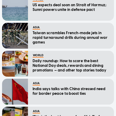
US expects deal soon on Strait of Hormuz;
Sunni powers unite in defense pact
ASIA
Taiwan scrambles French-made jets in
rapid turnaround drills during annual war
games
WORLD
Daily roundup: How to score the best
National Day deals, rewards and dining
promotions — and other top stories today
ASIA
India says talks with China stressed need
for border peace to boost ties
ASIA