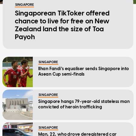
SINGAPORE
Singaporean TikToker offered
chance to live for free on New
Zealand land the size of Toa
Payoh
SINGAPORE
Ilhan Fandi’s equaliser sends Singapore into
Asean Cup semi-finals
SINGAPORE
Singapore hangs 79-year-old stateless man
convicted of heroin trafficking
SINGAPORE
Man, 22, who drove deregistered car