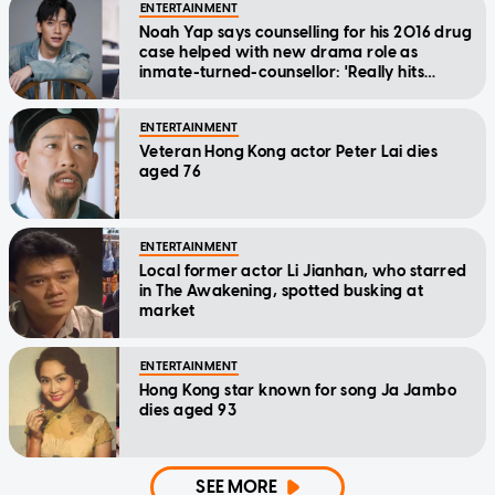
ENTERTAINMENT
Noah Yap says counselling for his 2016 drug
case helped with new drama role as
inmate-turned-counsellor: 'Really hits
home'
ENTERTAINMENT
Veteran Hong Kong actor Peter Lai dies
aged 76
ENTERTAINMENT
Local former actor Li Jianhan, who starred
in The Awakening, spotted busking at
market
ENTERTAINMENT
Hong Kong star known for song Ja Jambo
dies aged 93
SEE MORE