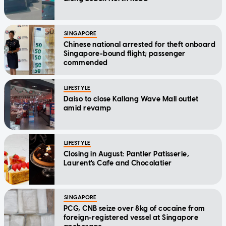
SINGAPORE
Chinese national arrested for theft onboard
Singapore-bound flight; passenger
commended
LIFESTYLE
Daiso to close Kallang Wave Mall outlet
amid revamp
LIFESTYLE
Closing in August: Pantler Patisserie,
Laurent's Cafe and Chocolatier
SINGAPORE
PCG, CNB seize over 8kg of cocaine from
foreign-registered vessel at Singapore