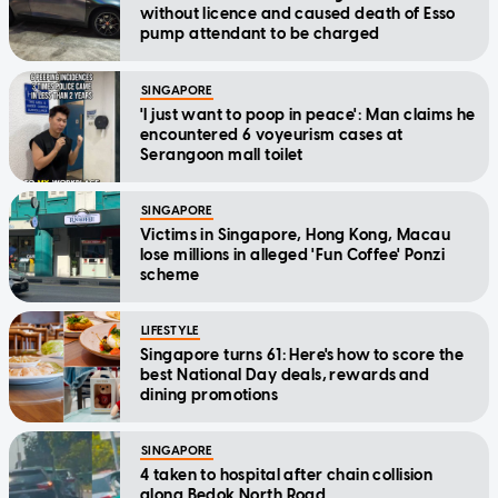
without licence and caused death of Esso
pump attendant to be charged
SINGAPORE
'I just want to poop in peace': Man claims he
encountered 6 voyeurism cases at
Serangoon mall toilet
SINGAPORE
Victims in Singapore, Hong Kong, Macau
lose millions in alleged 'Fun Coffee' Ponzi
scheme
LIFESTYLE
Singapore turns 61: Here's how to score the
best National Day deals, rewards and
dining promotions
SINGAPORE
4 taken to hospital after chain collision
along Bedok North Road