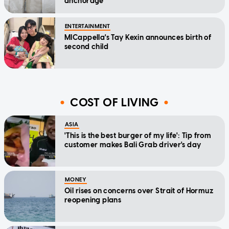
anchorage
ENTERTAINMENT
MICappella's Tay Kexin announces birth of
second child
COST OF LIVING
ASIA
'This is the best burger of my life': Tip from
customer makes Bali Grab driver's day
MONEY
Oil rises on concerns over Strait of Hormuz
reopening plans