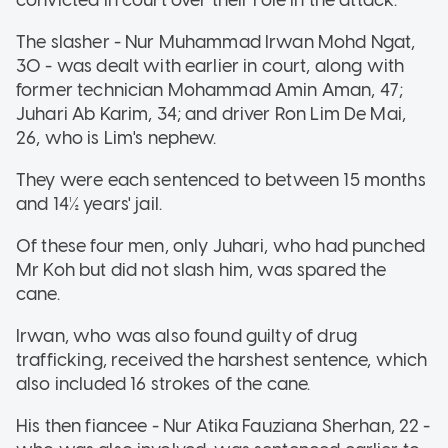
The slasher - Nur Muhammad Irwan Mohd Ngat,
30 - was dealt with earlier in court, along with
former technician Mohammad Amin Aman, 47;
Juhari Ab Karim, 34; and driver Ron Lim De Mai,
26, who is Lim's nephew.
They were each sentenced to between 15 months
and 14½ years' jail.
Of these four men, only Juhari, who had punched
Mr Koh but did not slash him, was spared the
cane.
Irwan, who was also found guilty of drug
trafficking, received the harshest sentence, which
also included 16 strokes of the cane.
His then fiancee - Nur Atika Fauziana Sherhan, 22 -