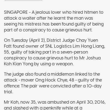
SINGAPORE - A jealous lover who hired hitmen to
attack a waiter after he learnt the man was
seeing his mistress has been found guilty of being
part of a conspiracy to cause grievous hurt.
On Tuesday (April 2), District Judge Chay Yuen
Fatt found owner of SNL Logistics Lim Hong Liang,
55, guilty of taking part in a seven-person
conspiracy to cause grievous hurt to Mr Joshua
Koh Kian Yong by using a weapon.
The judge also found a middleman linked to the
attack - mover Ong Hock Chye, 48 - guilty of the
offence. The pair were convicted after a 10-day
trial.
Mr Koh, now 35, was ambushed on April 30, 2016,
and slashed with a penknife while at a