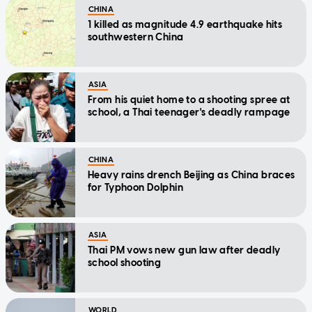
CHINA
1 killed as magnitude 4.9 earthquake hits
southwestern China
ASIA
From his quiet home to a shooting spree at
school, a Thai teenager's deadly rampage
CHINA
Heavy rains drench Beijing as China braces
for Typhoon Dolphin
ASIA
Thai PM vows new gun law after deadly
school shooting
WORLD