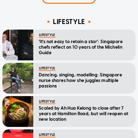
LIFESTYLE
LIFESTYLE
'It's not easy to retain a star': Singapore
chefs reflect on 10 years of the Michelin
Guide
LIFESTYLE
Dancing, singing, modelling: Singapore
nurse shares how she juggles multiple
passions
LIFESTYLE
Scaled by Ah Hua Kelong to close after 7
years at Hamilton Road, but will reopen at
new location
LIFESTYLE