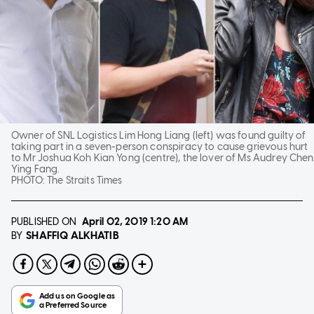
Owner of SNL Logistics Lim Hong Liang (left) was found guilty of
taking part in a seven-person conspiracy to cause grievous hurt
to Mr Joshua Koh Kian Yong (centre), the lover of Ms Audrey Chen
Ying Fang.
PHOTO:
The Straits Times
PUBLISHED ON
April 02, 2019
1:20 AM
SHAFFIQ ALKHATIB
BY