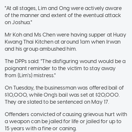
"At all stages, Lim and Ong were actively aware
of the manner and extent of the eventual attack
on Joshua."
Mr Koh and Ms Chen were having supper at Huay
Kwang Thai Kitchen at around 1am when Irwan
and his group ambushed him.
The DPPs said: "The disfiguring wound would be a
poignant reminder to the victim to stay away
from (Lim's) mistress."
On Tuesday, the businessman was offered bail of
$10,000, while Ong's bail was set at $20,000.
They are slated to be sentenced on May 17.
Offenders convicted of causing grievous hurt with
a weapon can be jailed for life or jailed for up to
15 years with a fine or caning.