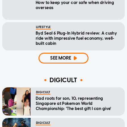
How to keep your car safe when driving
overseas
LIFESTYLE
Byd Seal 6 Plug-In Hybrid review: A cushy
ride with impressive fuel economy, well-
built cabin
SEE MORE
DIGICULT
DIGICULT
Dad roots for son, 10, representing
Singapore at Pokemon World
Championship: 'The best gift I can give'
DIGICULT