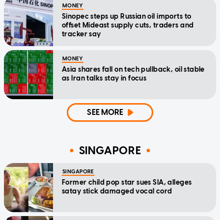
MONEY
Sinopec steps up Russian oil imports to
offset Mideast supply cuts, traders and
tracker say
MONEY
Asia shares fall on tech pullback, oil stable
as Iran talks stay in focus
SEE MORE
SINGAPORE
SINGAPORE
Former child pop star sues SIA, alleges
satay stick damaged vocal cord