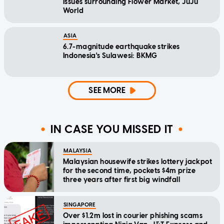
issues surrounding Flower Market, JuJu
World
ASIA
6.7-magnitude earthquake strikes
Indonesia's Sulawesi: BKMG
SEE MORE
IN CASE YOU MISSED IT
MALAYSIA
Malaysian housewife strikes lottery jackpot
for the second time, pockets $4m prize
three years after first big windfall
SINGAPORE
Over $1.2m lost in courier phishing scams