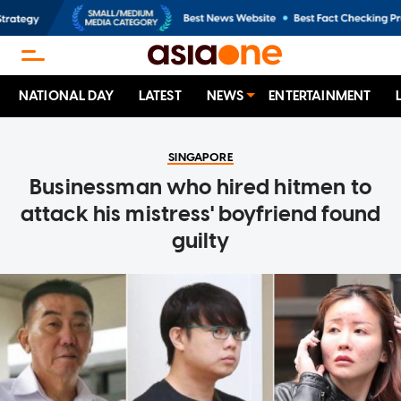
NATIONAL DAY
LATEST
NEWS
ENTERTAINMENT
SINGAPORE
Businessman who hired hitmen to
attack his mistress' boyfriend found
guilty