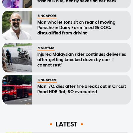
sashimi knife, nearly severing her neck
SINGAPORE
Man who let sons sit on rear of moving
Porsche in Dairy Farm fined $5,000,
disqualified from driving
MALAYSIA
Injured Malaysian rider continues deliveries
after getting knocked down by car: 'I
cannot rest'
SINGAPORE
Man, 70, dies after fire breaks out in Circuit
Road HDB flat; 80 evacuated
LATEST