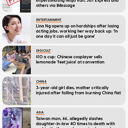
impersonating Ninja Van, J&T Express and
others via iMessage
ENTERTAINMENT
Lina Ng opens up on hardships after losing
acting jobs, working her way back up: 'In
one day it can all just be gone'
DIGICULT
$10 a cup: Chinese cosplayer sells
lemonade 'feet juice' at convention
CHINA
3-year-old girl dies, mother critically
injured after falling from burning China flat
ASIA
Taiwan man, 66, allegedly slashes
daughter-in-law 40 times to death with