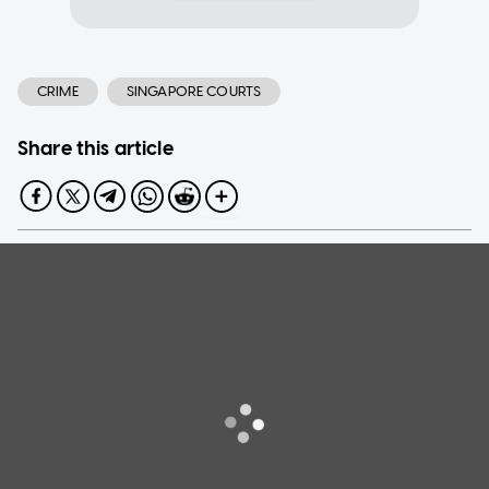
CRIME
SINGAPORE COURTS
Share this article