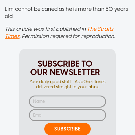
Lim cannot be caned as he is more than 50 years
old.
This article was first published in
The Straits
Times
. Permission required for reproduction.
SUBSCRIBE TO
OUR NEWSLETTER
Your daily good stuff - AsiaOne stories
delivered straight to your inbox
SUBSCRIBE