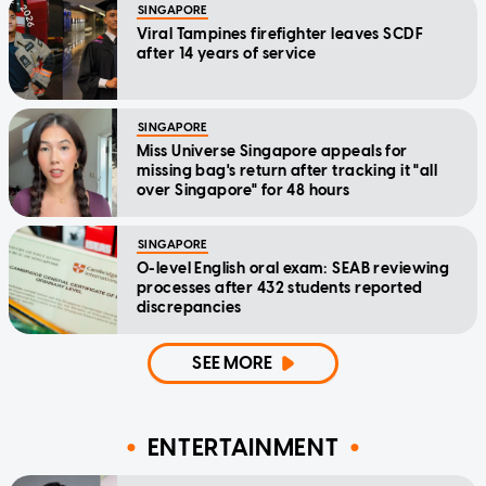
SINGAPORE
Viral Tampines firefighter leaves SCDF
after 14 years of service
SINGAPORE
Miss Universe Singapore appeals for
missing bag's return after tracking it "all
over Singapore" for 48 hours
SINGAPORE
O-level English oral exam: SEAB reviewing
processes after 432 students reported
discrepancies
SEE MORE
ENTERTAINMENT