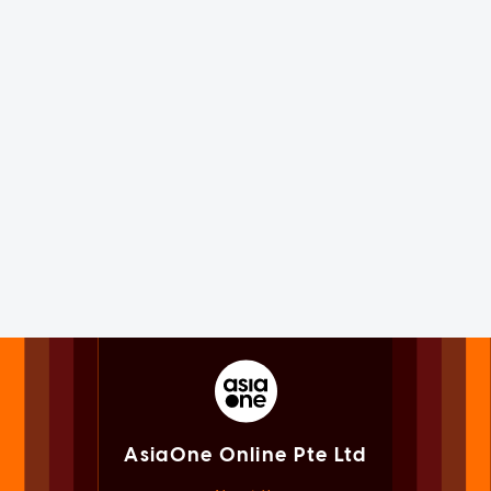
AsiaOne Online Pte Ltd