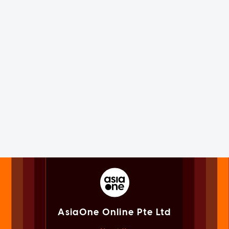
AsiaOne Online Pte Ltd