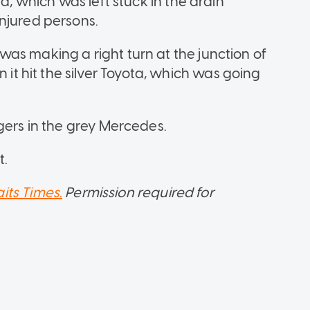
ta, which was left stuck in the drain
njured persons.
as making a right turn at the junction of
 hit the silver Toyota, which was going
gers in the grey Mercedes.
t.
aits Times.
Permission required for