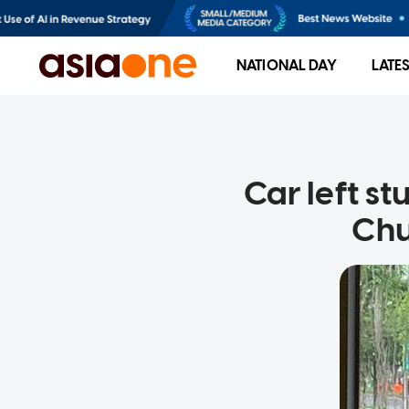
NATIONAL DAY
LATE
Car left st
Chu