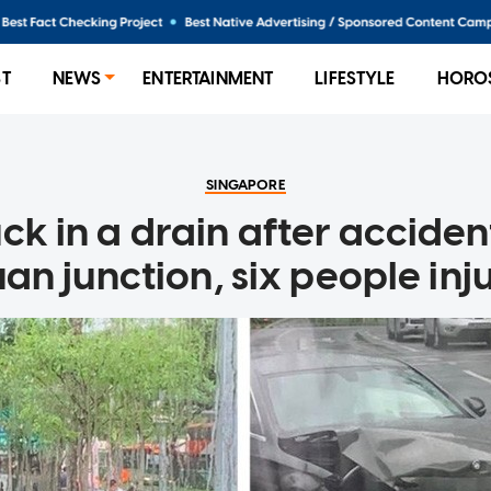
ST
NEWS
ENTERTAINMENT
LIFESTYLE
HORO
SINGAPORE
uck in a drain after accide
an junction, six people inj