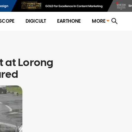
SCOPE
DIGICULT
EARTHONE
MORE
nt at Lorong
ured