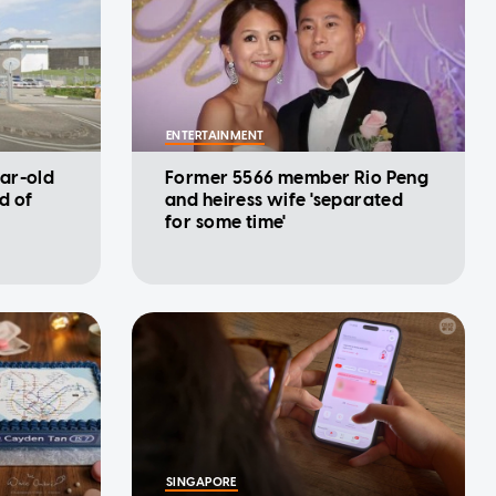
ENTERTAINMENT
ar-old
Former 5566 member Rio Peng
d of
and heiress wife 'separated
for some time'
SINGAPORE