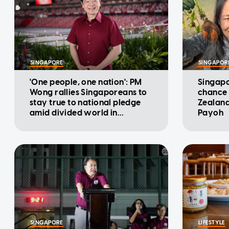
SINGAPORE
SINGAPOR
'One people, one nation': PM
Singapo
Wong rallies Singaporeans to
chance 
stay true to national pledge
Zealand
amid divided world in
Payoh
National Day Message
SINGAPORE
LIFESTYLE