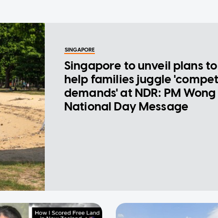
SINGAPORE
Singapore to unveil plans to
help families juggle 'compe
demands' at NDR: PM Wong 
National Day Message