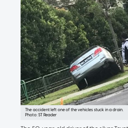
The accident left one of the vehicles stuck in a drain.
Photo: ST Reader