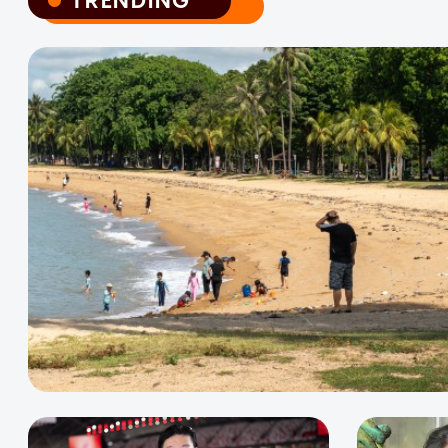
TRENDING
TRENDING