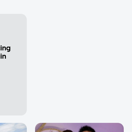
ting
in