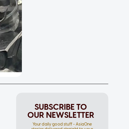
SUBSCRIBE TO
OUR NEWSLETTER
Your daily good stuff - AsiaOne