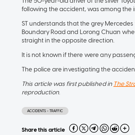
The 50-year-old driver of the silver Toyo
following the accident, was among the i
ST understands that the grey Mercedes w
Boundary Road and Lorong Chuan when it
straight in the opposite direction.
It is not known if there were any passen
The police are investigating the acciden
This article was first published in
The Str
reproduction
.
ACCIDENTS - TRAFFIC
Share this article