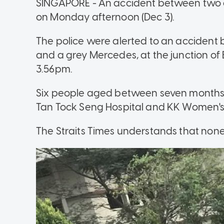
SINGAPORE - An accident between two car
on Monday afternoon (Dec 3).
The police were alerted to an accident b
and a grey Mercedes, at the junction 
3.56pm.
Six people aged between seven months
Tan Tock Seng Hospital and KK Women's a
The Straits Times understands that none o