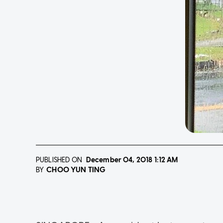
PUBLISHED ON
December 04, 2018
1:12 AM
CHOO YUN TING
BY