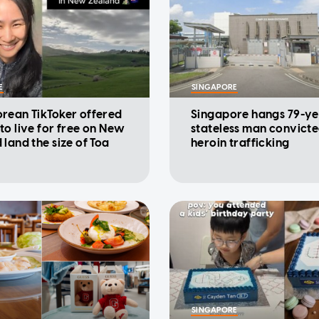
E
SINGAPORE
rean TikToker offered
Singapore hangs 79-ye
to live for free on New
stateless man convicte
 land the size of Toa
heroin trafficking
SINGAPORE