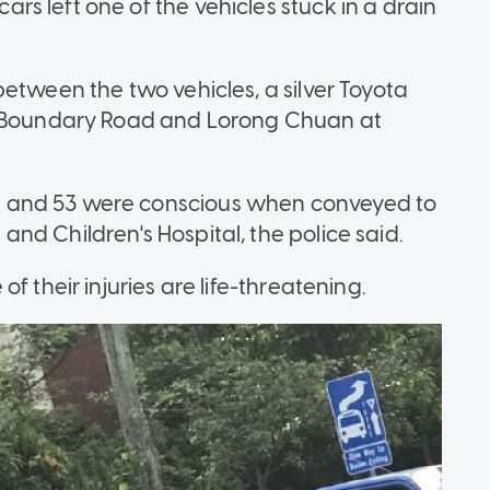
s left one of the vehicles stuck in a drain
etween the two vehicles, a silver Toyota
of Boundary Road and Lorong Chuan at
 and 53 were conscious when conveyed to
nd Children's Hospital, the police said.
f their injuries are life-threatening.