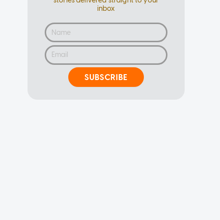
stories delivered straight to your
inbox
SUBSCRIBE