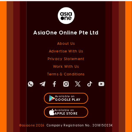
AsiaOne Online Pte Ltd
About Us
Advertise With Us
Privacy Statement
Work With Us
Terms & Conditions
Available on
GOOGLE PLAY
Available on
APPLE STORE
@asiaone
2026
Company Registration No.: 201815023K