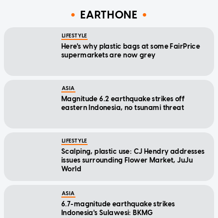
EARTHONE
LIFESTYLE
Here's why plastic bags at some FairPrice
supermarkets are now grey
ASIA
Magnitude 6.2 earthquake strikes off
eastern Indonesia, no tsunami threat
LIFESTYLE
Scalping, plastic use: CJ Hendry addresses
issues surrounding Flower Market, JuJu
World
ASIA
6.7-magnitude earthquake strikes
Indonesia's Sulawesi: BKMG