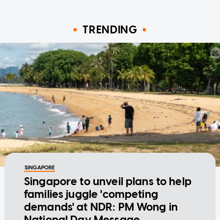
TRENDING
SINGAPORE
Singapore to unveil plans to help
families juggle 'competing
demands' at NDR: PM Wong in
National Day Message