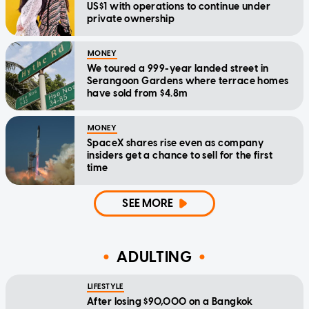
US$1 with operations to continue under
private ownership
MONEY
We toured a 999-year landed street in
Serangoon Gardens where terrace homes
have sold from $4.8m
MONEY
SpaceX shares rise even as company
insiders get a chance to sell for the first
time
SEE MORE
ADULTING
LIFESTYLE
After losing $90,000 on a Bangkok