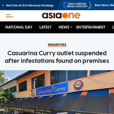
NATIONAL DAY
LATEST
NEWS
ENTERTAINMENT
SINGAPORE
Casuarina Curry outlet suspended
after infestations found on premises