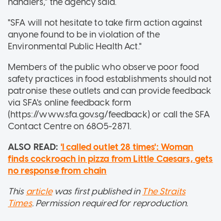
handlers," the agency said.
"SFA will not hesitate to take firm action against
anyone found to be in violation of the
Environmental Public Health Act."
Members of the public who observe poor food
safety practices in food establishments should not
patronise these outlets and can provide feedback
via SFA's online feedback form
(https://www.sfa.gov.sg/feedback) or call the SFA
Contact Centre on 6805-2871.
ALSO READ:
'I called outlet 28 times': Woman
finds cockroach in pizza from Little Caesars, gets
no response from chain
This
article
was first published in
The Straits
Times
. Permission required for reproduction.