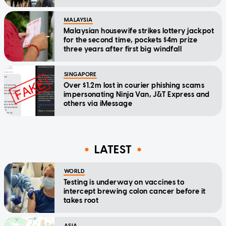
MALAYSIA
Malaysian housewife strikes lottery jackpot
for the second time, pockets $4m prize
three years after first big windfall
SINGAPORE
Over $1.2m lost in courier phishing scams
impersonating Ninja Van, J&T Express and
others via iMessage
LATEST
WORLD
Testing is underway on vaccines to
intercept brewing colon cancer before it
takes root
ASIA