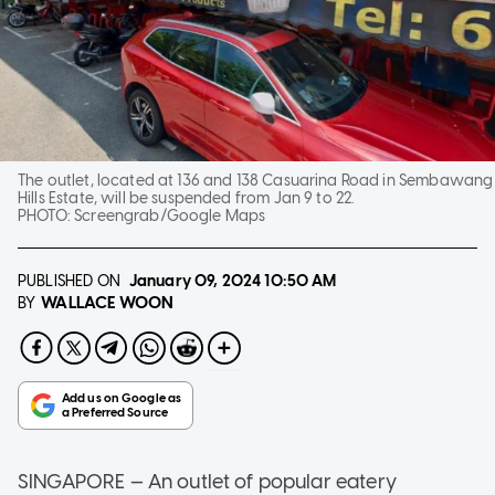
The outlet, located at 136 and 138 Casuarina Road in Sembawang
Hills Estate, will be suspended from Jan 9 to 22.
PHOTO:
Screengrab/Google Maps
PUBLISHED ON
January 09, 2024
10:50 AM
WALLACE WOON
BY
SINGAPORE — An outlet of popular eatery