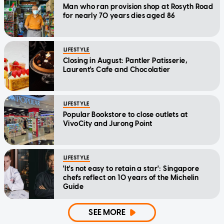
Man who ran provision shop at Rosyth Road
for nearly 70 years dies aged 86
LIFESTYLE
Closing in August: Pantler Patisserie,
Laurent's Cafe and Chocolatier
LIFESTYLE
Popular Bookstore to close outlets at
VivoCity and Jurong Point
LIFESTYLE
'It's not easy to retain a star': Singapore
chefs reflect on 10 years of the Michelin
Guide
SEE MORE