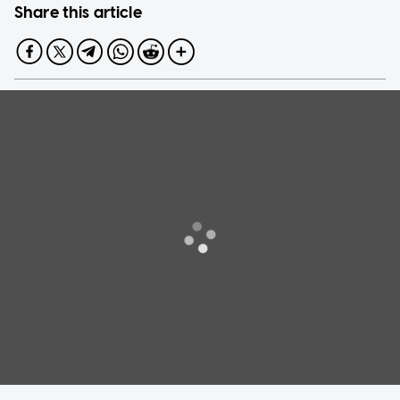
Share this article