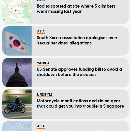
Bodies spotted at site where 5 climbers
went missing last year
ASIA
South Korea association apologises over
'sexual services' allegations
WORLD
US Senate approves funding bill to avoid a
shutdown before the election
LIFESTYLE
Motorcycle modifications and riding gear
that could get you into trouble in Singapore
ASIA