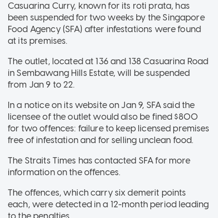
Casuarina Curry, known for its roti prata, has
been suspended for two weeks by the Singapore
Food Agency (SFA) after infestations were found
at its premises.
The outlet, located at 136 and 138 Casuarina Road
in Sembawang Hills Estate, will be suspended
from Jan 9 to 22.
In a notice on its website on Jan 9, SFA said the
licensee of the outlet would also be fined $800
for two offences: failure to keep licensed premises
free of infestation and for selling unclean food.
The Straits Times has contacted SFA for more
information on the offences.
The offences, which carry six demerit points
each, were detected in a 12-month period leading
to the penalties.