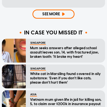
SEE MORE
IN CASE YOU MISSED IT
SINGAPORE
Mum seeks answers after alleged school
assault leaves son, 14, with fractured jaw,
broken tooth: 'It broke my heart'
SINGAPORE
White cat in Marsiling found covered in oily
substance: 'Even if you don't like cats,
please don't hurt them'
ASIA
Vietnam mum given life in jail for killing son,
5, to claim over $200k in insurance payout