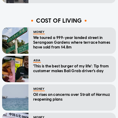
COST OF LIVING
MONEY
We toured a 999-year landed street in
Serangoon Gardens where terrace homes
have sold from $4.8m
ASIA
'This is the best burger of my life': Tip from
customer makes Bali Grab driver's day
MONEY
Oil rises on concerns over Strait of Hormuz
reopening plans
MONEY