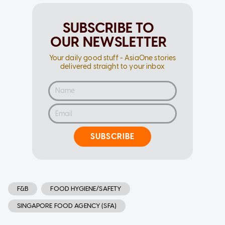
SUBSCRIBE TO
OUR NEWSLETTER
Your daily good stuff - AsiaOne stories
delivered straight to your inbox
SUBSCRIBE
F&B
FOOD HYGIENE/SAFETY
SINGAPORE FOOD AGENCY (SFA)