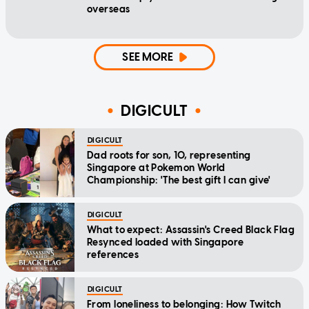
overseas
SEE MORE
DIGICULT
DIGICULT
Dad roots for son, 10, representing
Singapore at Pokemon World
Championship: 'The best gift I can give'
DIGICULT
What to expect: Assassin's Creed Black Flag
Resynced loaded with Singapore
references
DIGICULT
From loneliness to belonging: How Twitch