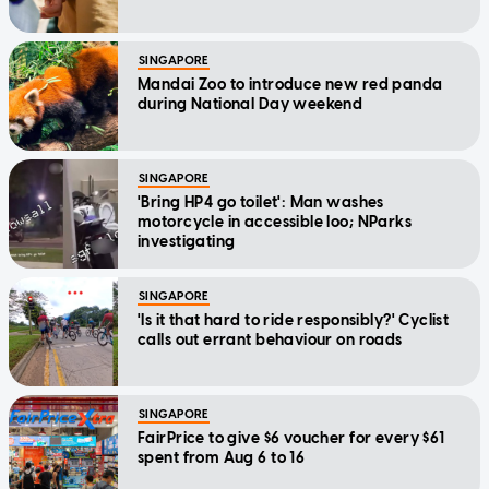
SINGAPORE
Mandai Zoo to introduce new red panda
during National Day weekend
SINGAPORE
'Bring HP4 go toilet': Man washes
motorcycle in accessible loo; NParks
investigating
SINGAPORE
'Is it that hard to ride responsibly?' Cyclist
calls out errant behaviour on roads
SINGAPORE
FairPrice to give $6 voucher for every $61
spent from Aug 6 to 16