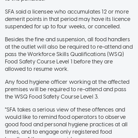
SFA said a licensee who accumulates 12 or more
demerit points in that period may have its licence
suspended for up to four weeks, or cancelled.
Besides the fine and suspension, all food handlers
at the outlet will also be required to re-attend and
pass the Workforce Skills Qualifications (WSQ)
Food Safety Course Level 1 before they are
allowed to resume work.
Any food hygiene officer working at the affected
premises will be required to re-attend and pass
the WSQ Food Safety Course Level 3.
"SFA takes a serious view of these offences and
would like to remind food operators to observe
good food and personal hygiene practices at all
times, and to engage only registered food