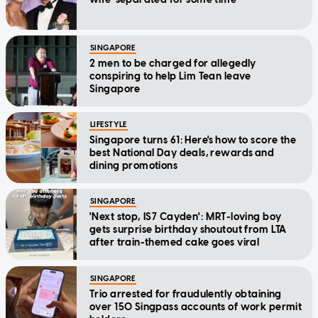
SINGAPORE
2 men to be charged for allegedly
conspiring to help Lim Tean leave
Singapore
LIFESTYLE
Singapore turns 61: Here's how to score the
best National Day deals, rewards and
dining promotions
SINGAPORE
'Next stop, IS7 Cayden': MRT-loving boy
gets surprise birthday shoutout from LTA
after train-themed cake goes viral
SINGAPORE
Trio arrested for fraudulently obtaining
over 150 Singpass accounts of work permit