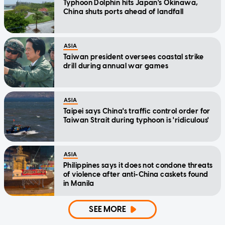
Typhoon Dolphin hits Japan's Okinawa,
China shuts ports ahead of landfall
ASIA
Taiwan president oversees coastal strike
drill during annual war games
ASIA
Taipei says China's traffic control order for
Taiwan Strait during typhoon is 'ridiculous'
ASIA
Philippines says it does not condone threats
of violence after anti-China caskets found
in Manila
SEE MORE