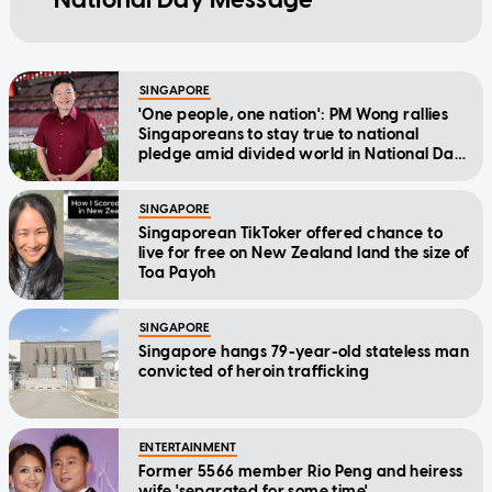
SINGAPORE
'One people, one nation': PM Wong rallies
Singaporeans to stay true to national
pledge amid divided world in National Day
Message
SINGAPORE
Singaporean TikToker offered chance to
live for free on New Zealand land the size of
Toa Payoh
SINGAPORE
Singapore hangs 79-year-old stateless man
convicted of heroin trafficking
ENTERTAINMENT
Former 5566 member Rio Peng and heiress
wife 'separated for some time'