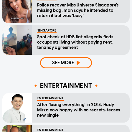
Police recover Miss Universe Singapore's
missing bag; man says he intended to
return it but was 'busy'
SINGAPORE
Spot check at HDB flat allegedly finds
occupants living without paying rent,
tenancy agreement
SEE MORE
ENTERTAINMENT
ENTERTAINMENT
After 'losing everything' in 2018, Hady
Mirza now happy with no regrets, teases
new single
ENTERTAINMENT