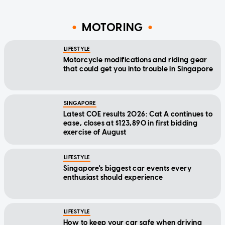
MOTORING
LIFESTYLE
Motorcycle modifications and riding gear
that could get you into trouble in Singapore
SINGAPORE
Latest COE results 2026: Cat A continues to
ease, closes at $123,890 in first bidding
exercise of August
LIFESTYLE
Singapore's biggest car events every
enthusiast should experience
LIFESTYLE
How to keep your car safe when driving