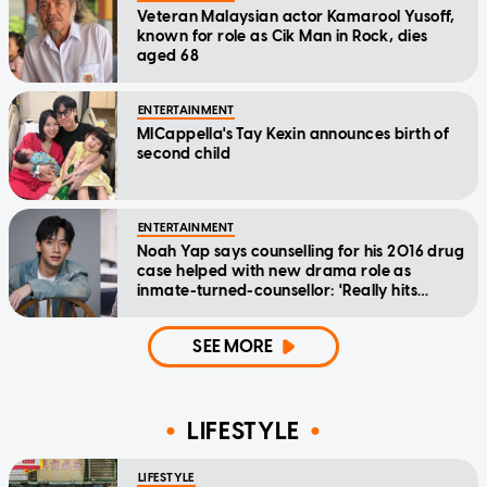
Veteran Malaysian actor Kamarool Yusoff,
known for role as Cik Man in Rock, dies
aged 68
ENTERTAINMENT
MICappella's Tay Kexin announces birth of
second child
ENTERTAINMENT
Noah Yap says counselling for his 2016 drug
case helped with new drama role as
inmate-turned-counsellor: 'Really hits
home'
SEE MORE
LIFESTYLE
LIFESTYLE