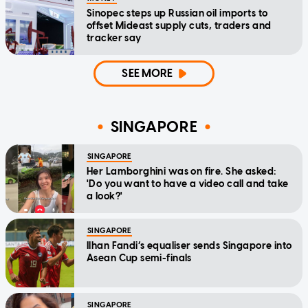
Sinopec steps up Russian oil imports to
offset Mideast supply cuts, traders and
tracker say
SEE MORE
SINGAPORE
SINGAPORE
Her Lamborghini was on fire. She asked:
'Do you want to have a video call and take
a look?'
SINGAPORE
Ilhan Fandi’s equaliser sends Singapore into
Asean Cup semi-finals
SINGAPORE