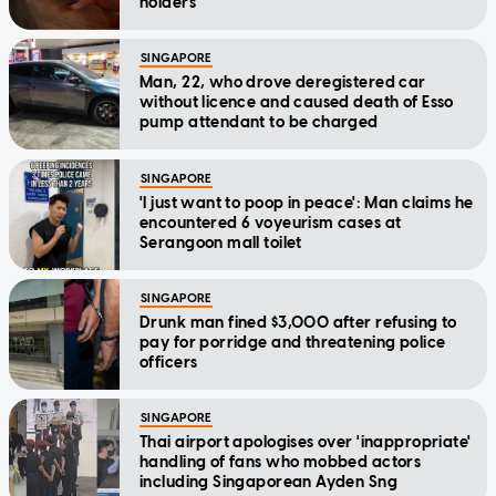
holders
SINGAPORE
Man, 22, who drove deregistered car
without licence and caused death of Esso
pump attendant to be charged
SINGAPORE
'I just want to poop in peace': Man claims he
encountered 6 voyeurism cases at
Serangoon mall toilet
SINGAPORE
Drunk man fined $3,000 after refusing to
pay for porridge and threatening police
officers
SINGAPORE
Thai airport apologises over 'inappropriate'
handling of fans who mobbed actors
including Singaporean Ayden Sng