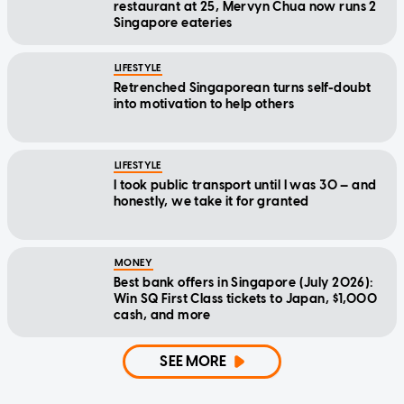
restaurant at 25, Mervyn Chua now runs 2
Singapore eateries
LIFESTYLE
Retrenched Singaporean turns self-doubt
into motivation to help others
LIFESTYLE
I took public transport until I was 30 — and
honestly, we take it for granted
MONEY
Best bank offers in Singapore (July 2026):
Win SQ First Class tickets to Japan, $1,000
cash, and more
SEE MORE