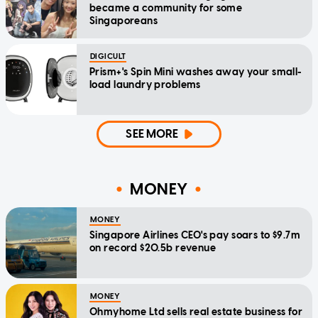
became a community for some
Singaporeans
DIGICULT
Prism+'s Spin Mini washes away your small-
load laundry problems
SEE MORE
MONEY
MONEY
Singapore Airlines CEO's pay soars to $9.7m
on record $20.5b revenue
MONEY
Ohmyhome Ltd sells real estate business for