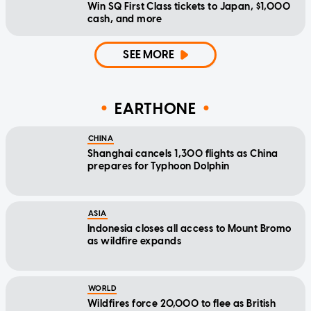
Win SQ First Class tickets to Japan, $1,000
cash, and more
SEE MORE
EARTHONE
CHINA
Shanghai cancels 1,300 flights as China
prepares for Typhoon Dolphin
ASIA
Indonesia closes all access to Mount Bromo
as wildfire expands
WORLD
Wildfires force 20,000 to flee as British