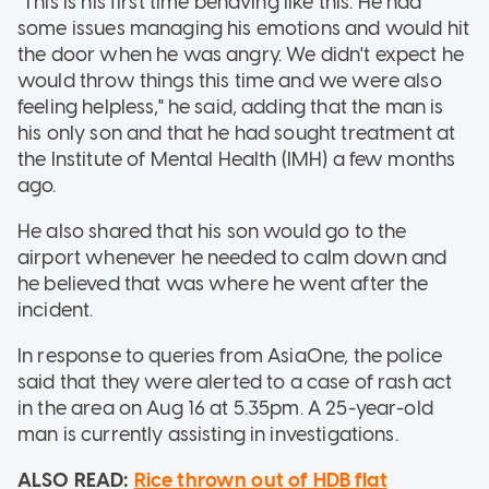
"This is his first time behaving like this. He had
some issues managing his emotions and would hit
the door when he was angry. We didn't expect he
would throw things this time and we
were also
feeling helpless," he said, adding that the man is
his only son and that he had sought treatment at
the Institute of Mental Health (IMH) a few months
ago.
He also shared that his son would go to the
airport whenever he needed to calm down and
he believed that was where he went after the
incident.
In response to queries from AsiaOne, the police
said that they were alerted to a case of rash act
in the area on Aug 16 at 5.35pm. A 25-year-old
man is currently assisting in investigations.
ALSO READ:
Rice thrown out of HDB flat