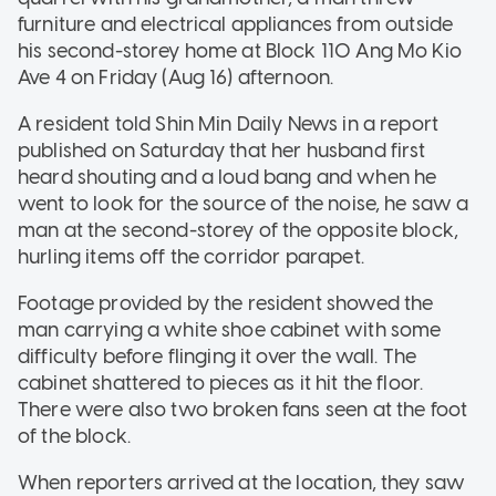
furniture and electrical appliances from outside
his second-storey home at Block 110 Ang Mo Kio
Ave 4 on Friday (Aug 16) afternoon.
A resident told Shin Min Daily News in a report
published on Saturday that her husband first
heard shouting and a loud bang and when he
went to look for the source of the noise, he saw a
man at the second-storey of the opposite block,
hurling items off the corridor parapet.
Footage provided by the resident showed the
man carrying a white shoe cabinet with some
difficulty before flinging it over the wall. The
cabinet shattered to pieces as it hit the floor.
There were also two broken fans seen at the foot
of the block.
When reporters arrived at the location, they saw