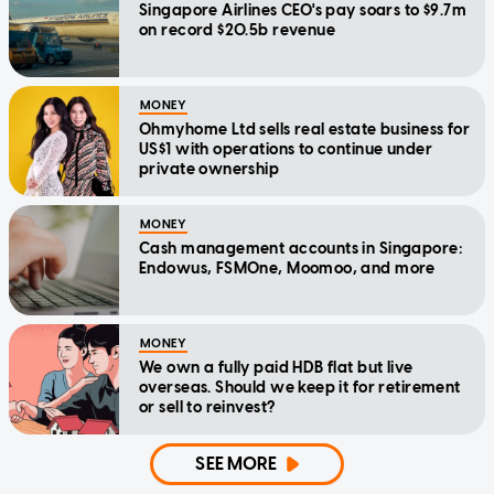
Singapore Airlines CEO's pay soars to $9.7m
on record $20.5b revenue
MONEY
Ohmyhome Ltd sells real estate business for
US$1 with operations to continue under
private ownership
MONEY
Cash management accounts in Singapore:
Endowus, FSMOne, Moomoo, and more
MONEY
We own a fully paid HDB flat but live
overseas. Should we keep it for retirement
or sell to reinvest?
SEE MORE